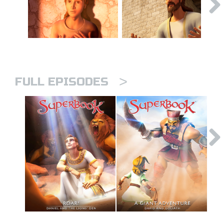
>
FULL EPISODES