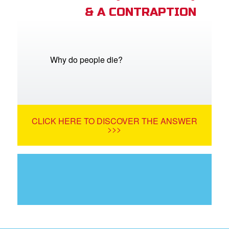
& A CONTRAPTION
Why do people die?
CLICK HERE TO DISCOVER THE ANSWER
>>>