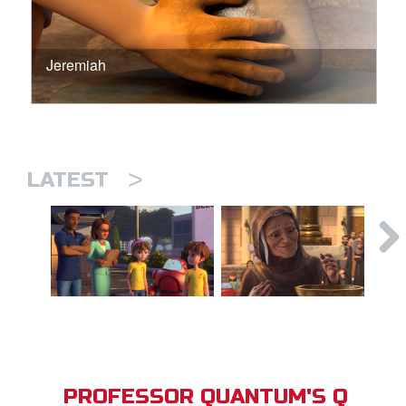
Jeremiah
>
LATEST
PROFESSOR QUANTUM'S Q