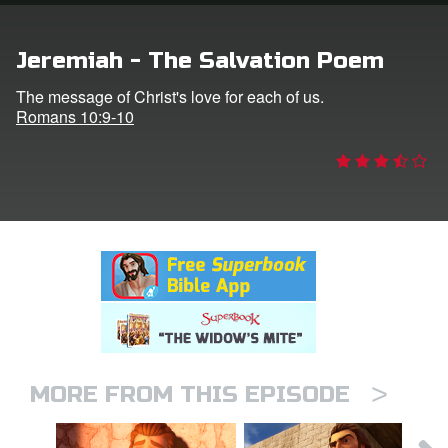
rt Superbook
Jeremiah - The Salvation Poem
book Academy
The message of Christ's love for each of us.
Romans 10:9-10
from CBN Animation
n
er
e Language
>
MORE FROM THIS EPISODE