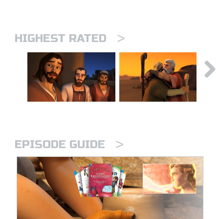
>
HIGHEST RATED
>
EPISODE GUIDE