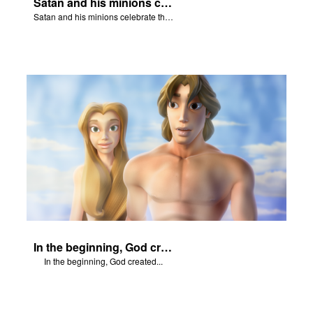
Satan and his minions celebrate the fall of Adam and Eve in Eden.
Satan and his minions celebrate the fall of Adam and Eve in Eden.
In the beginning, God created...
In the beginning, God created...