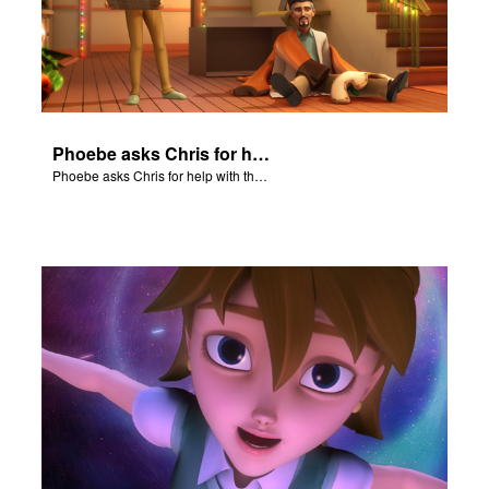
Phoebe asks Chris for help with the Nativity scene.
Phoebe asks Chris for help with the Nativity scene.