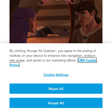
By clicking “Accept All Cookies”, you agree to the storing of
cookies on your device to enhance site navigation, analyze
×
Rebekah tells Jacob to steal Esau's blessing from Isaac.
site usage, and assist in our marketing efforts.
CBN Cookie
Rebekah tells Jacob to steal Esau's blessing from Isaac.
Policy
Cookie Settings
Reject All
Let My People Go!
Accept All