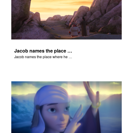
Jacob names the place where he wrested with God Peniel.
Jacob names the place where he wrested with God Peniel.