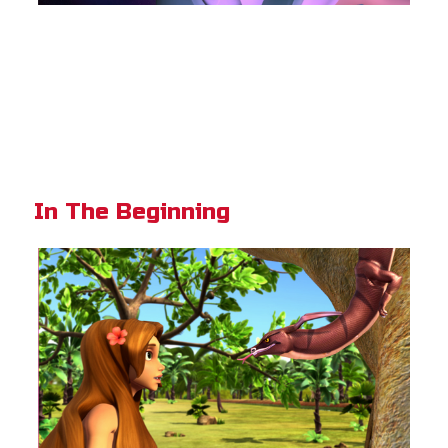
In The Beginning