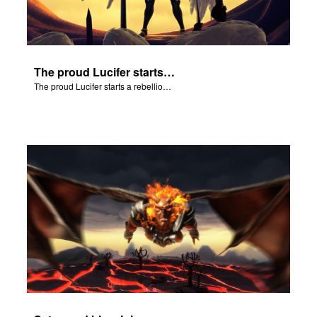
The proud Lucifer starts a rebellion in heaven.
The proud Lucifer starts a rebellion in heaven.