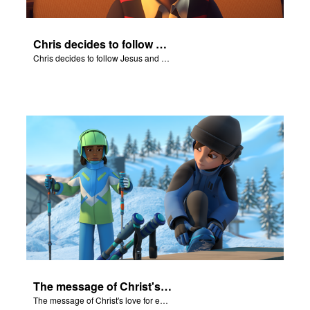
Chris decides to follow Jesus and accept Him into his life.
Chris decides to follow Jesus and accept Him into his life.
The message of Christ's love for each of us set to scenes of the Superbook episode “Nicodemus”.
The message of Christ's love for each of us set to scenes of the Superbook episode “Nicodemus”.