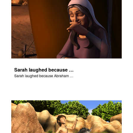
Sarah laughed because Abraham and Sarah were both very old.
Sarah laughed because Abraham and Sarah were both very old.