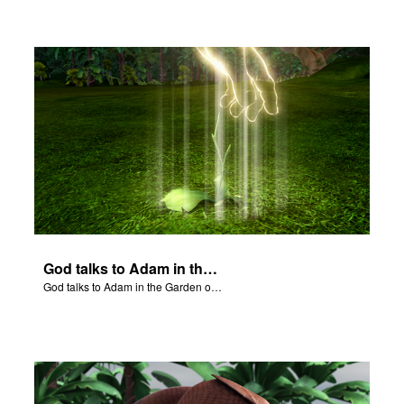
God talks to Adam in the Garden of Eden.
God talks to Adam in the Garden of Eden.