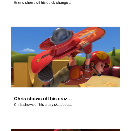
Gizmo shows off his quick-change skills and turns into a shepherd.
Chris shows off his crazy skateboarding skills to Joy and Gizmo.
Chris shows off his crazy skateboarding skills to Joy and Gizmo.