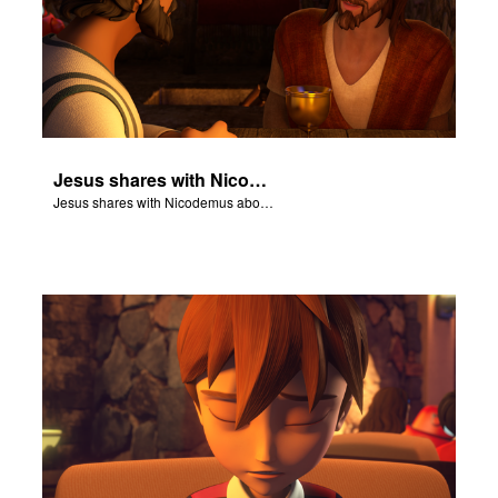
Jesus shares with Nicodemus about being born again.
Jesus shares with Nicodemus about being born again.