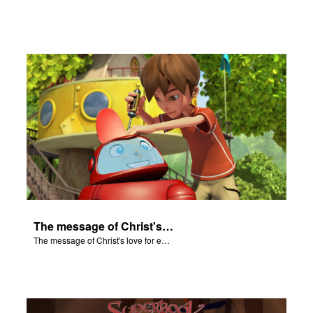
The message of Christ's love for each of us.
The message of Christ's love for each of us.