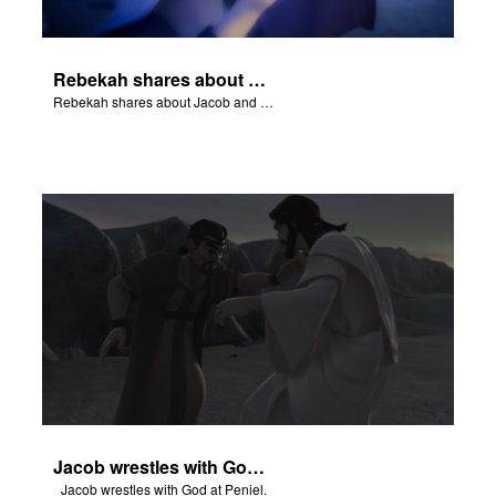
Rebekah shares about Jacob and Esau.
Rebekah shares about Jacob and Esau.
Jacob wrestles with God at Peniel.
Jacob wrestles with God at Peniel.