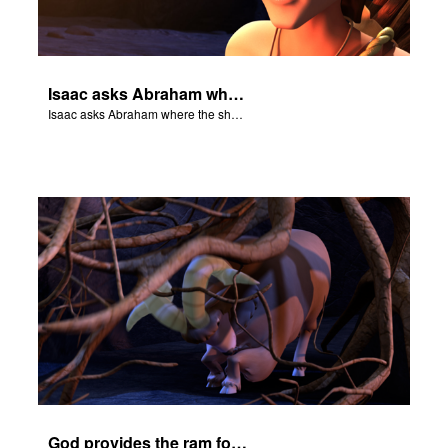
Isaac asks Abraham where the sheep is for the burnt offering.
Isaac asks Abraham where the sheep is for the burnt offering.
God provides the ram for the burnt offering.