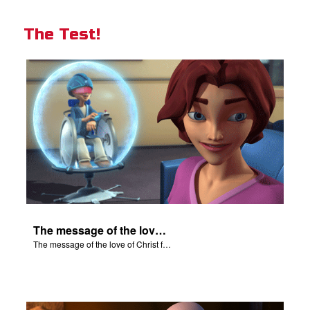
The Test!
The message of the love of Christ for each of us.
The message of the love of Christ for each of us.