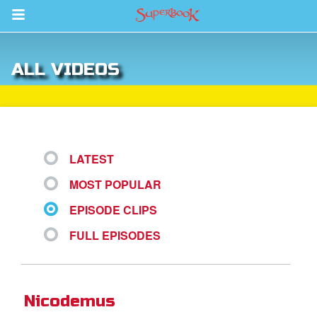
Return to Content
ALL VIDEOS
s
ver
sts
LATEST
des
MOST POPULAR
EPISODE CLIPS
s
FULL EPISODES
App
Nicodemus
arents Only: Welcome Pack