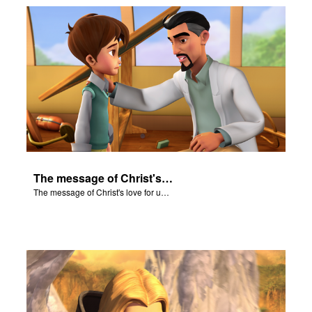
The message of Christ's love for us set to scenes from "In The Beginning."
The message of Christ's love for us set to scenes from "In The Beginning."