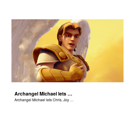
Archangel Michael lets Chris, Joy and Gizmo know they are in heaven.
Archangel Michael lets Chris, Joy and Gizmo know they are in heaven.