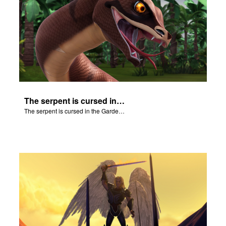
The serpent is cursed in the Garden of Eden.
The serpent is cursed in the Garden of Eden.