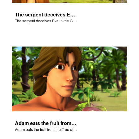
The serpent deceives Eve in the Garden of Eden.
The serpent deceives Eve in the Garden of Eden.
Adam eats the fruit from the Tree of Knowledge of Good and Evil.
Adam eats the fruit from the Tree of Knowledge of Good and Evil.