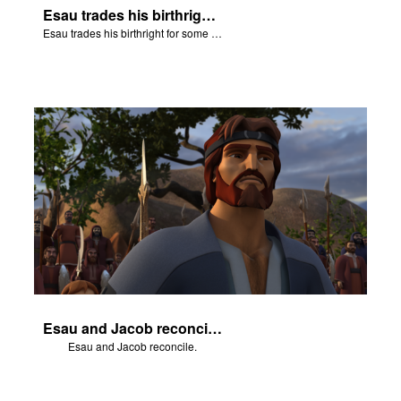
Esau trades his birthright for some of Jacob's stew.
Esau trades his birthright for some of Jacob's stew.
Esau and Jacob reconcile.
Esau and Jacob reconcile.