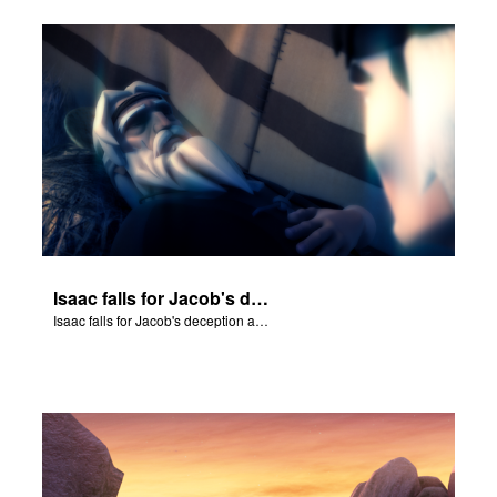
Isaac falls for Jacob's deception and blesses him.
Isaac falls for Jacob's deception and blesses him.