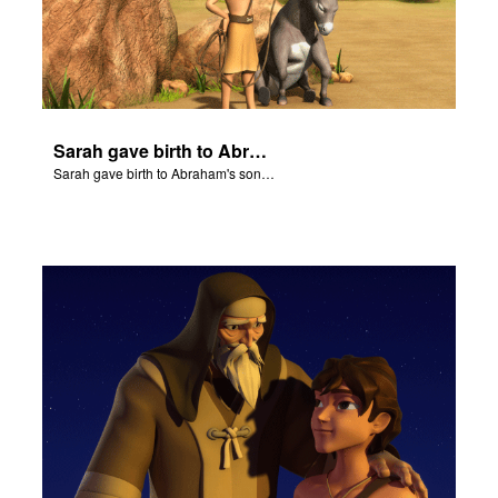
Sarah gave birth to Abraham's son Isaac.
Sarah gave birth to Abraham's son Isaac.