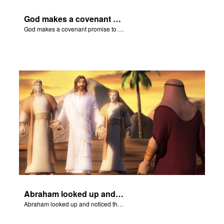
God makes a covenant promise to Abraham.
God makes a covenant promise to Abraham.
Abraham looked up and noticed three men standing nearby.
Abraham looked up and noticed three men standing nearby.