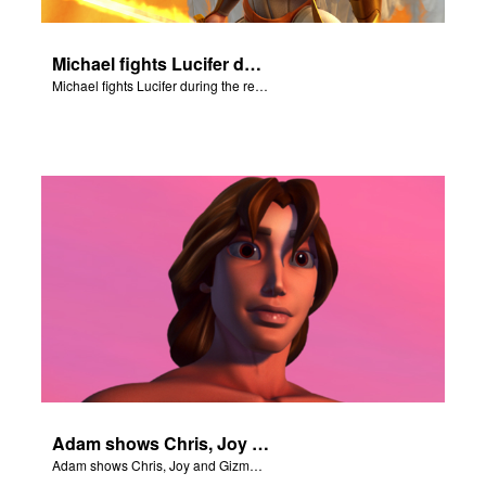
Michael fights Lucifer during the rebellion in heaven.
Michael fights Lucifer during the rebellion in heaven.
Adam shows Chris, Joy and Gizmo the 4 rivers of Eden.
Adam shows Chris, Joy and Gizmo the 4 rivers of Eden.