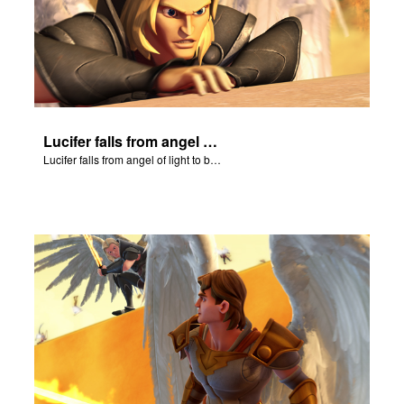
Lucifer falls from angel of light to become Satan.
Lucifer falls from angel of light to become Satan.