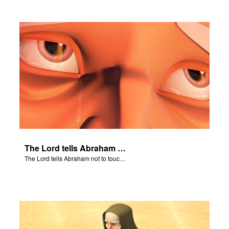
The Lord tells Abraham not to touch Isaac.
The Lord tells Abraham not to touch Isaac.