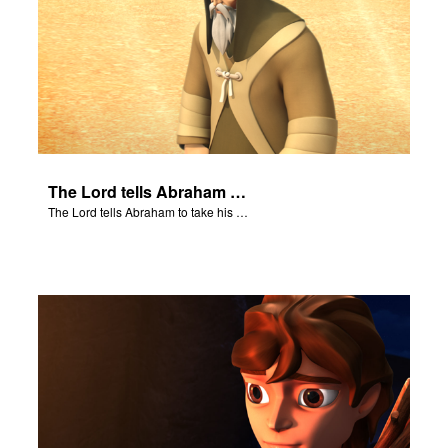
The Lord tells Abraham to take his son to Moriah.
The Lord tells Abraham to take his son to Moriah.