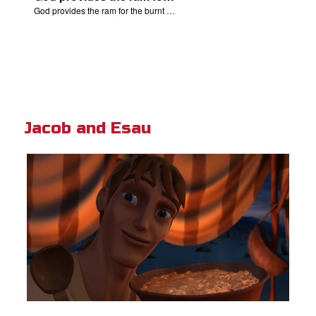
God provides the ram for the burnt offering.
Jacob and Esau