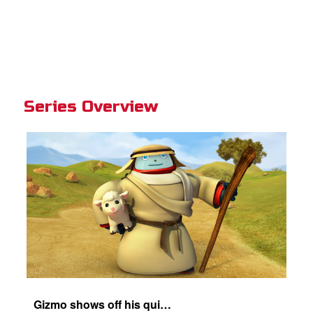
Series Overview
Gizmo shows off his quick-change skills and turns into a shepherd.