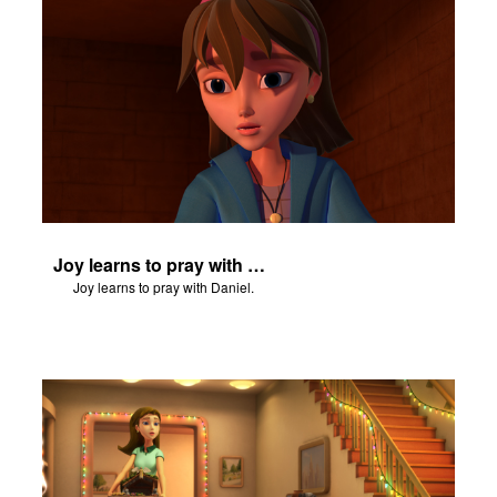
Joy learns to pray with Daniel.
Joy learns to pray with Daniel.