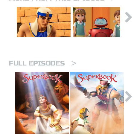
>
FULL EPISODES