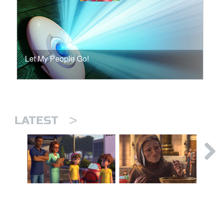
Let My People Go!
>
LATEST