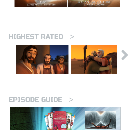
>
HIGHEST RATED
>
EPISODE GUIDE