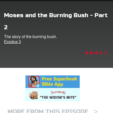
rt Superbook
Moses and the Burning Bush - Part
book Academy
2
from CBN Animation
The story of the burning bush.
Exodus 3
n
er
e Language
>
MORE FROM THIS EPISODE