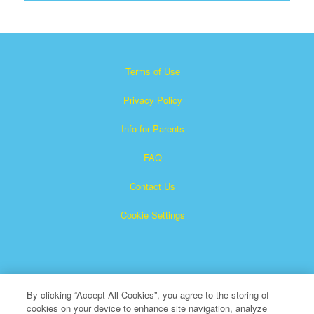
Terms of Use
Privacy Policy
Info for Parents
FAQ
Contact Us
Cookie Settings
By clicking “Accept All Cookies”, you agree to the storing of
cookies on your device to enhance site navigation, analyze
×