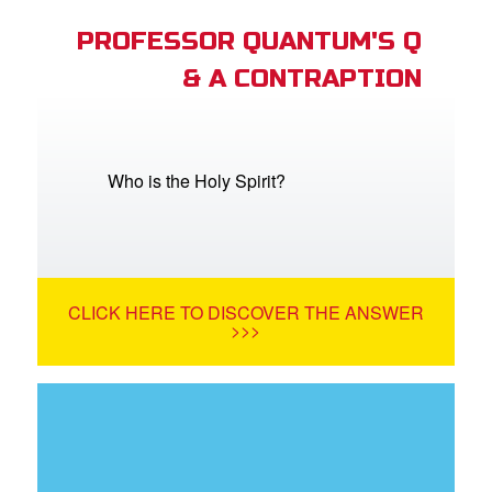
PROFESSOR QUANTUM'S Q
& A CONTRAPTION
Who is the Holy Spirit?
CLICK HERE TO DISCOVER THE ANSWER
>>>