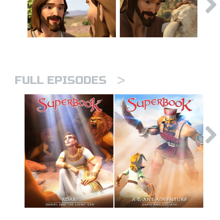
>
FULL EPISODES