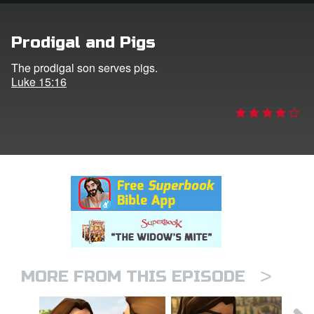
rt Superbook
Prodigal and Pigs
book Academy
The prodigal son serves pigs.
Luke 15:16
from CBN Animation
n
er
e Language
>
MORE FROM THIS EPISODE