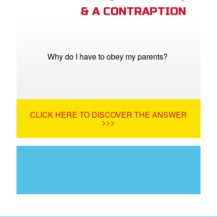
& A CONTRAPTION
Why do I have to obey my parents?
CLICK HERE TO DISCOVER THE ANSWER
>>>