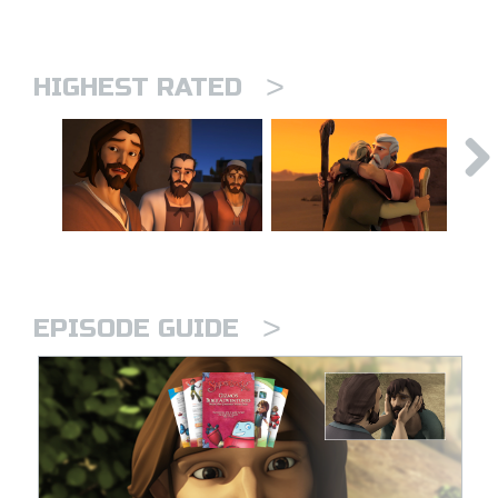
>
HIGHEST RATED
>
EPISODE GUIDE