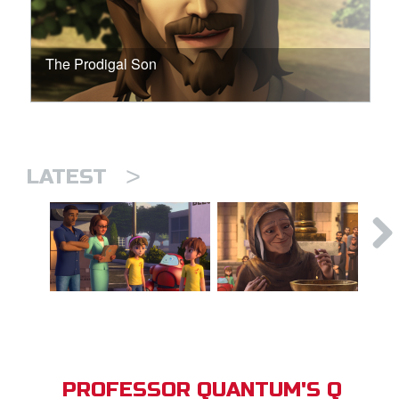
The Prodigal Son
>
LATEST
PROFESSOR QUANTUM'S Q