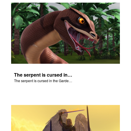
The serpent is cursed in the Garden of Eden.
The serpent is cursed in the Garden of Eden.