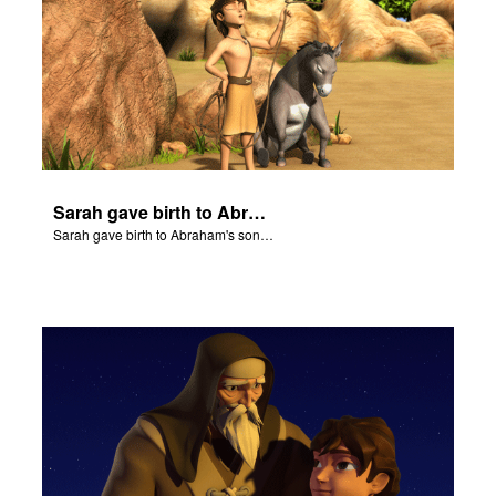
Sarah gave birth to Abraham's son Isaac.
Sarah gave birth to Abraham's son Isaac.