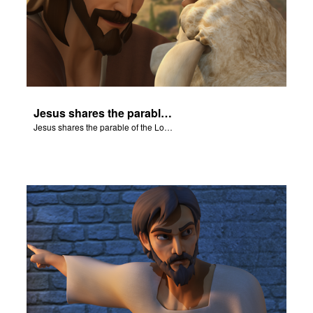
Jesus shares the parable of the Lost Sheep.
Jesus shares the parable of the Lost Sheep.