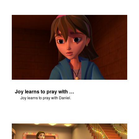
Joy learns to pray with Daniel.
Joy learns to pray with Daniel.