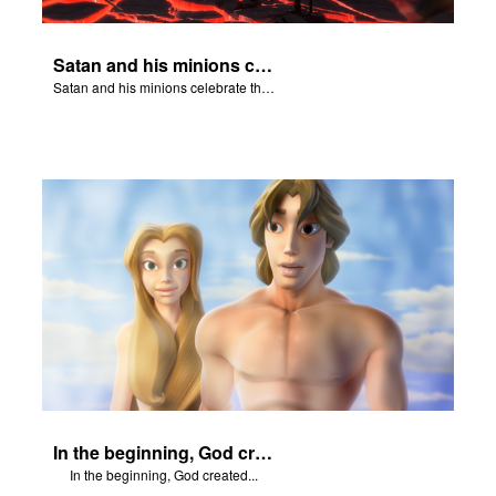
Satan and his minions celebrate the fall of Adam and Eve in Eden.
Satan and his minions celebrate the fall of Adam and Eve in Eden.
In the beginning, God created...
In the beginning, God created...