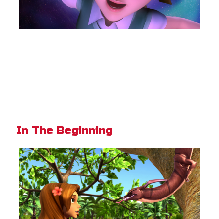
In The Beginning