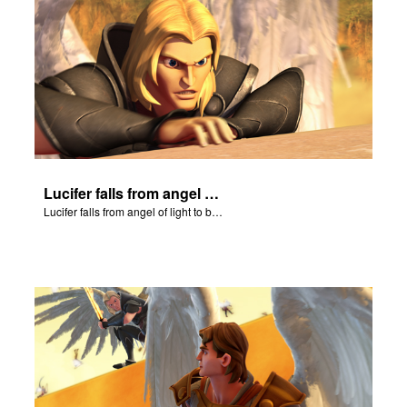
Lucifer falls from angel of light to become Satan.
Lucifer falls from angel of light to become Satan.