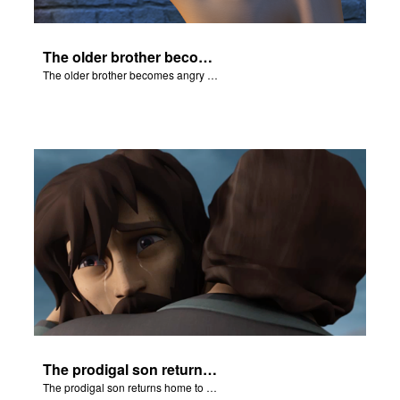
The older brother becomes angry because of the celebration.
The older brother becomes angry because of the celebration.
The prodigal son returns home to his father.
The prodigal son returns home to his father.