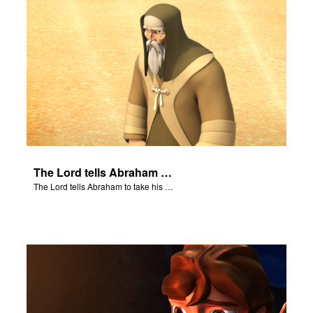
The Lord tells Abraham to take his son to Moriah.
The Lord tells Abraham to take his son to Moriah.