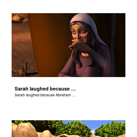
Sarah laughed because Abraham and Sarah were both very old.
Sarah laughed because Abraham and Sarah were both very old.