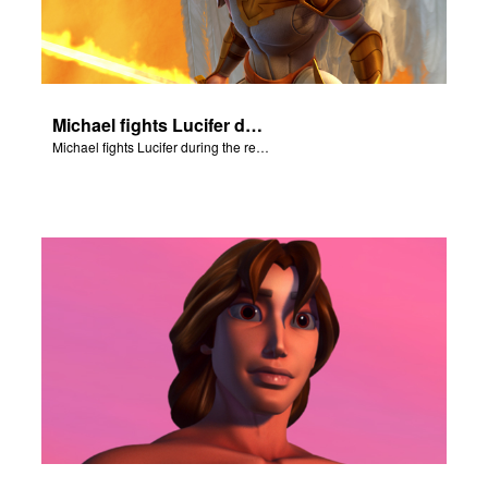
Michael fights Lucifer during the rebellion in heaven.
Michael fights Lucifer during the rebellion in heaven.