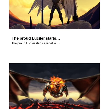
The proud Lucifer starts a rebellion in heaven.
The proud Lucifer starts a rebellion in heaven.