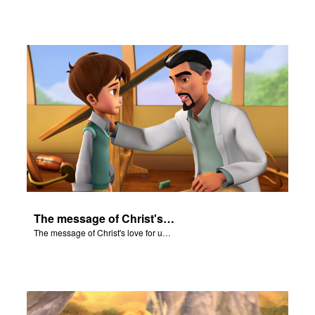
The message of Christ's love for us set to scenes from "In The Beginning."
The message of Christ's love for us set to scenes from "In The Beginning."