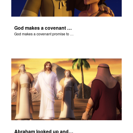
God makes a covenant promise to Abraham.
God makes a covenant promise to Abraham.
Abraham looked up and noticed three men standing nearby.