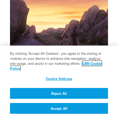
By clicking “Accept All Cookies”, you agree to the storing of
cookies on your device to enhance site navigation, analyze
×
Jacob names the place where he wrested with God Peniel.
site usage, and assist in our marketing efforts.
CBN Cookie
Jacob names the place where he wrested with God Peniel.
Policy
Cookie Settings
Reject All
Accept All