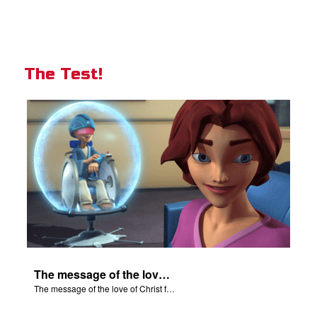
The Test!
The message of the love of Christ for each of us.
The message of the love of Christ for each of us.