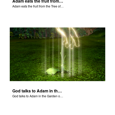
Adam eats the fruit from the Tree of Knowledge of Good and Evil.
Adam eats the fruit from the Tree of Knowledge of Good and Evil.
God talks to Adam in the Garden of Eden.
God talks to Adam in the Garden of Eden.