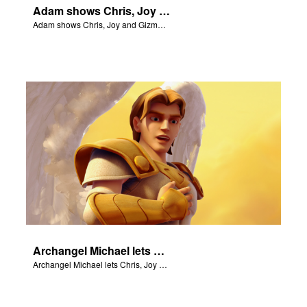
Adam shows Chris, Joy and Gizmo the 4 rivers of Eden.
Adam shows Chris, Joy and Gizmo the 4 rivers of Eden.
Archangel Michael lets Chris, Joy and Gizmo know they are in heaven.
Archangel Michael lets Chris, Joy and Gizmo know they are in heaven.