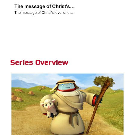
The message of Christ's love for each of us set to scenes from "The Prodigal Son."
The message of Christ's love for each of us set to scenes from "The Prodigal Son."
Series Overview