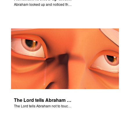
Abraham looked up and noticed three men standing nearby.
The Lord tells Abraham not to touch Isaac.
The Lord tells Abraham not to touch Isaac.