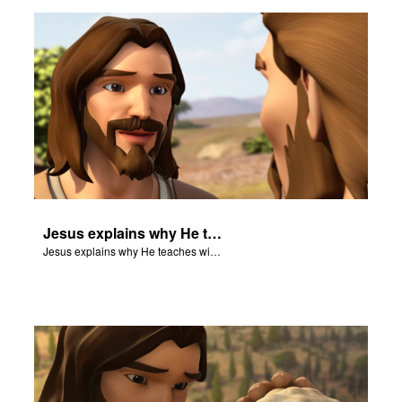
rt Superbook
book Academy
from CBN Animation
n
er
Jesus explains why He teaches with parables.
e Language
Jesus explains why He teaches with parables.