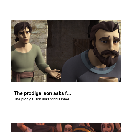
The prodigal son asks for his inheritance.
The prodigal son asks for his inheritance.