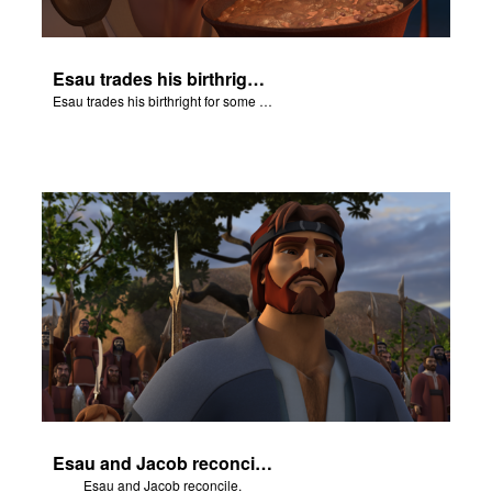
Esau trades his birthright for some of Jacob's stew.
Esau trades his birthright for some of Jacob's stew.
Esau and Jacob reconcile.
Esau and Jacob reconcile.