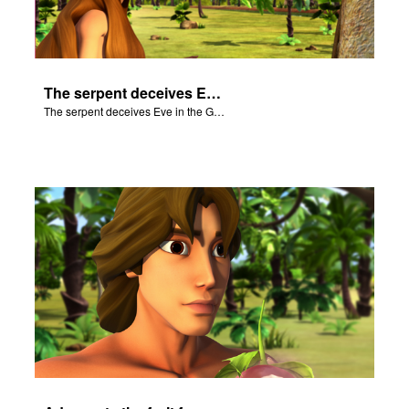
The serpent deceives Eve in the Garden of Eden.
The serpent deceives Eve in the Garden of Eden.