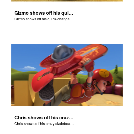
Gizmo shows off his quick-change skills and turns into a shepherd.
Gizmo shows off his quick-change skills and turns into a shepherd.
Chris shows off his crazy skateboarding skills to Joy and Gizmo.
Chris shows off his crazy skateboarding skills to Joy and Gizmo.