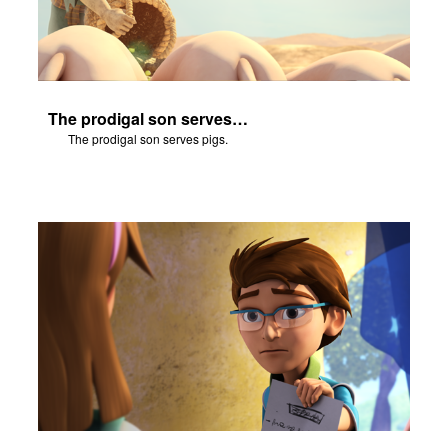
The prodigal son serves pigs.
The prodigal son serves pigs.