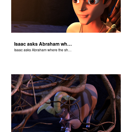
Isaac asks Abraham where the sheep is for the burnt offering.
Isaac asks Abraham where the sheep is for the burnt offering.