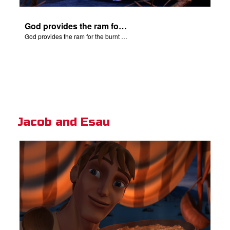
God provides the ram for the burnt offering.
God provides the ram for the burnt offering.
Jacob and Esau