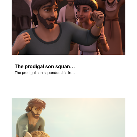
The prodigal son squanders his inheritance.
The prodigal son squanders his inheritance.