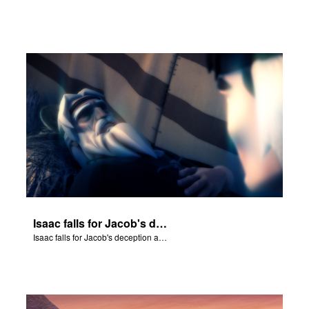
Isaac falls for Jacob's deception and blesses him.
Isaac falls for Jacob's deception and blesses him.