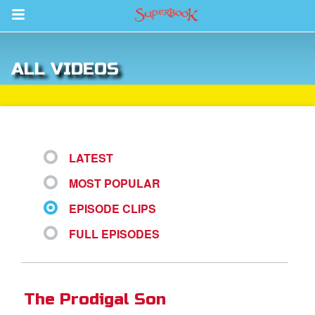
Return to Content
ALL VIDEOS
s
ver
sts
LATEST
des
MOST POPULAR
EPISODE CLIPS
s
FULL EPISODES
App
The Prodigal Son
arents Only: Welcome Pack