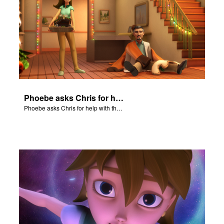
Phoebe asks Chris for help with the Nativity scene.
Phoebe asks Chris for help with the Nativity scene.