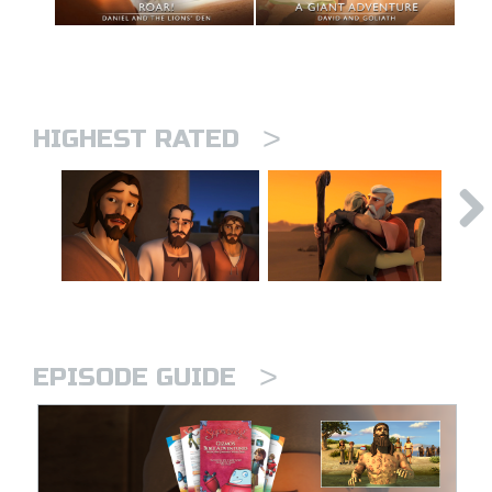
>
HIGHEST RATED
>
EPISODE GUIDE