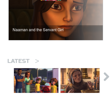
Naaman and the Servant Girl
>
LATEST