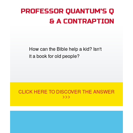
PROFESSOR QUANTUM'S Q
& A CONTRAPTION
How can the Bible help a kid? Isn't
it a book for old people?
CLICK HERE TO DISCOVER THE ANSWER
>>>