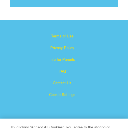
Terms of Use
Privacy Policy
Info for Parents
FAQ
Contact Us
Cookie Settings
By clicking “Accept All Cookies”, you agree to the storing of