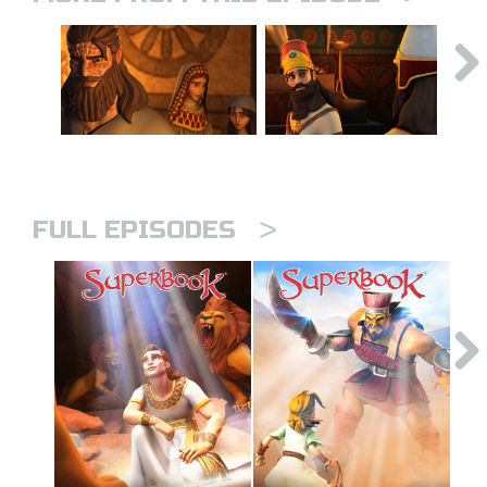
>
FULL EPISODES