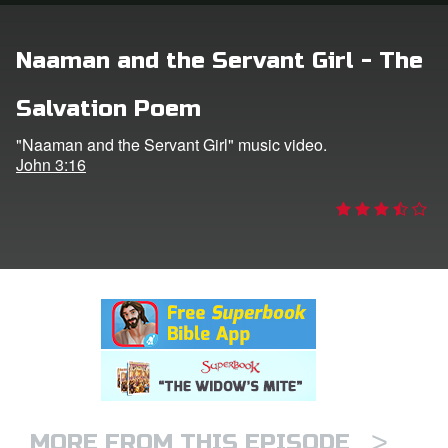
rt Superbook
Naaman and the Servant Girl - The
book Academy
Salvation Poem
from CBN Animation
"Naaman and the Servant Girl" music video.
John 3:16
n
er
e Language
>
MORE FROM THIS EPISODE