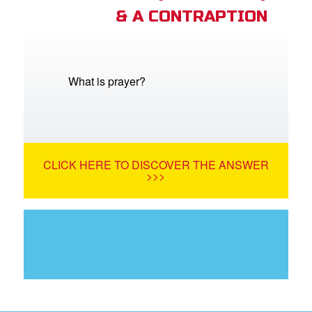
& A CONTRAPTION
What is prayer?
CLICK HERE TO DISCOVER THE ANSWER
>>>