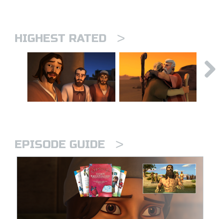
>
HIGHEST RATED
>
EPISODE GUIDE