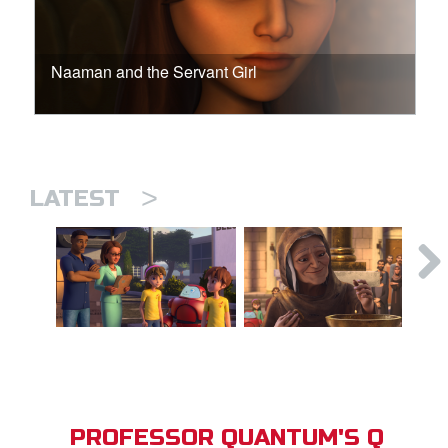
Naaman and the Servant Girl
>
LATEST
PROFESSOR QUANTUM'S Q