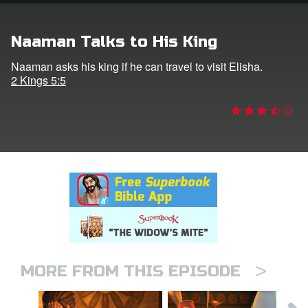
rt Superbook
Naaman Talks to His King
book Academy
Naaman asks his king if he can travel to visit Elisha.
2 Kings 5:5
from CBN Animation
n
er
e Language
>
MORE FROM THIS EPISODE