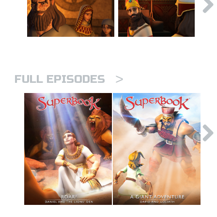
>
FULL EPISODES