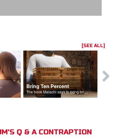
[SEE ALL]
t the Temple
Bring Ten Percent
Young Davi
sciples.
The book Malachi says to bring bring ten percent into the storehouse.
M'S Q & A CONTRAPTION