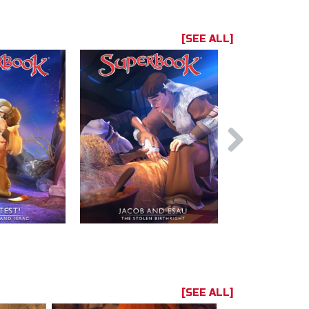
[SEE ALL]
[SEE ALL]