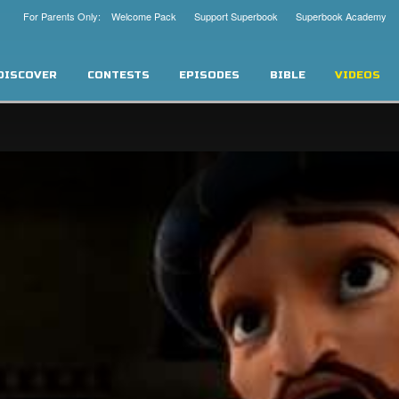
For Parents Only: Welcome Pack
Support Superbook
Superbook Academy
DISCOVER
CONTESTS
EPISODES
BIBLE
VIDEOS