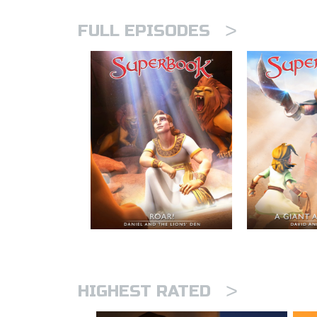
>
FULL EPISODES
>
HIGHEST RATED