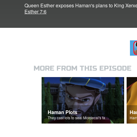
Queen Esther exposes Haman's plans to King Xerxe
Esther 7:6
MORE FROM THIS EPISODE
Haman Plots
Ha
They cast lots to seal Mordecai's fate.