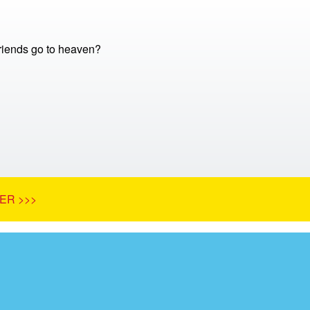
friends go to heaven?
ER >>>