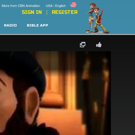
More from CBN Animation
USA / English
SIGN IN
REGISTER
RADIO
BIBLE APP