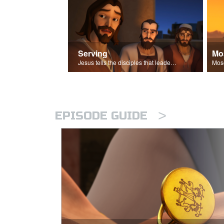
Serving
Mo
Jesus tells the disciples that leaders should be servants.
>
EPISODE GUIDE