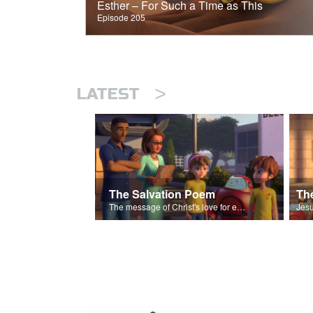
Esther – For Such a Time as This
Episode 205
>
LATEST
The Salvation Poem
The message of Christ's love for each of us set to scenes of the Superbook episode “The Widows Mite”.