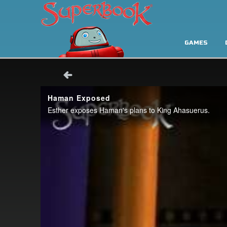
GAMES