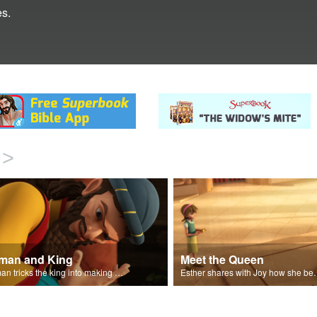
s.
>
man and King
Meet the Queen
Haman tricks the king into making a decree.
Esther shares with J