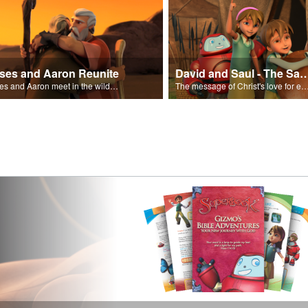
ses and Aaron Reunite
David and Saul - The Salvat
Moses and Aaron meet in the wilderness.
The message of Christ's love for each of us set to scenes of the Superbook episode “Dav