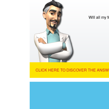
Will all my 
CLICK HERE TO DISCOVER THE ANSW