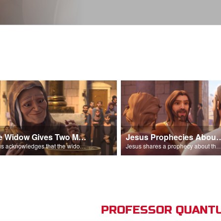
The Widow Gives Two Mites
Jesus Prophecies Abou
Jesus acknowledges that the widow has given more than everyone else.
Jesus shares a prophecy about the temple with his di
PROFESSOR QUANTU