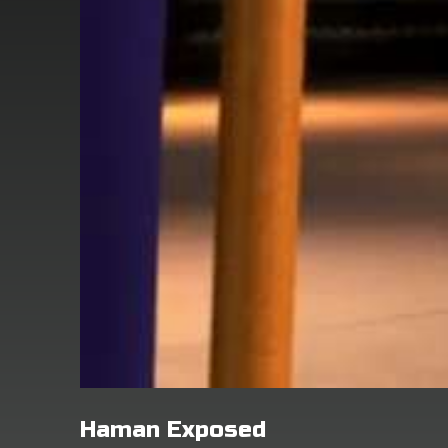
Haman Exposed