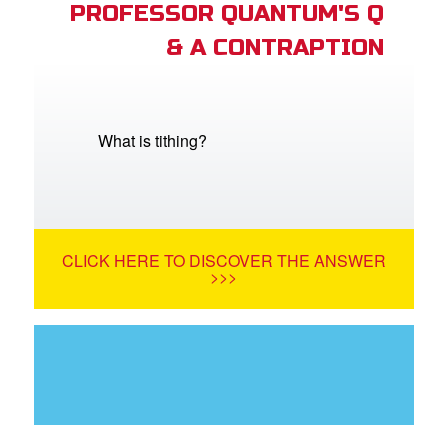
PROFESSOR QUANTUM'S Q
& A CONTRAPTION
What is tithing?
CLICK HERE TO DISCOVER THE ANSWER
>>>