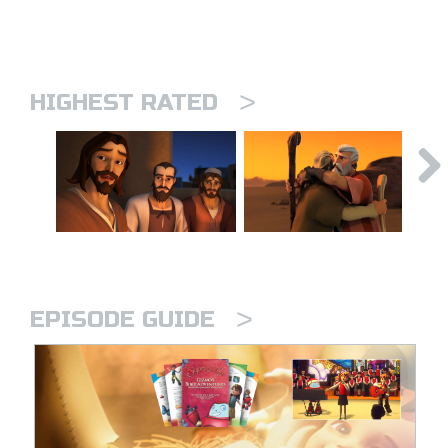
>
HIGHEST RATED
>
EPISODE GUIDE