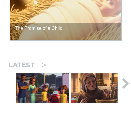
The Promise of a Child
>
LATEST