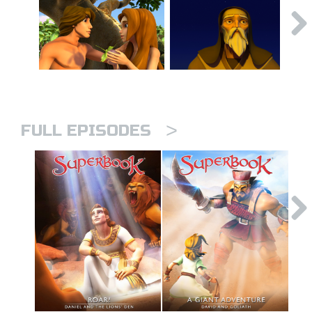
>
FULL EPISODES