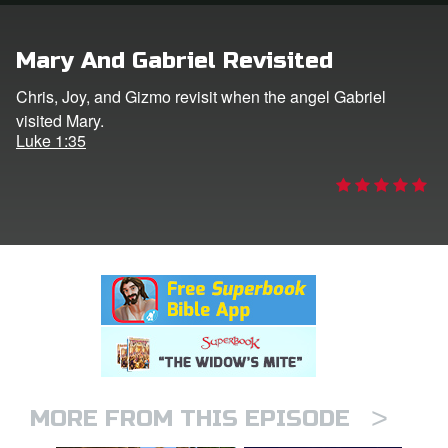
rt Superbook
Mary And Gabriel Revisited
book Academy
Chris, Joy, and Gizmo revisit when the angel Gabriel
visited Mary.
from CBN Animation
Luke 1:35
n
er
e Language
>
MORE FROM THIS EPISODE