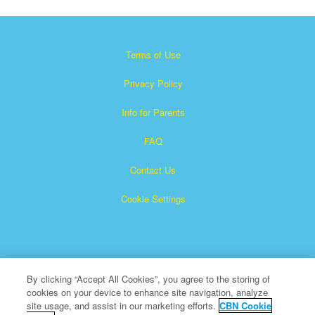
Terms of Use
Privacy Policy
Info for Parents
FAQ
Contact Us
Cookie Settings
By clicking “Accept All Cookies”, you agree to the storing of
cookies on your device to enhance site navigation, analyze
×
Superbook is a registered trademark of The Christian
site usage, and assist in our marketing efforts.
CBN Cookie