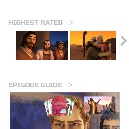
>
HIGHEST RATED
>
EPISODE GUIDE