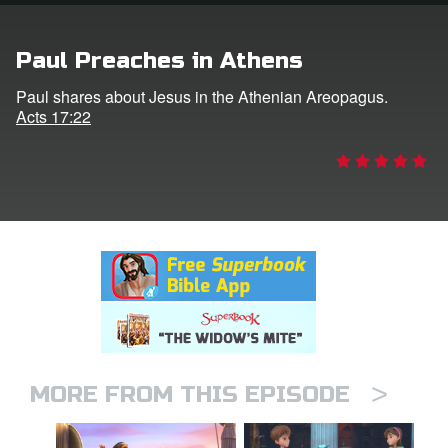
rt Superbook
Paul Preaches in Athens
book Academy
Paul shares about Jesus in the Athenian Areopagus.
Acts 17:22
from CBN Animation
n
er
e Language
>
MORE FROM THIS EPISODE