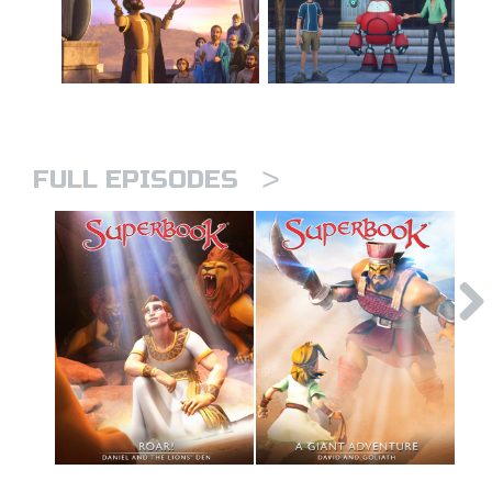
>
FULL EPISODES