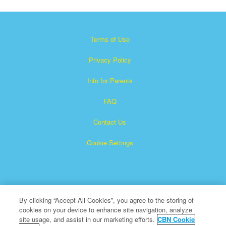
Terms of Use
Privacy Policy
Info for Parents
FAQ
Contact Us
Cookie Settings
By clicking “Accept All Cookies”, you agree to the storing of
cookies on your device to enhance site navigation, analyze
×
Superbook is a registered trademark of The Christian
site usage, and assist in our marketing efforts.
CBN Cookie