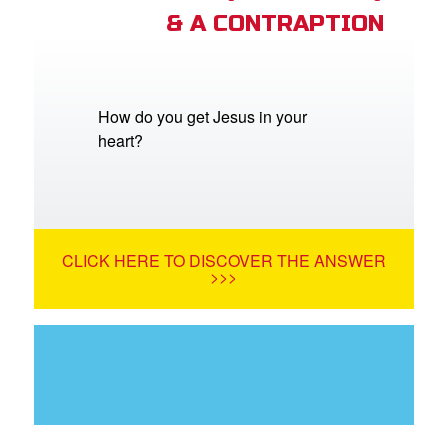
& A CONTRAPTION
How do you get Jesus in your
heart?
CLICK HERE TO DISCOVER THE ANSWER
>>>