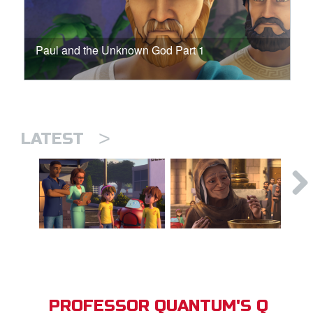
Paul and the Unknown God Part 1
>
LATEST
PROFESSOR QUANTUM'S Q