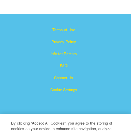
Terms of Use
Privacy Policy
Info for Parents
FAQ
Contact Us
Cookie Settings
By clicking “Accept All Cookies”, you agree to the storing of
cookies on your device to enhance site navigation, analyze
×