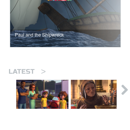
Paul and the Shipwreck
>
LATEST