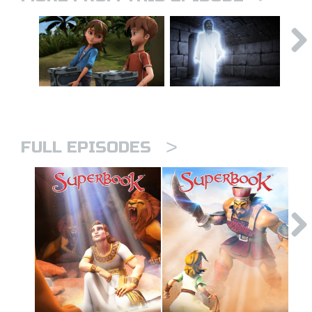
>
FULL EPISODES