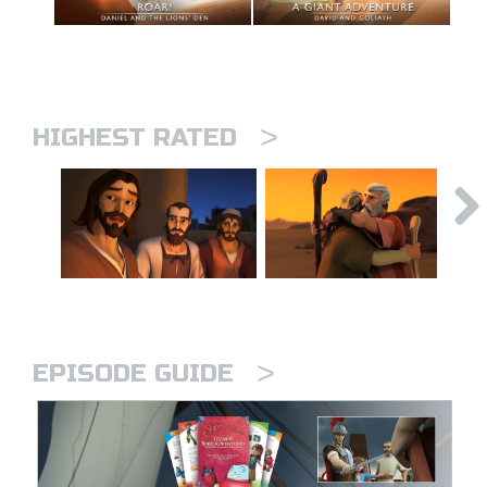
>
HIGHEST RATED
>
EPISODE GUIDE