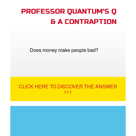
PROFESSOR QUANTUM'S Q
& A CONTRAPTION
Does money make people bad?
CLICK HERE TO DISCOVER THE ANSWER
>>>