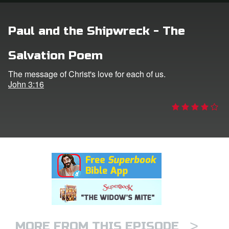
rt Superbook
Paul and the Shipwreck - The
book Academy
Salvation Poem
from CBN Animation
The message of Christ's love for each of us.
John 3:16
n
er
e Language
>
MORE FROM THIS EPISODE