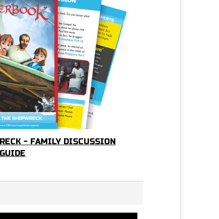
RECK - FAMILY DISCUSSION
GUIDE