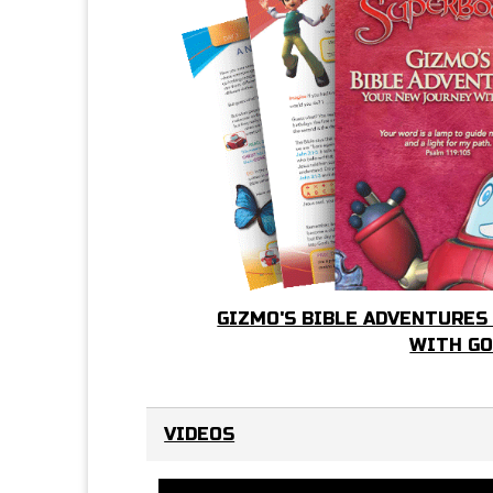
GIZMO'S BIBLE ADVENTURES
WITH G
VIDEOS