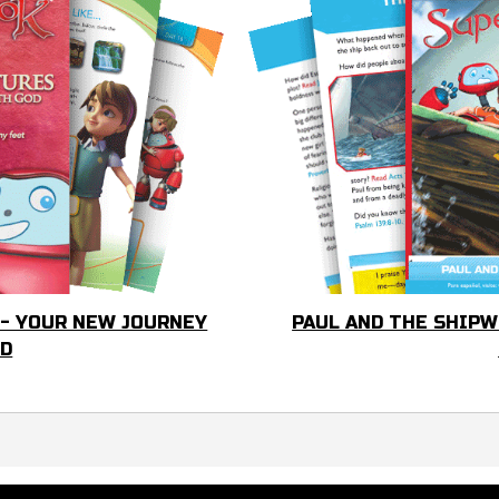
 - YOUR NEW JOURNEY
PAUL AND THE SHIPW
OD