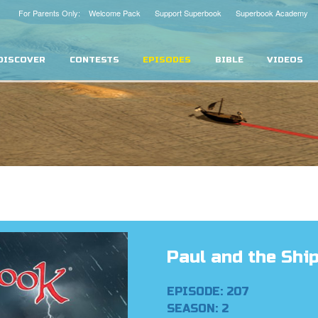
For Parents Only: Welcome Pack
Support Superbook
Superbook Academy
DISCOVER
CONTESTS
EPISODES
BIBLE
VIDEOS
Paul and the Shi
EPISODE: 207
SEASON: 2