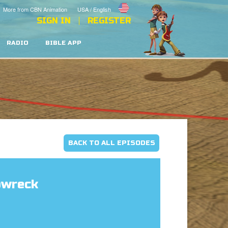
More from CBN Animation
USA / English
SIGN IN
REGISTER
RADIO
BIBLE APP
BACK TO ALL EPISODES
pwreck