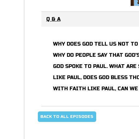
Q & A
WHY DOES GOD TELL US NOT T
WHY DO PEOPLE SAY THAT GOD'S
GOD SPOKE TO PAUL. WHAT ARE
LIKE PAUL, DOES GOD BLESS T
WITH FAITH LIKE PAUL, CAN W
BACK TO ALL EPISODES