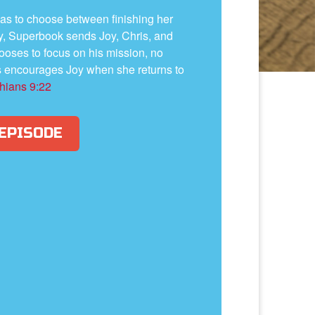
y has to choose between finishing her
y, Superbook sends Joy, Chris, and
oses to focus on his mission, no
s encourages Joy when she returns to
thians 9:22
 EPISODE