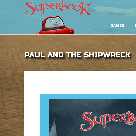
GAMES
PAUL AND THE SHIPWRECK