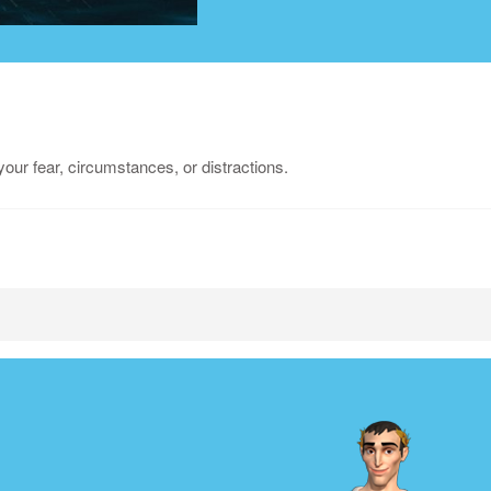
our fear, circumstances, or distractions.