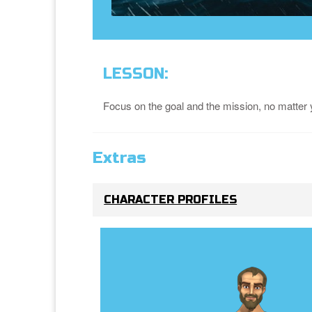
LESSON:
Focus on the goal and the mission, no matter y
Extras
CHARACTER PROFILES