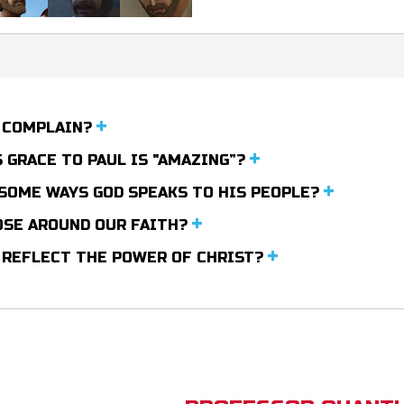
O COMPLAIN?
 GRACE TO PAUL IS "AMAZING”?
 SOME WAYS GOD SPEAKS TO HIS PEOPLE?
HOSE AROUND OUR FAITH?
E REFLECT THE POWER OF CHRIST?