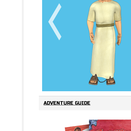
ADVENTURE GUIDE