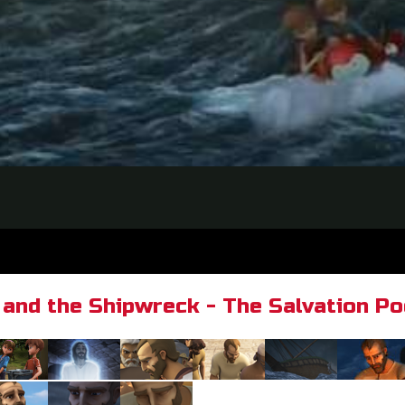
 and the Shipwreck - The Salvation P