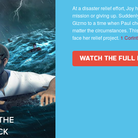
At a disaster relief effort, Jo
mission or giving up. Suddenl
Gizmo to a time when Paul cho
matter the circumstances. Thi
face her relief project.
1 Corin
WATCH THE FULL