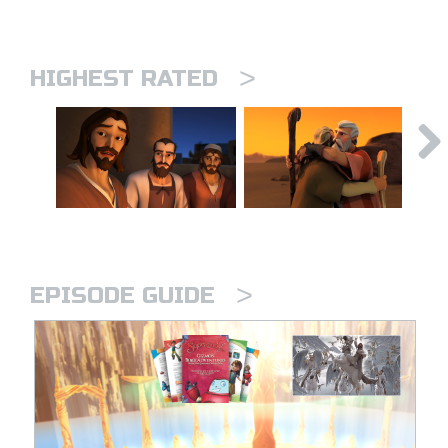
>
HIGHEST RATED
>
EPISODE GUIDE