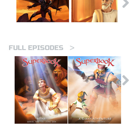
>
FULL EPISODES