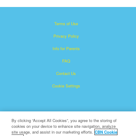
Terms of Use
Privacy Policy
Info for Parents
FAQ
Contact Us
Cookie Settings
By clicking “Accept All Cookies”, you agree to the storing of
cookies on your device to enhance site navigation, analyze
×
Superbook is a registered trademark of The Christian
site usage, and assist in our marketing efforts.
CBN Cookie