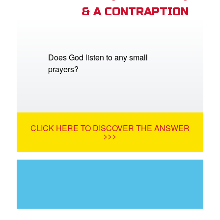
& A CONTRAPTION
Does God listen to any small
prayers?
CLICK HERE TO DISCOVER THE ANSWER
>>>