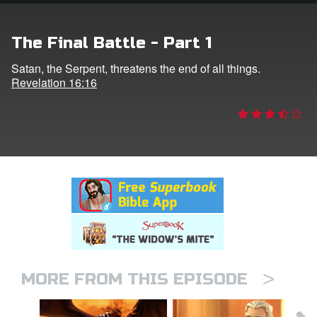
rt Superbook
The Final Battle - Part 1
book Academy
Satan, the Serpent, threatens the end of all things.
Revelation 16:16
from CBN Animation
n
er
e Language
>
MORE FROM THIS EPISODE