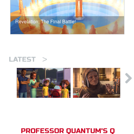
Revelation: The Final Battle!
>
LATEST
PROFESSOR QUANTUM'S Q