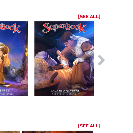
[SEE ALL]
[SEE ALL]