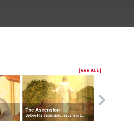
[SEE ALL]
The Ascension
The Spirit 
 Gizmo.
Before His ascension, Jesus tells the disciples about the Holy Spirit.