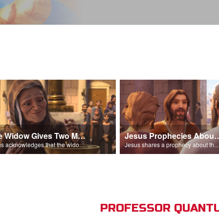
The Widow Gives Two Mites
Jesus Prophecies Abou
Jesus acknowledges that the widow has given more than everyone else.
Jesus shares a prophecy about the temple with his di
PROFESSOR QUANTU