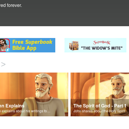
ed forever.
>
hn Explains
The Spirit of God - Part 1
John explains about his writings for the book of Revelation.
John shares about the Holy Spirit with Joy and