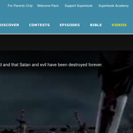
For Parents Only: Welcome Pack
Support Superbook
Superbook Academy
DISCOVER
CONTESTS
EPISODES
BIBLE
VIDEOS