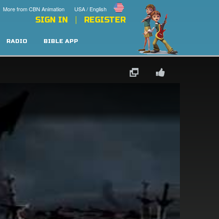
More from CBN Animation
USA / English
SIGN IN
REGISTER
RADIO
BIBLE APP