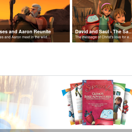
ses and Aaron Reunite
David and Saul - The Salvat
Moses and Aaron meet in the wilderness.
The message of Christ's love for each of us set to scenes of the Superbook episode “Dav