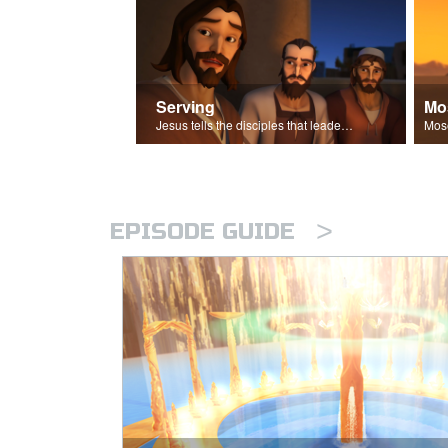
Serving
Mo
Jesus tells the disciples that leaders should be servants.
>
EPISODE GUIDE