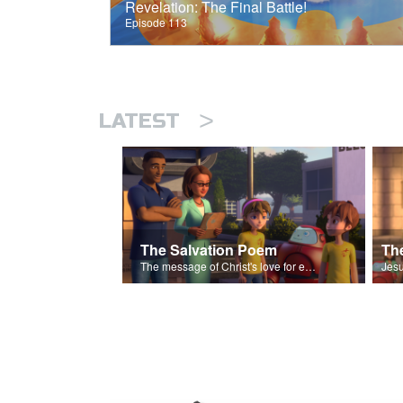
Revelation: The Final Battle!
Episode 113
>
LATEST
The Salvation Poem
The message of Christ's love for each of us set to scenes of the Superbook episode “The Widows Mite”.