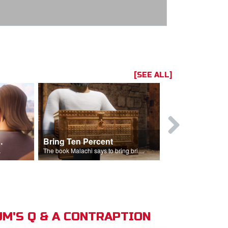
[SEE ALL]
t the Temple
Bring Ten Percent
Young Davi
sciples.
The book Malachi says to bring bring ten percent into the storehouse.
M'S Q & A CONTRAPTION