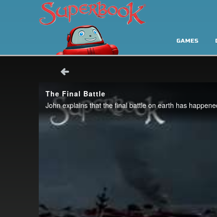
GAMES