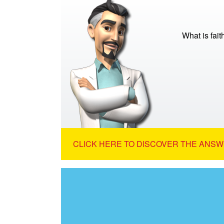
What is fait
CLICK HERE TO DISCOVER THE ANSW