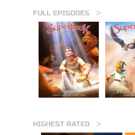
>
FULL EPISODES
>
HIGHEST RATED