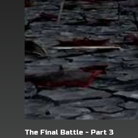
The Final Battle - Part 3