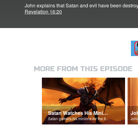
John explains that Satan and evil have been destroy
Revelation 16:20
MORE FROM THIS EPISODE
Satan Watches His Minions
Jo
Satan gathers his minions for the final battle - Armageddon!