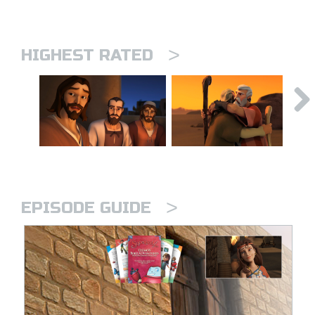
>
HIGHEST RATED
>
EPISODE GUIDE