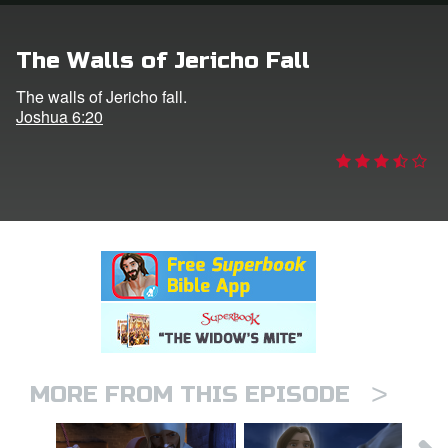
rt Superbook
The Walls of Jericho Fall
book Academy
The walls of Jericho fall.
Joshua 6:20
from CBN Animation
n
er
e Language
>
MORE FROM THIS EPISODE