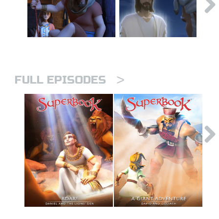
>
FULL EPISODES