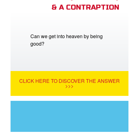
& A CONTRAPTION
Can we get into heaven by being
good?
CLICK HERE TO DISCOVER THE ANSWER
>>>