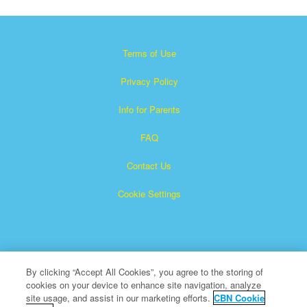
Terms of Use
Privacy Policy
Info for Parents
FAQ
Contact Us
Cookie Settings
By clicking “Accept All Cookies”, you agree to the storing of
cookies on your device to enhance site navigation, analyze
×
Superbook is a registered trademark of The Christian
site usage, and assist in our marketing efforts.
CBN Cookie