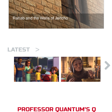
Rahab and the Walls of Jericho
>
LATEST
PROFESSOR QUANTUM'S Q