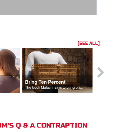
[SEE ALL]
t the Temple
Bring Ten Percent
Young Davi
sciples.
The book Malachi says to bring bring ten percent into the storehouse.
M'S Q & A CONTRAPTION