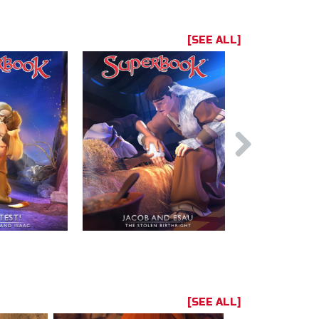
[SEE ALL]
[SEE ALL]