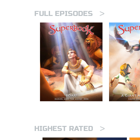
>
FULL EPISODES
>
HIGHEST RATED