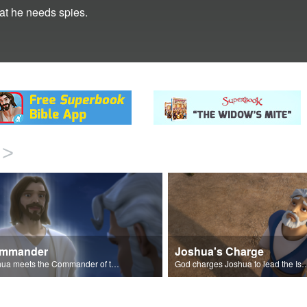
hat he needs spies.
>
mmander
Joshua's Charge
Joshua meets the Commander of the Lord's Army.
God charges Joshua to lead the Israelites into 