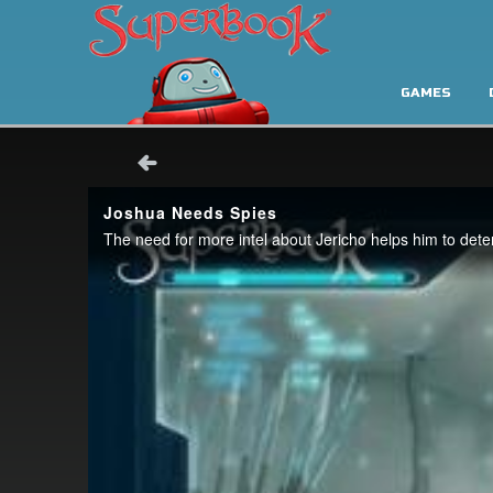
GAMES