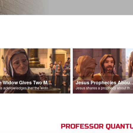
The Widow Gives Two Mites
Jesus Prophecies Abou
Jesus acknowledges that the widow has given more than everyone else.
Jesus shares a prophecy about the temple with his di
PROFESSOR QUANTU