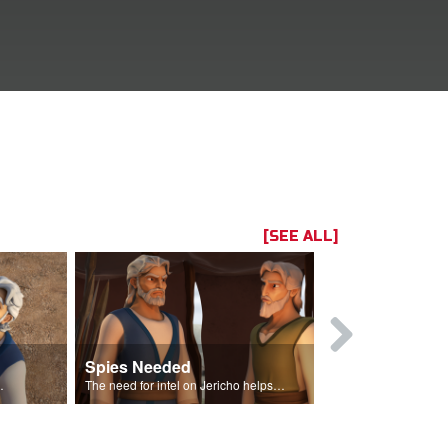
[SEE ALL]
Spies Needed
Hidden Spi
their promised land.
The need for intel on Jericho helps him determine that he needs spies.