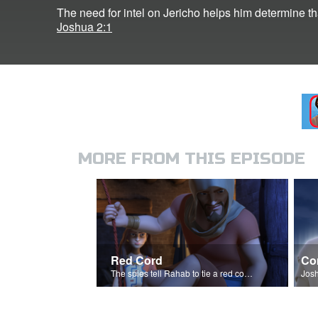
The need for intel on Jericho helps him determine t
Joshua 2:1
MORE FROM THIS EPISODE
Red Cord
Co
The spies tell Rahab to tie a red cord and hang it out her window.