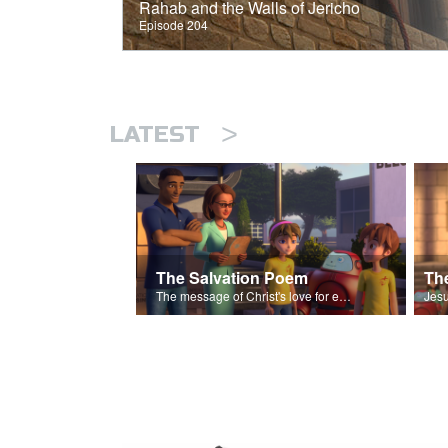
Rahab and the Walls of Jericho
Episode 204
>
LATEST
The Salvation Poem
The message of Christ's love for each of us set to scenes of the Superbook episode “The Widows Mite”.