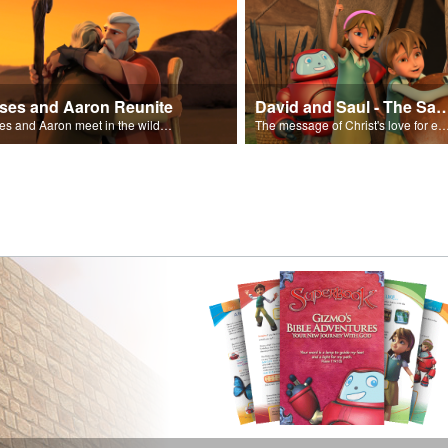
ses and Aaron Reunite
David and Saul - The Salvat
Moses and Aaron meet in the wilderness.
The message of Christ's love for each of us set to scenes of the Superbook episode “Dav