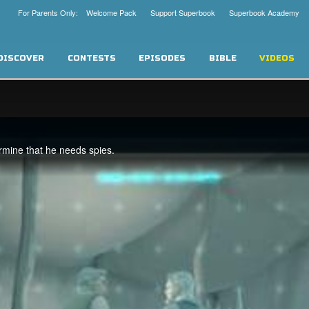
For Parents Only: Welcome Pack
Support Superbook
Superbook Academy
DISCOVER
CONTESTS
EPISODES
BIBLE
VIDEOS