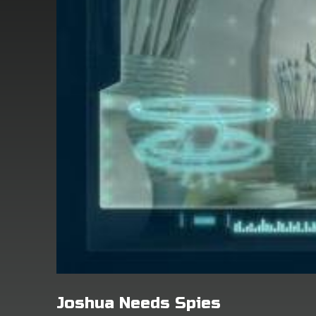
Joshua Needs Spies