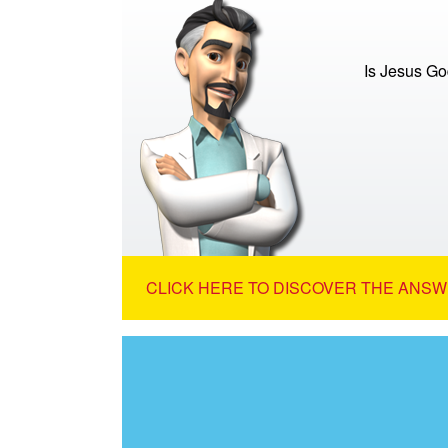
Is Jesus G
CLICK HERE TO DISCOVER THE ANSW