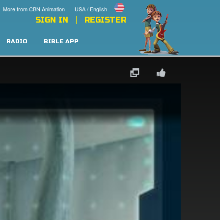
More from CBN Animation
USA / English
SIGN IN
REGISTER
RADIO
BIBLE APP