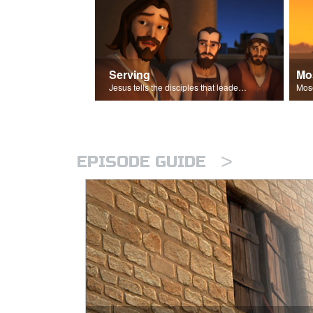
Serving
Mo
Jesus tells the disciples that leaders should be servants.
>
EPISODE GUIDE