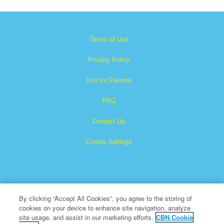
Terms of Use
Privacy Policy
Info for Parents
FAQ
Contact Us
Cookie Settings
By clicking “Accept All Cookies”, you agree to the storing of
cookies on your device to enhance site navigation, analyze
×
Superbook is a registered trademark of The Christian
site usage, and assist in our marketing efforts.
CBN Cookie