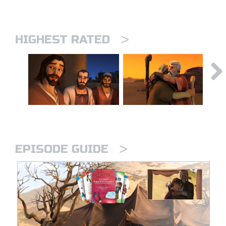
>
HIGHEST RATED
>
EPISODE GUIDE