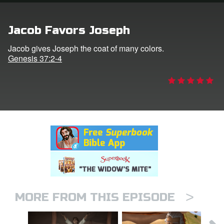
rt Superbook
Jacob Favors Joseph
book Academy
Jacob gives Joseph the coat of many colors.
Genesis 37:2-4
from CBN Animation
n
er
e Language
>
MORE FROM THIS EPISODE