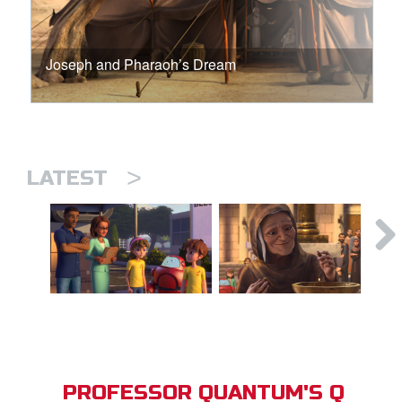
Joseph and Pharaoh’s Dream
>
LATEST
PROFESSOR QUANTUM'S Q