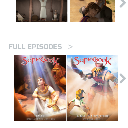
>
FULL EPISODES