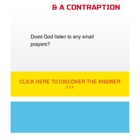
& A CONTRAPTION
Does God listen to any small
prayers?
CLICK HERE TO DISCOVER THE ANSWER
>>>