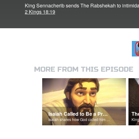
King Sennacherib sends The Rabshekah to intimida
2 Kings 18:19
MORE FROM THIS EPISODE
Isaiah Called to Be a Prophet
Isaiah shares how God called him to be a prophet.