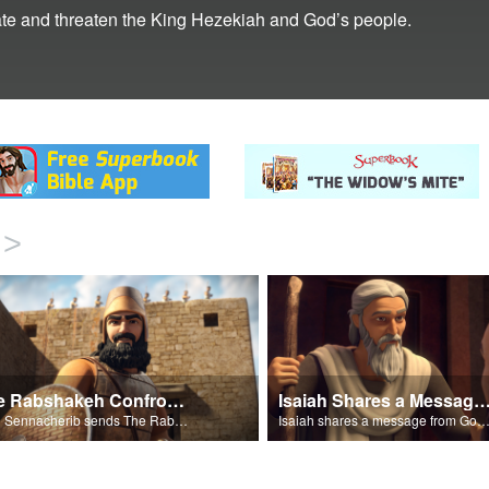
te and threaten the King Hezekiah and God’s people.
>
The Rabshakeh Confronts
Isaiah Shares a Message From 
King Sennacherib sends The Rabshekah to intimidate and threaten the King Hezekiah and God’s people.
Isaiah shares a message from God about King Sennacher