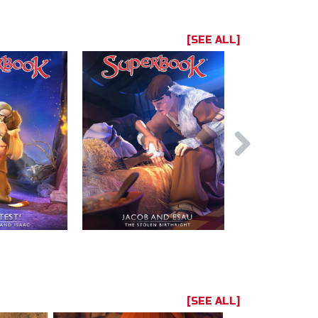
[SEE ALL]
[SEE ALL]