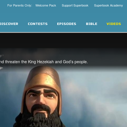
For Parents Only: Welcome Pack
Support Superbook
Superbook Academy
DISCOVER
CONTESTS
EPISODES
BIBLE
VIDEOS