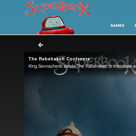
GAMES