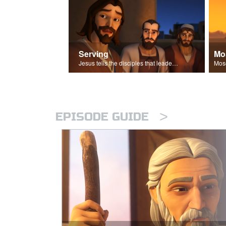
Serving
Mo
Jesus tells the disciples that leaders should be servants.
>
EPISODE GUIDE