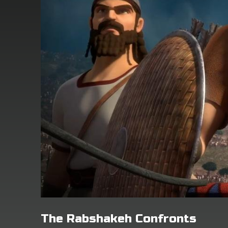
The Rabshakeh Confronts