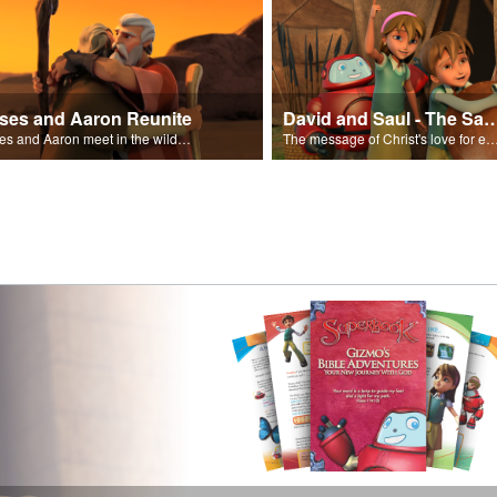
ses and Aaron Reunite
David and Saul - The Salvat
Moses and Aaron meet in the wilderness.
The message of Christ's love for each of us set to scenes of the Superbook episode “Dav