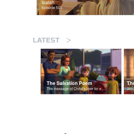
Isaiah
Episode 505
>
LATEST
The Salvation Poem
The message of Christ's love for each of us set to scenes of the Superbook episode “The Widows Mite”.