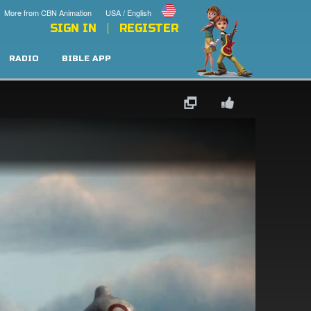
More from CBN Animation
USA / English
SIGN IN
REGISTER
RADIO
BIBLE APP