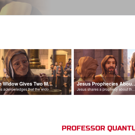
The Widow Gives Two Mites
Jesus Prophecies Abou
Jesus acknowledges that the widow has given more than everyone else.
Jesus shares a prophecy about the temple with his di
PROFESSOR QUANTU