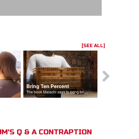
[SEE ALL]
t the Temple
Bring Ten Percent
Young Davi
sciples.
The book Malachi says to bring bring ten percent into the storehouse.
M'S Q & A CONTRAPTION