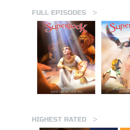
>
FULL EPISODES
>
HIGHEST RATED