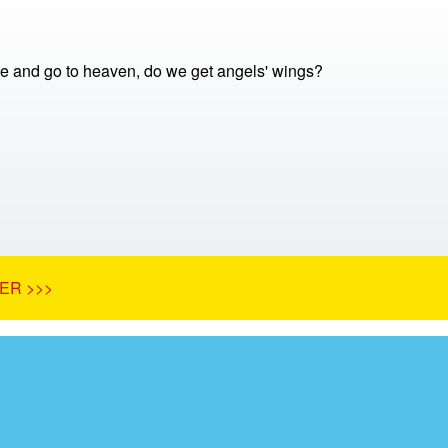
 and go to heaven, do we get angels' wings?
ER >>>