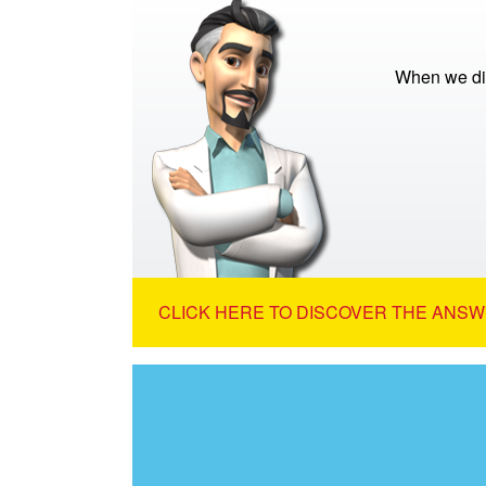
When we die
CLICK HERE TO DISCOVER THE ANSW