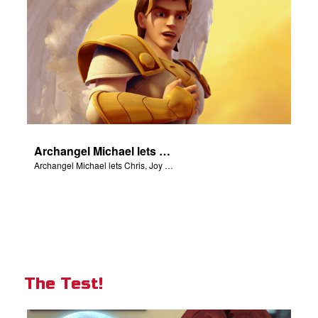
Archangel Michael lets Chris, Joy and Gizmo know they are in heaven.
Archangel Michael lets Chris, Joy and Gizmo know they are in heaven.
The Test!