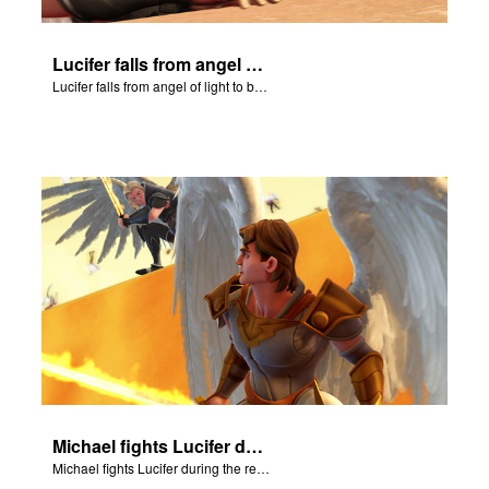
Lucifer falls from angel of light to become Satan.
Lucifer falls from angel of light to become Satan.
Michael fights Lucifer during the rebellion in heaven.
Michael fights Lucifer during the rebellion in heaven.