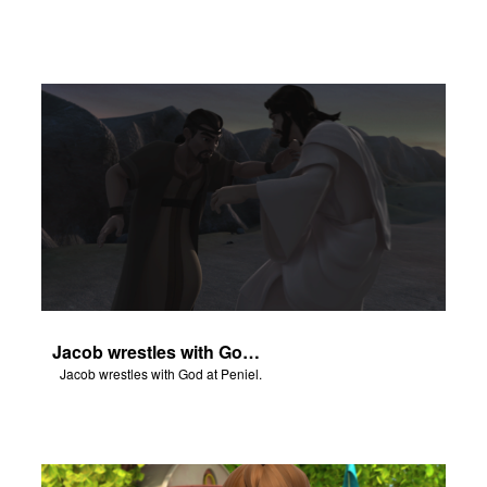
Jacob wrestles with God at Peniel.
Jacob wrestles with God at Peniel.