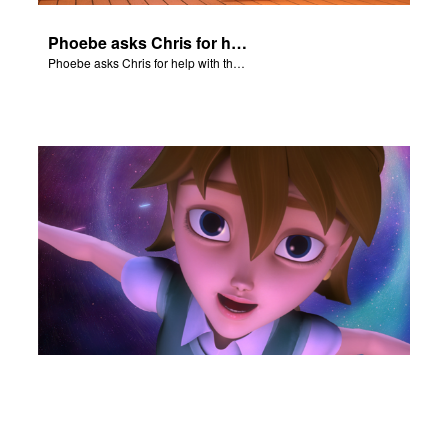
Phoebe asks Chris for help with the Nativity scene.
Phoebe asks Chris for help with the Nativity scene.