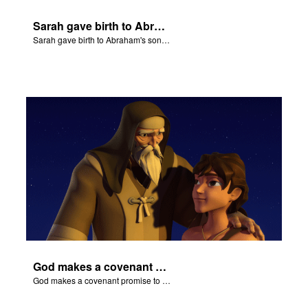
Sarah gave birth to Abraham's son Isaac.
Sarah gave birth to Abraham's son Isaac.
God makes a covenant promise to Abraham.
God makes a covenant promise to Abraham.