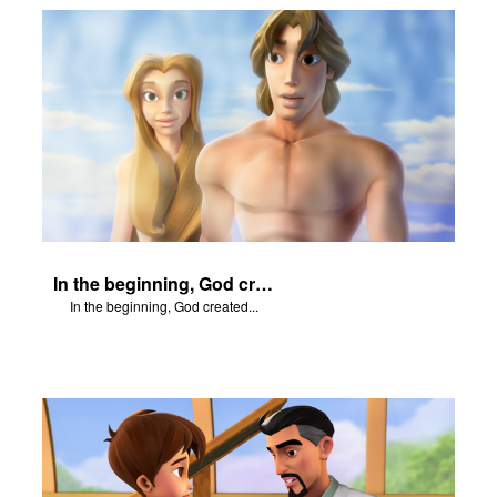
In the beginning, God created...
In the beginning, God created...