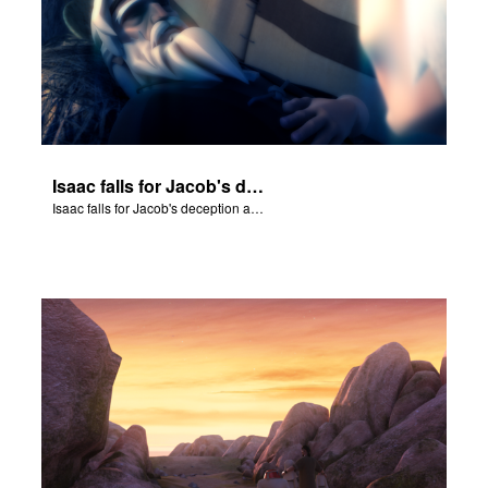
Isaac falls for Jacob's deception and blesses him.
Isaac falls for Jacob's deception and blesses him.