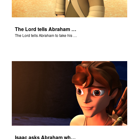
The Lord tells Abraham to take his son to Moriah.
The Lord tells Abraham to take his son to Moriah.
Isaac asks Abraham where the sheep is for the burnt offering.