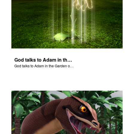
God talks to Adam in the Garden of Eden.
God talks to Adam in the Garden of Eden.