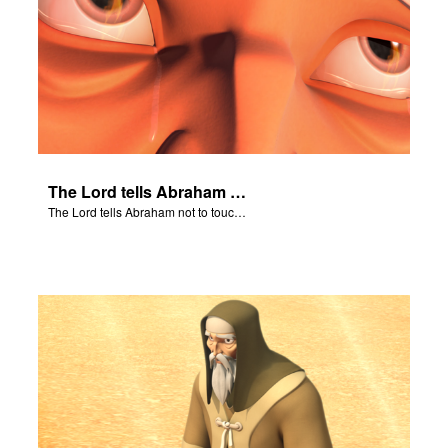
The Lord tells Abraham not to touch Isaac.
The Lord tells Abraham not to touch Isaac.