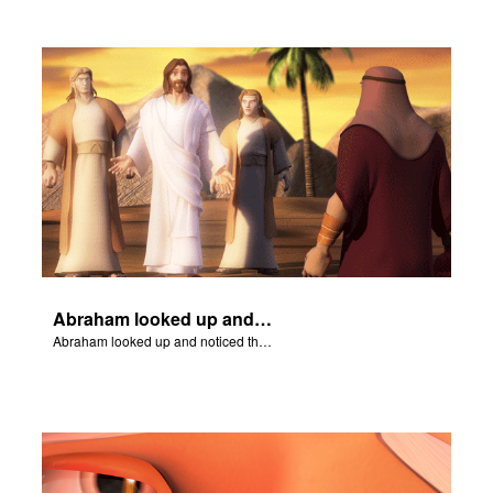
Abraham looked up and noticed three men standing nearby.
Abraham looked up and noticed three men standing nearby.