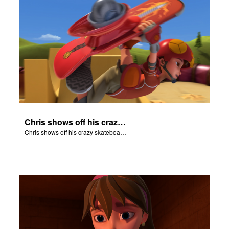
Chris shows off his crazy skateboarding skills to Joy and Gizmo.
Chris shows off his crazy skateboarding skills to Joy and Gizmo.