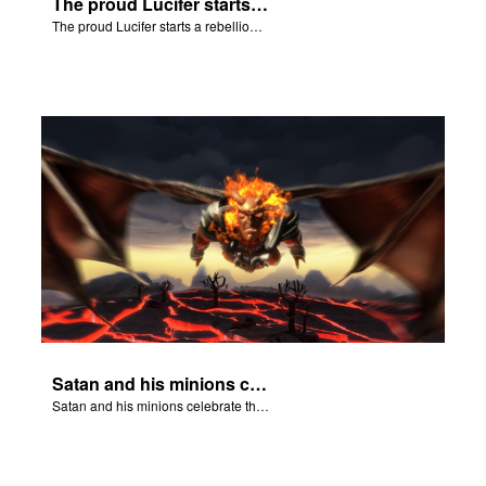
The proud Lucifer starts a rebellion in heaven.
The proud Lucifer starts a rebellion in heaven.
Satan and his minions celebrate the fall of Adam and Eve in Eden.
Satan and his minions celebrate the fall of Adam and Eve in Eden.