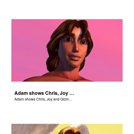
Adam shows Chris, Joy and Gizmo the 4 rivers of Eden.
Adam shows Chris, Joy and Gizmo the 4 rivers of Eden.