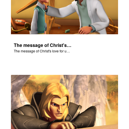
The message of Christ's love for us set to scenes from "In The Beginning."
The message of Christ's love for us set to scenes from "In The Beginning."