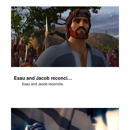
Esau and Jacob reconcile.
Esau and Jacob reconcile.