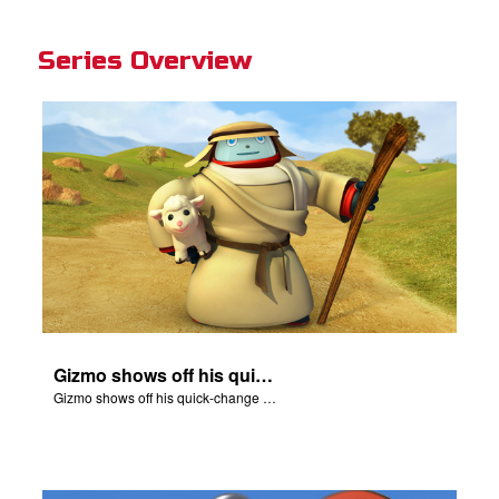
Series Overview
Gizmo shows off his quick-change skills and turns into a shepherd.
Gizmo shows off his quick-change skills and turns into a shepherd.