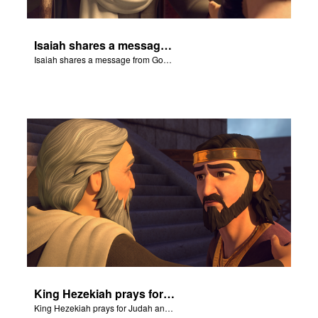
Isaiah shares a message from God about King Sennacherib.
Isaiah shares a message from God about King Sennacherib.
King Hezekiah prays for Judah and Isaiah shares how God will deliver them from the Assyrians.
King Hezekiah prays for Judah and Isaiah shares how God will deliver them from the Assyrians.