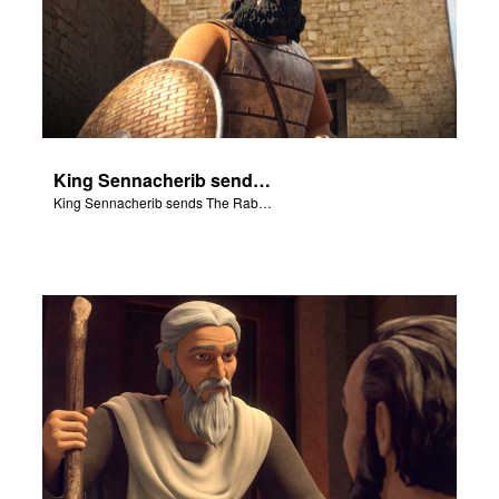
King Sennacherib sends The Rabshekah to intimidate and threaten the King Hezekiah and God’s people.
King Sennacherib sends The Rabshekah to intimidate and threaten the King Hezekiah and God’s people.