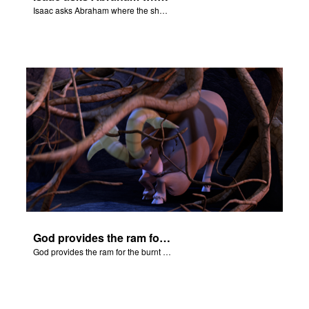
Isaac asks Abraham where the sheep is for the burnt offering.
God provides the ram for the burnt offering.
God provides the ram for the burnt offering.