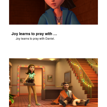
Joy learns to pray with Daniel.
Joy learns to pray with Daniel.