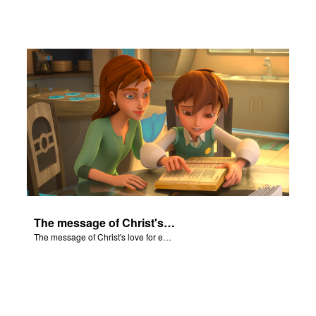
The message of Christ's love for each of us set to scenes of the Superbook episode “Isaiah”.
The message of Christ's love for each of us set to scenes of the Superbook episode “Isaiah”.