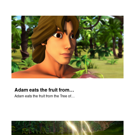
Adam eats the fruit from the Tree of Knowledge of Good and Evil.
Adam eats the fruit from the Tree of Knowledge of Good and Evil.