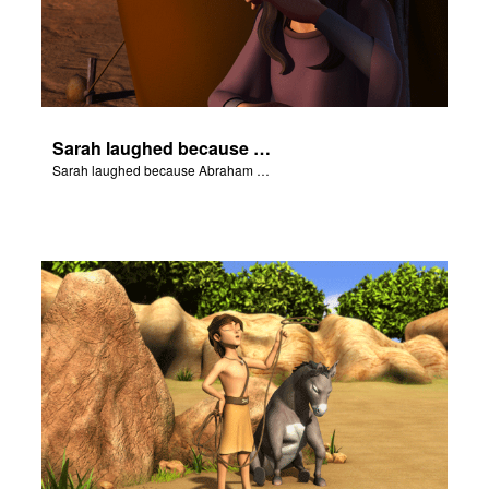
Sarah laughed because Abraham and Sarah were both very old.
Sarah laughed because Abraham and Sarah were both very old.