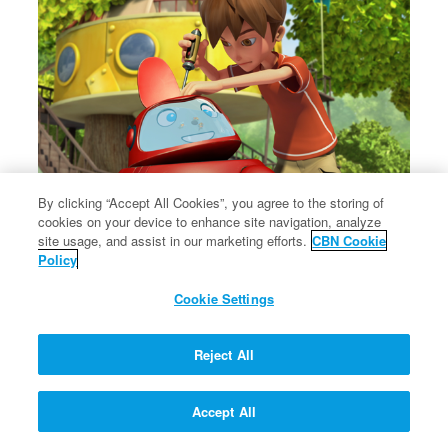
By clicking “Accept All Cookies”, you agree to the storing of
cookies on your device to enhance site navigation, analyze
×
The message of Christ's love for each of us.
site usage, and assist in our marketing efforts.
CBN Cookie
The message of Christ's love for each of us.
Policy
Cookie Settings
Reject All
Accept All