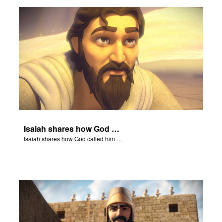
rt Superbook
book Academy
from CBN Animation
n
er
Isaiah shares how God called him to be a prophet.
e Language
Isaiah shares how God called him to be a prophet.