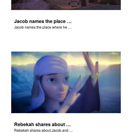
Jacob names the place where he wrested with God Peniel.
Jacob names the place where he wrested with God Peniel.
Rebekah shares about Jacob and Esau.
Rebekah shares about Jacob and Esau.