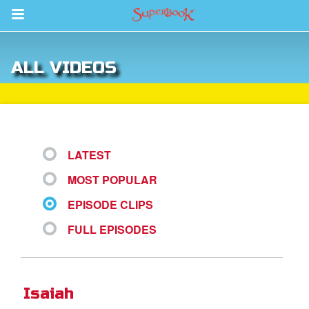
Return to Content
ALL VIDEOS
s
ver
sts
LATEST
des
MOST POPULAR
EPISODE CLIPS
s
FULL EPISODES
App
Isaiah
arents Only: Welcome Pack