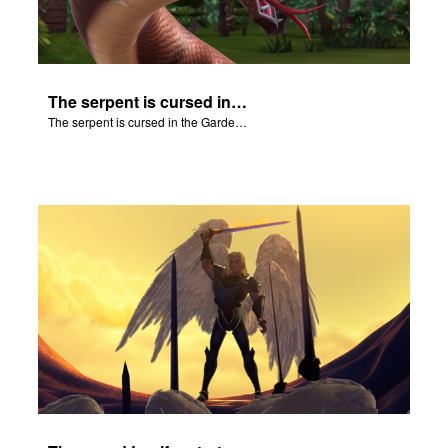
The serpent is cursed in the Garden of Eden.
The serpent is cursed in the Garden of Eden.