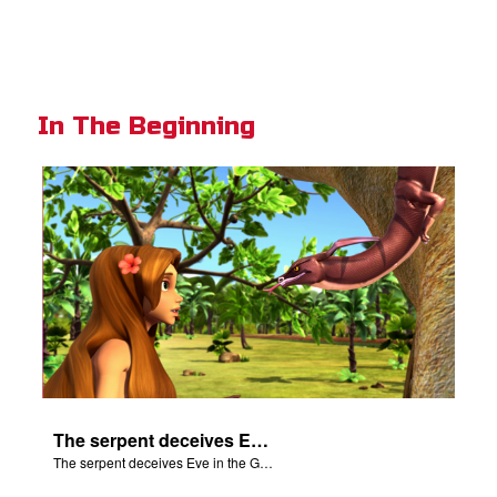
In The Beginning
The serpent deceives Eve in the Garden of Eden.
The serpent deceives Eve in the Garden of Eden.