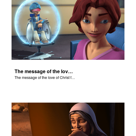
The message of the love of Christ for each of us.
The message of the love of Christ for each of us.