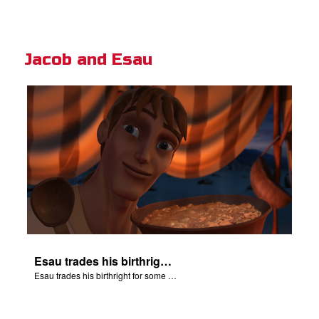
Jacob and Esau
Esau trades his birthright for some of Jacob's stew.
Esau trades his birthright for some of Jacob's stew.