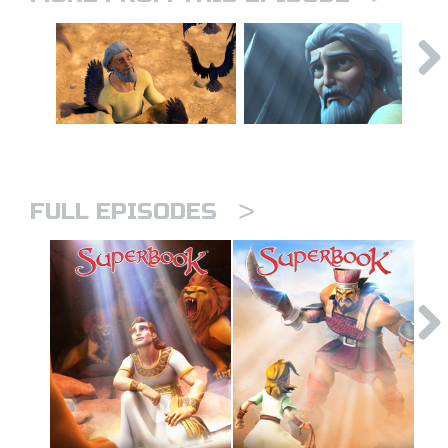
>
FULL EPISODES