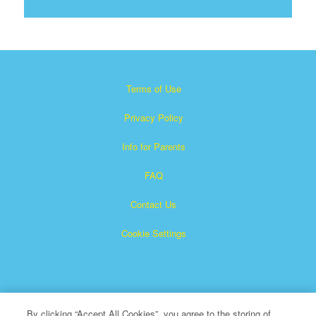
Terms of Use
Privacy Policy
Info for Parents
FAQ
Contact Us
Cookie Settings
By clicking “Accept All Cookies”, you agree to the storing of