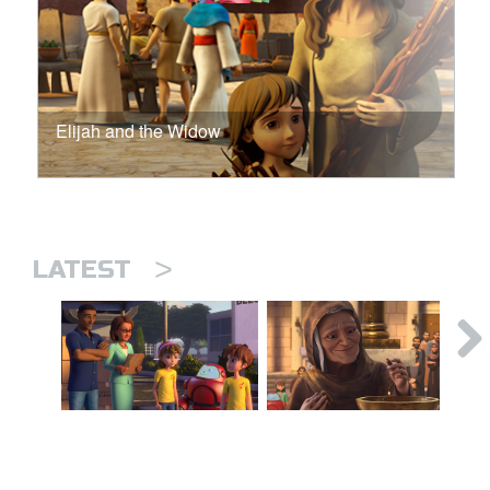
Elijah and the Widow
>
LATEST