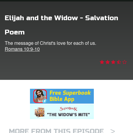
rt Superbook
Elijah and the Widow - Salvation
book Academy
Poem
from CBN Animation
The message of Christ's love for each of us.
Romans 10:9-10
n
er
e Language
>
MORE FROM THIS EPISODE