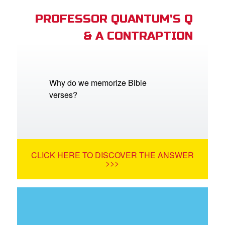
PROFESSOR QUANTUM'S Q
& A CONTRAPTION
Why do we memorize Bible
verses?
CLICK HERE TO DISCOVER THE ANSWER
>>>