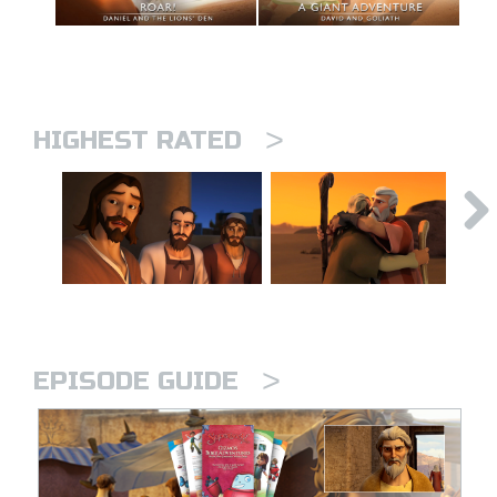
>
HIGHEST RATED
>
EPISODE GUIDE