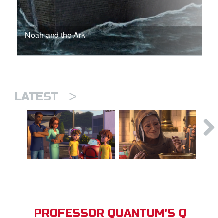
Noah and the Ark
>
LATEST
PROFESSOR QUANTUM'S Q