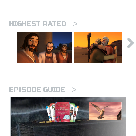
>
HIGHEST RATED
>
EPISODE GUIDE