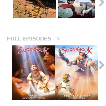
>
FULL EPISODES