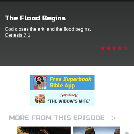
rt Superbook
The Flood Begins
book Academy
God closes the ark, and the flood begins.
Genesis 7:6
from CBN Animation
n
er
e Language
>
MORE FROM THIS EPISODE