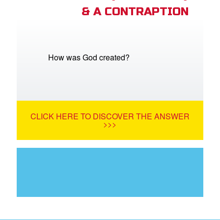
& A CONTRAPTION
How was God created?
CLICK HERE TO DISCOVER THE ANSWER
>>>