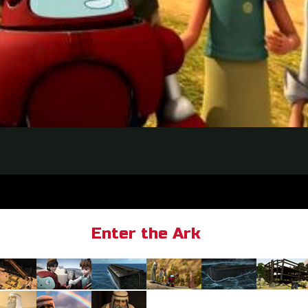
Enter the Ark