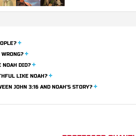
EOPLE?
M WRONG?
E NOAH DID?
THFUL LIKE NOAH?
EEN JOHN 3:16 AND NOAH'S STORY?