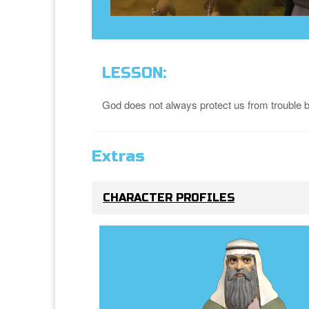
LESSON:
God does not always protect us from trouble but
Extras
CHARACTER PROFILES