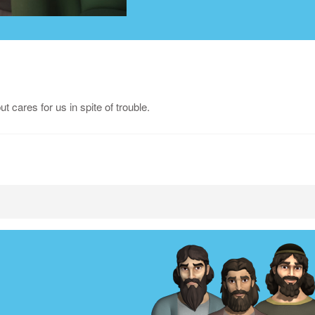
 cares for us in spite of trouble.