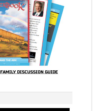
 FAMILY DISCUSSION GUIDE