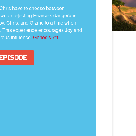
 Chris have to choose between
owd or rejecting Pearce’s dangerous
oy, Chris, and Gizmo to a time when
il. This experience encourages Joy and
erous influence.
Genesis 7:1
 EPISODE