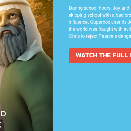
During school hours, Joy and
skipping school with a bad cr
influence. Superbook sends J
the world was fraught with ev
Chris to reject Pearce’s dang
WATCH THE FULL