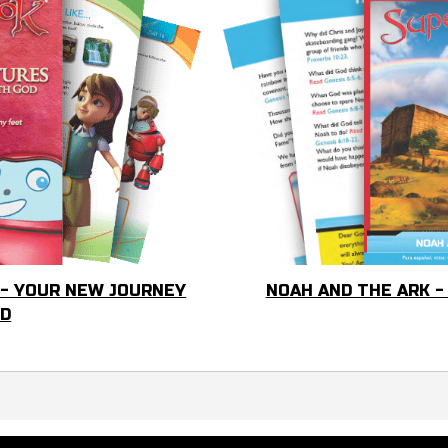
 - YOUR NEW JOURNEY
NOAH AND THE ARK -
OD