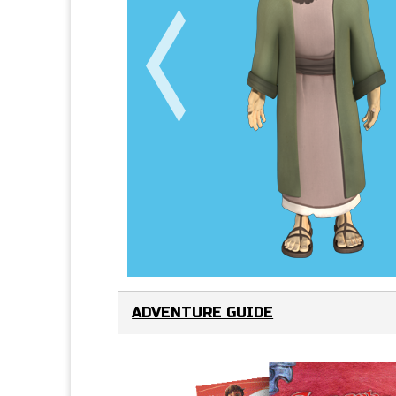
ADVENTURE GUIDE