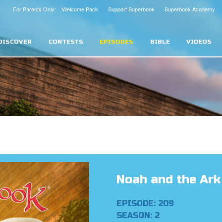
For Parents Only: Welcome Pack
Support Superbook
Superbook Academy
DISCOVER
CONTESTS
EPISODES
BIBLE
VIDEOS
Noah and the Ark
EPISODE: 209
SEASON: 2