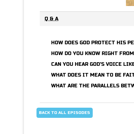
Q & A
HOW DOES GOD PROTECT HIS P
HOW DO YOU KNOW RIGHT FRO
CAN YOU HEAR GOD'S VOICE LIK
WHAT DOES IT MEAN TO BE FAI
WHAT ARE THE PARALLELS BETW
BACK TO ALL EPISODES