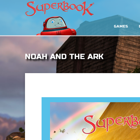
GAMES
NOAH AND THE ARK