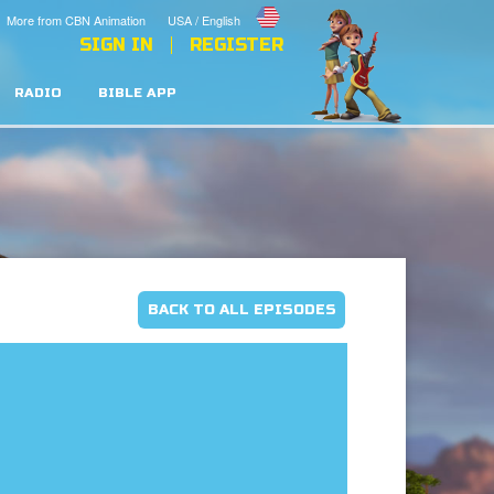
More from CBN Animation
USA / English
SIGN IN
REGISTER
RADIO
BIBLE APP
BACK TO ALL EPISODES