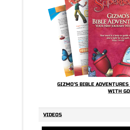
GIZMO'S BIBLE ADVENTURES
WITH G
VIDEOS