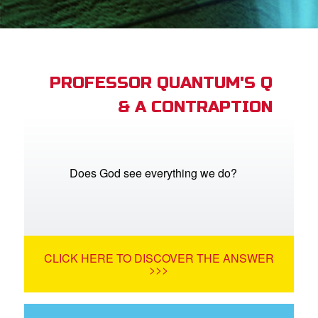
App
arents Only: Welcome Pack
PROFESSOR QUANTUM'S Q
& A CONTRAPTION
rt Superbook
book Academy
from CBN Animation
Does God see everything we do?
n
er
CLICK HERE TO DISCOVER THE ANSWER
e Language
>>>