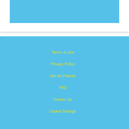
Terms of Use
Privacy Policy
Info for Parents
FAQ
Contact Us
Cookie Settings