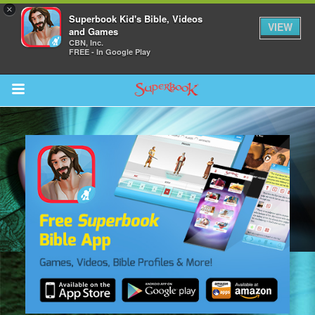
×
Superbook Kid's Bible, Videos
VIEW
and Games
CBN, Inc.
FREE - In Google Play
Return to Content
s
ver
sts
des
s