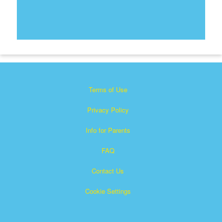
Terms of Use
Privacy Policy
Info for Parents
FAQ
Contact Us
Cookie Settings