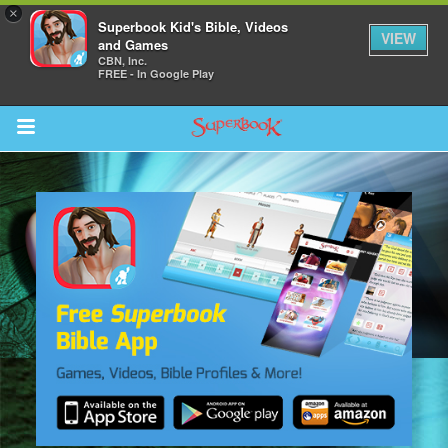
×
Superbook Kid's Bible, Videos
VIEW
and Games
CBN, Inc.
FREE - In Google Play
Return to Content
s
ver
sts
des
s