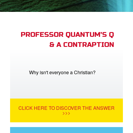
App
arents Only: Welcome Pack
PROFESSOR QUANTUM'S Q
& A CONTRAPTION
rt Superbook
book Academy
from CBN Animation
Why isn't everyone a Christian?
n
er
CLICK HERE TO DISCOVER THE ANSWER
e Language
>>>