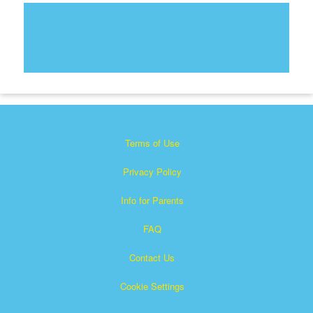
Terms of Use
Privacy Policy
Info for Parents
FAQ
Contact Us
Cookie Settings