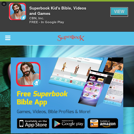
×
Superbook Kid's Bible, Videos
VIEW
and Games
CBN, Inc.
FREE - In Google Play
Return to Content
s
ver
sts
des
s