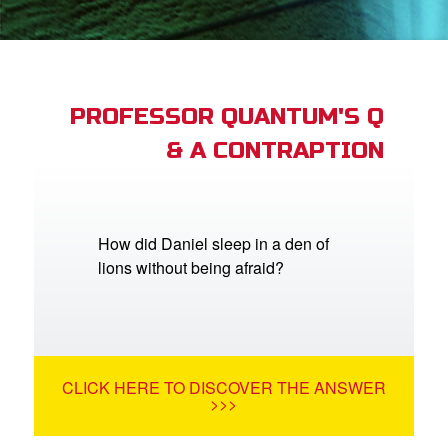
App
arents Only: Welcome Pack
PROFESSOR QUANTUM'S Q
& A CONTRAPTION
rt Superbook
book Academy
from CBN Animation
How did Daniel sleep in a den of
lions without being afraid?
n
er
e Language
CLICK HERE TO DISCOVER THE ANSWER
>>>