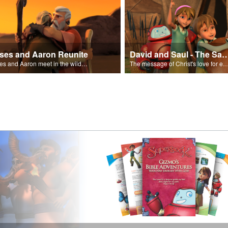
ses and Aaron Reunite
David and Saul - The Salvat
Moses and Aaron meet in the wilderness.
The message of Christ's love for each of us set to scenes of the Superbook episode “Dav