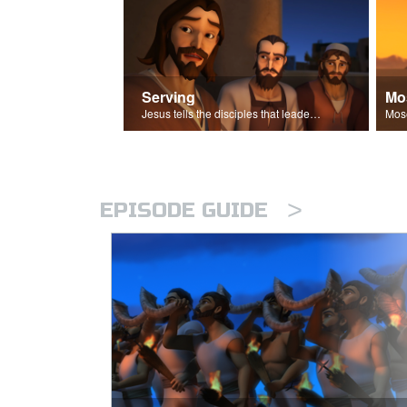
Serving
Mo
Jesus tells the disciples that leaders should be servants.
>
EPISODE GUIDE