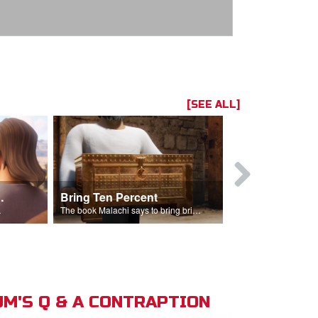
[SEE ALL]
t the Temple
Bring Ten Percent
Young Davi
sciples.
The book Malachi says to bring bring ten percent into the storehouse.
M'S Q & A CONTRAPTION