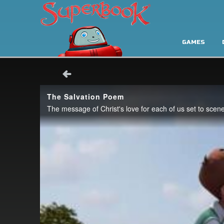
GAMES