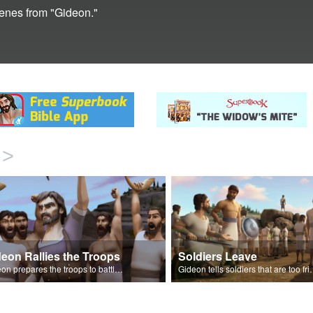
cenes from "Gideon."
>
eon Rallies the Troops
Soldiers Leave
Gideon prepares the troops to battle the Midianites.
Gideon tells soldiers that are too fr