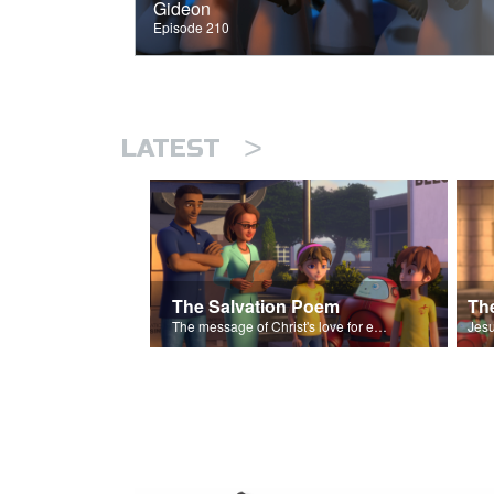
Gideon
Episode 210
>
LATEST
The Salvation Poem
The message of Christ's love for each of us set to scenes of the Superbook episode “The Widows Mite”.