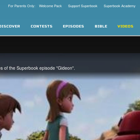
For Parents Only: Welcome Pack
Support Superbook
Superbook Academy
DISCOVER
CONTESTS
EPISODES
BIBLE
VIDEOS