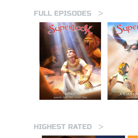
>
FULL EPISODES
>
HIGHEST RATED