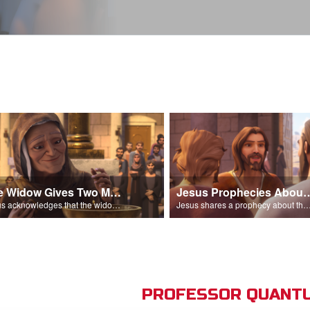
The Widow Gives Two Mites
Jesus Prophecies Abou
Jesus acknowledges that the widow has given more than everyone else.
Jesus shares a prophecy about the temple with his di
PROFESSOR QUANTU