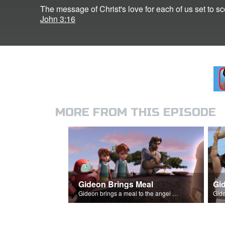
The message of Christ's love for each of us set to s
John 3:16
MORE FROM THIS EPISODE
Gideon Brings Meal
Gid
Gideon brings a meal to the angel of the Lord, and it's consumed by fire.