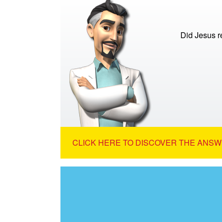
Did Jesus re
CLICK HERE TO DISCOVER THE ANSW