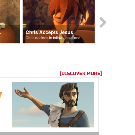
ion Poem
Chris Accepts Jesus
Giving All
id and Saul.”
Chris decides to follow Jesus and accept Him into his life.
[DISCOVER MORE]