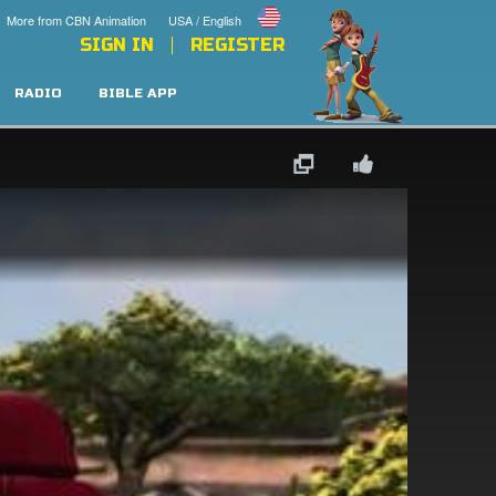
More from CBN Animation
USA / English
SIGN IN
REGISTER
RADIO
BIBLE APP