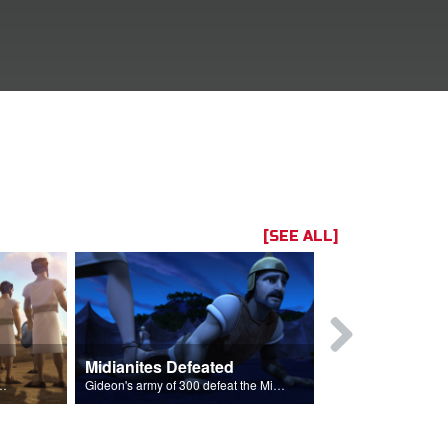
[SEE ALL]
Midianites Defeated
The Fleece
ightened to fight to go back to their homes.
Gideon's army of 300 defeat the Midianites with God's help.