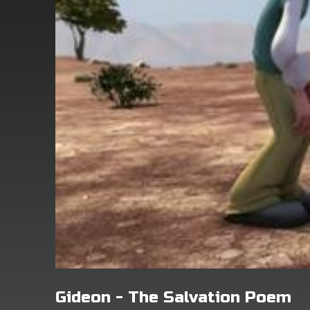
Gideon - The Salvation Poem