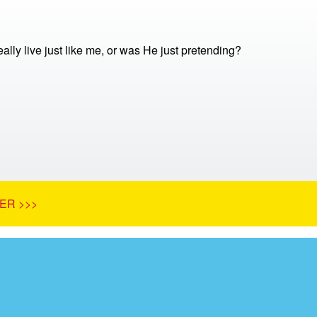
ally live just like me, or was He just pretending?
ER >>>