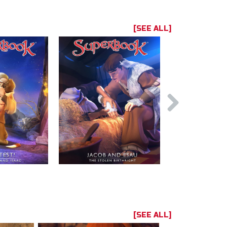
[SEE ALL]
[SEE ALL]