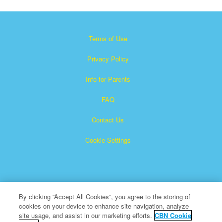
Terms of Use
Privacy Policy
Info for Parents
FAQ
Contact Us
Cookie Settings
By clicking “Accept All Cookies”, you agree to the storing of
cookies on your device to enhance site navigation, analyze
×
Superbook is a registered trademark of The Christian
site usage, and assist in our marketing efforts.
CBN Cookie