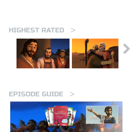
>
HIGHEST RATED
>
EPISODE GUIDE