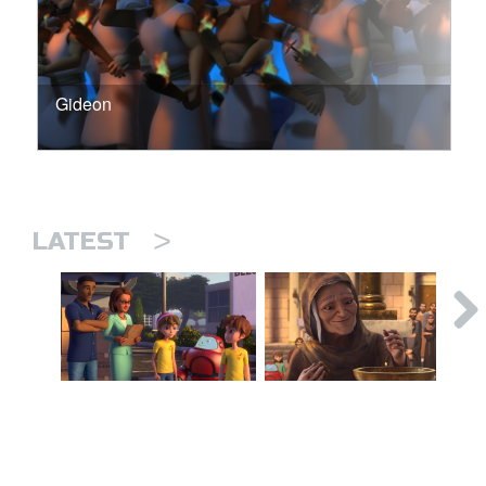
Gideon
>
LATEST