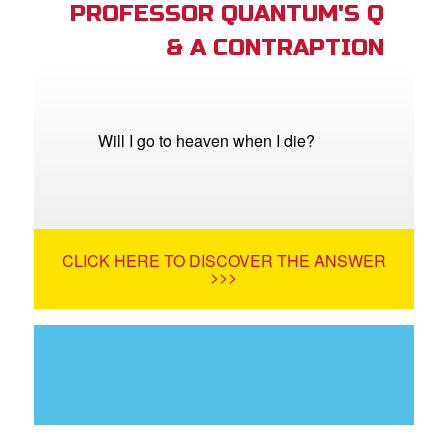
PROFESSOR QUANTUM'S Q
& A CONTRAPTION
Will I go to heaven when I die?
CLICK HERE TO DISCOVER THE ANSWER
>>>