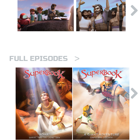
>
FULL EPISODES