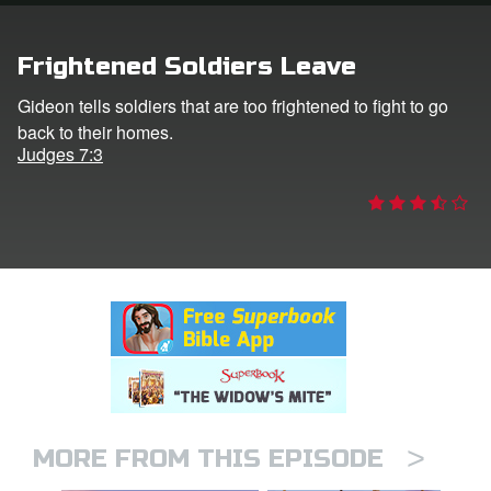
rt Superbook
Frightened Soldiers Leave
book Academy
Gideon tells soldiers that are too frightened to fight to go
back to their homes.
from CBN Animation
Judges 7:3
n
er
e Language
>
MORE FROM THIS EPISODE