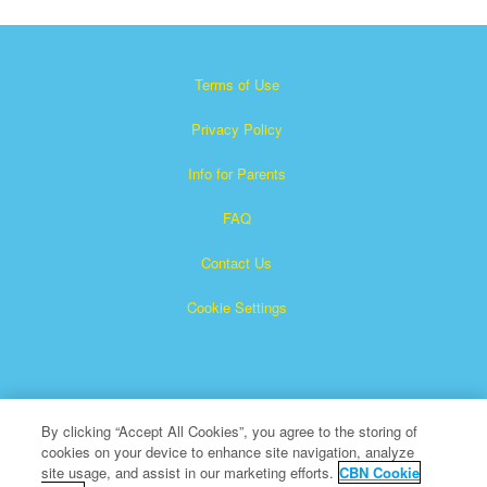
Terms of Use
Privacy Policy
Info for Parents
FAQ
Contact Us
Cookie Settings
By clicking “Accept All Cookies”, you agree to the storing of
cookies on your device to enhance site navigation, analyze
×
Superbook is a registered trademark of The Christian
site usage, and assist in our marketing efforts.
CBN Cookie