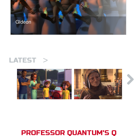
Gideon
>
LATEST
PROFESSOR QUANTUM'S Q