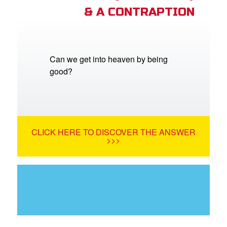
& A CONTRAPTION
Can we get into heaven by being
good?
CLICK HERE TO DISCOVER THE ANSWER
>>>