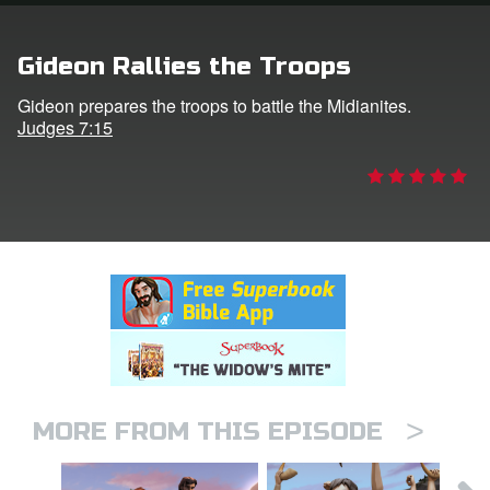
rt Superbook
Gideon Rallies the Troops
book Academy
Gideon prepares the troops to battle the Midianites.
Judges 7:15
from CBN Animation
n
er
e Language
>
MORE FROM THIS EPISODE