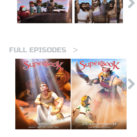
>
FULL EPISODES