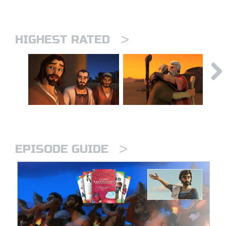
>
HIGHEST RATED
>
EPISODE GUIDE