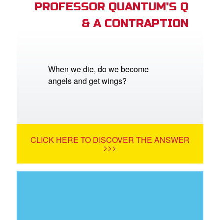
PROFESSOR QUANTUM'S Q
& A CONTRAPTION
When we die, do we become
angels and get wings?
CLICK HERE TO DISCOVER THE ANSWER
>>>