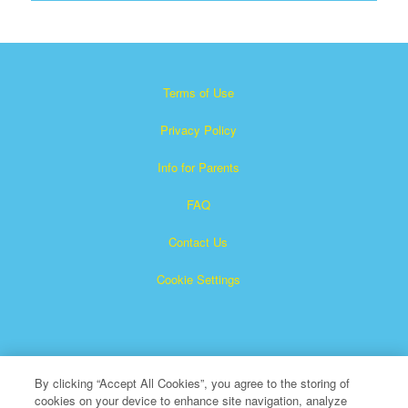
Terms of Use
Privacy Policy
Info for Parents
FAQ
Contact Us
Cookie Settings
By clicking “Accept All Cookies”, you agree to the storing of
cookies on your device to enhance site navigation, analyze
×