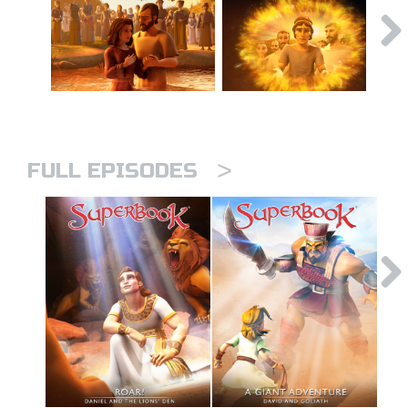
>
FULL EPISODES