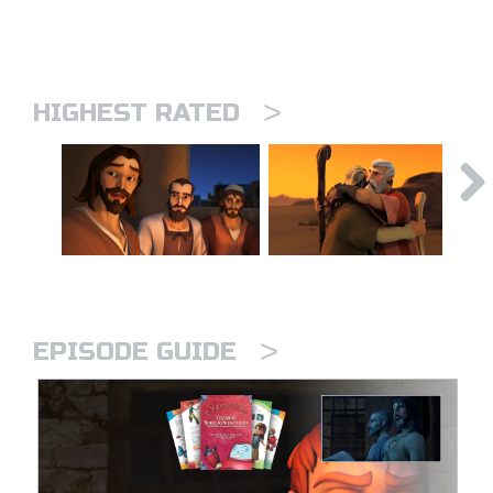
>
HIGHEST RATED
>
EPISODE GUIDE