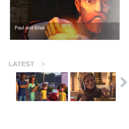
Paul and Silas
>
LATEST