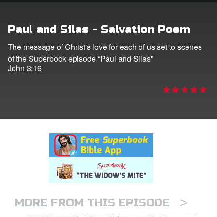
rt Superbook
Paul and Silas - Salvation Poem
book Academy
The message of Christ's love for each of us set to scenes
of the Superbook episode “Paul and Silas"
from CBN Animation
John 3:16
n
er
e Language
>
MORE FROM THIS EPISODE