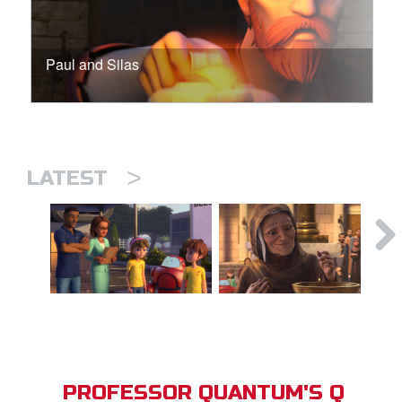
Paul and Silas
>
LATEST
PROFESSOR QUANTUM'S Q