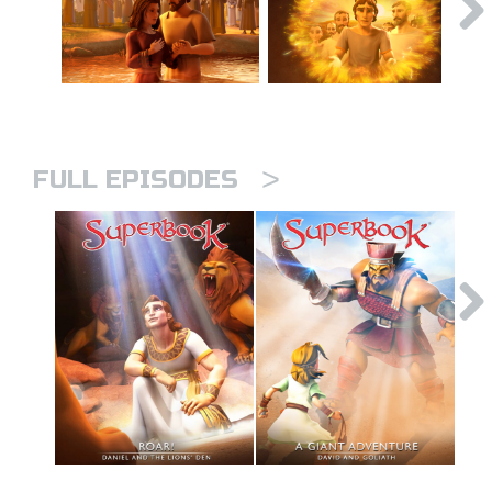
>
FULL EPISODES