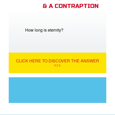
& A CONTRAPTION
How long is eternity?
CLICK HERE TO DISCOVER THE ANSWER
>>>