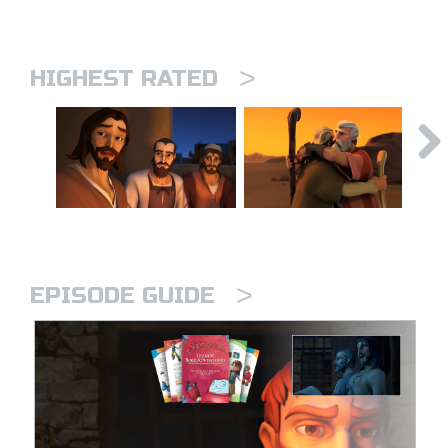
>
HIGHEST RATED
>
EPISODE GUIDE