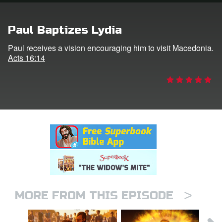
rt Superbook
Paul Baptizes Lydia
book Academy
Paul receives a vision encouraging him to visit Macedonia.
Acts 16:14
from CBN Animation
n
er
e Language
>
MORE FROM THIS EPISODE