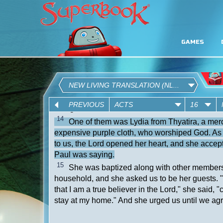
GAMES