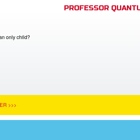
PROFESSOR QUANTU
n only child?
ER >>>