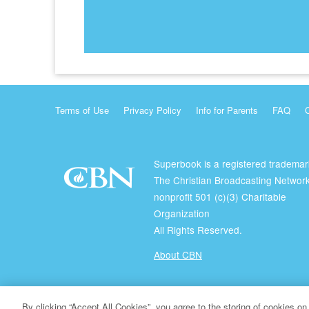
Terms of Use
Privacy Policy
Info for Parents
FAQ
Superbook is a registered trademar
The Christian Broadcasting Network
nonprofit 501 (c)(3) Charitable
Organization
All Rights Reserved.
About CBN
© Copyright 2026 The Christian Broadcasting Network.
By clicking “Accept All Cookies”, you agree to the storing of cookies on