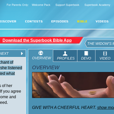
For Parents Only: Welcome Pack
Support Superbook
Superbook Academy
DISCOVER
CONTESTS
EPISODES
BIBLE
VIDEOS