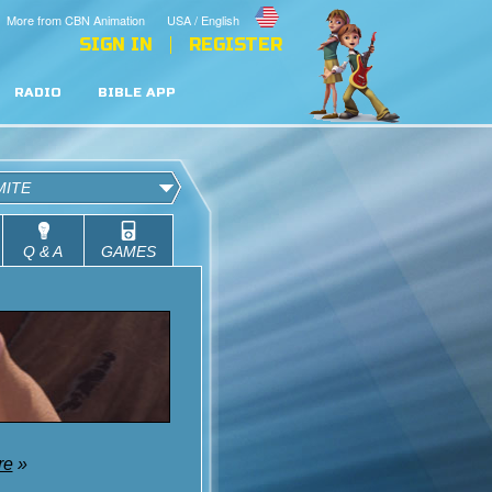
More from CBN Animation
USA / English
SIGN IN
REGISTER
RADIO
BIBLE APP