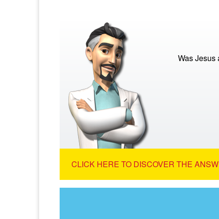
Was Jesus a
CLICK HERE TO DISCOVER THE ANSW