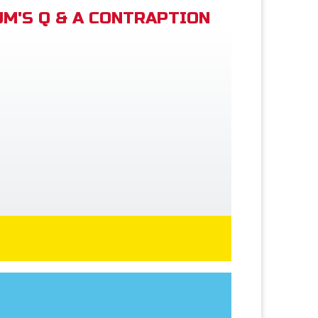
M'S Q & A CONTRAPTION