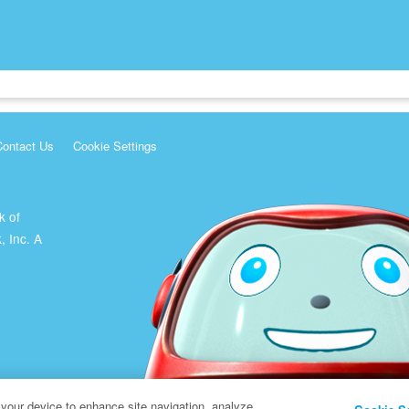
Contact Us
Cookie Settings
k of
, Inc. A
 your device to enhance site navigation, analyze