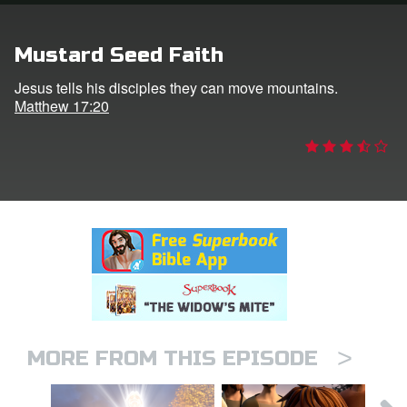
rt Superbook
Mustard Seed Faith
book Academy
Jesus tells his disciples they can move mountains.
Matthew 17:20
from CBN Animation
n
er
e Language
>
MORE FROM THIS EPISODE