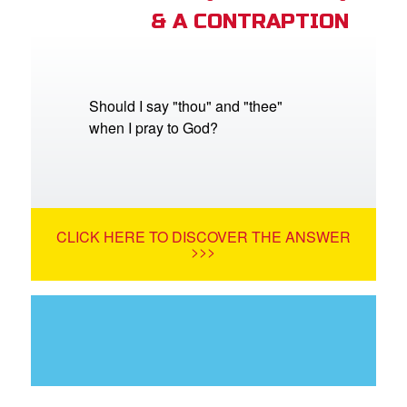
& A CONTRAPTION
Should I say "thou" and "thee"
when I pray to God?
CLICK HERE TO DISCOVER THE ANSWER
>>>