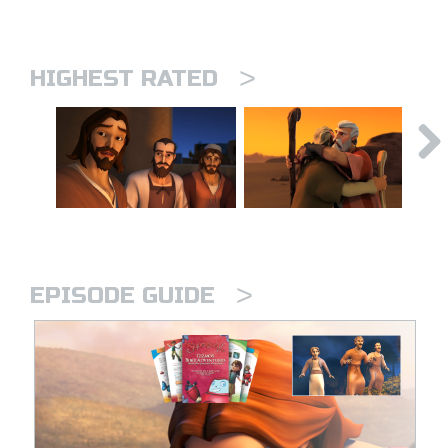
>
HIGHEST RATED
>
EPISODE GUIDE