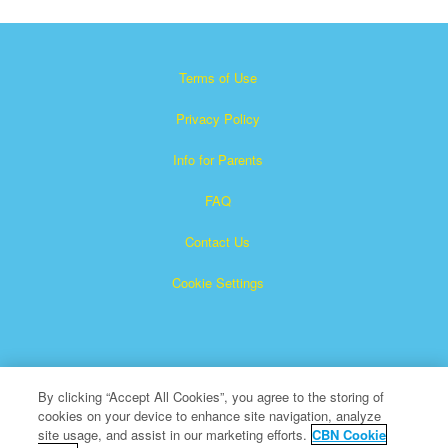
Terms of Use
Privacy Policy
Info for Parents
FAQ
Contact Us
Cookie Settings
By clicking “Accept All Cookies”, you agree to the storing of
cookies on your device to enhance site navigation, analyze
×
Superbook is a registered trademark of The Christian
site usage, and assist in our marketing efforts.
CBN Cookie