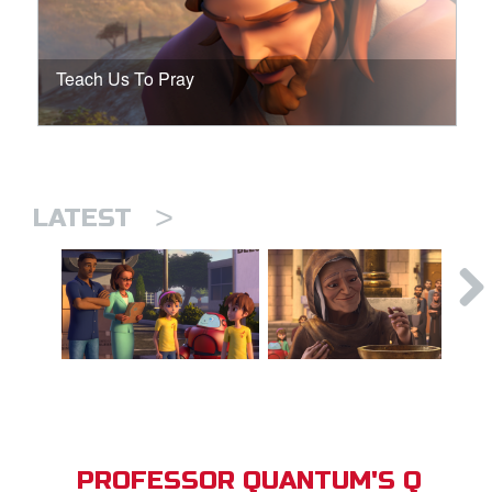
Teach Us To Pray
>
LATEST
PROFESSOR QUANTUM'S Q