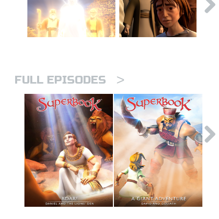
>
FULL EPISODES