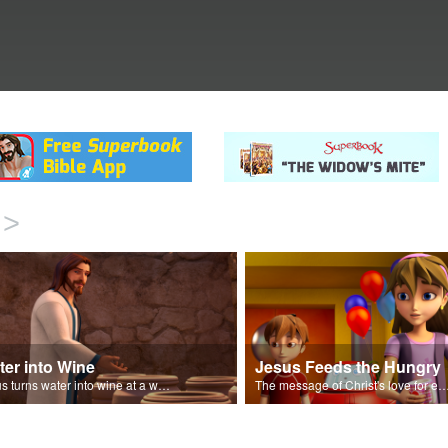
>
ter into Wine
Jesus Feeds the Hungry
Jesus turns water into wine at a wedding in Cana.
The message of Christ's love for each 