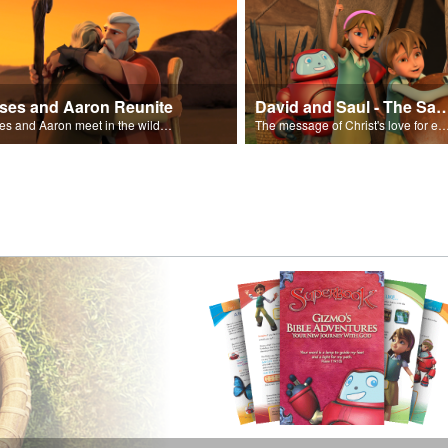
ses and Aaron Reunite
David and Saul - The Salvat
Moses and Aaron meet in the wilderness.
The message of Christ's love for each of us set to scenes of the Superbook episode “Dav