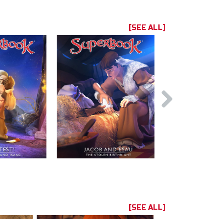
[SEE ALL]
[SEE ALL]