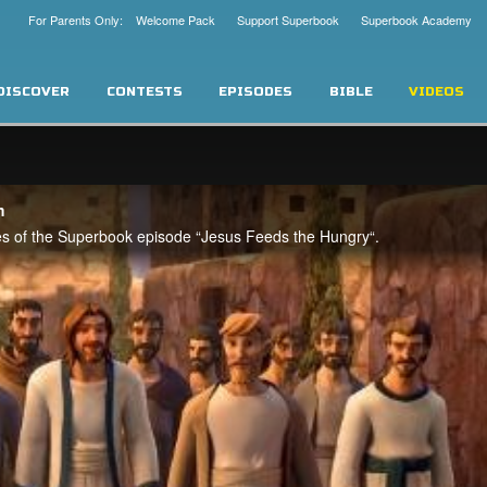
For Parents Only: Welcome Pack
Support Superbook
Superbook Academy
DISCOVER
CONTESTS
EPISODES
BIBLE
VIDEOS