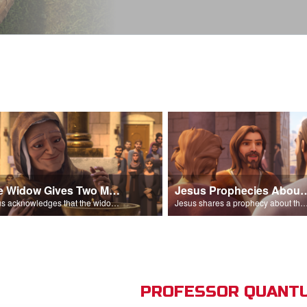
The Widow Gives Two Mites
Jesus Prophecies Abou
Jesus acknowledges that the widow has given more than everyone else.
Jesus shares a prophecy about the temple with his di
PROFESSOR QUANTU