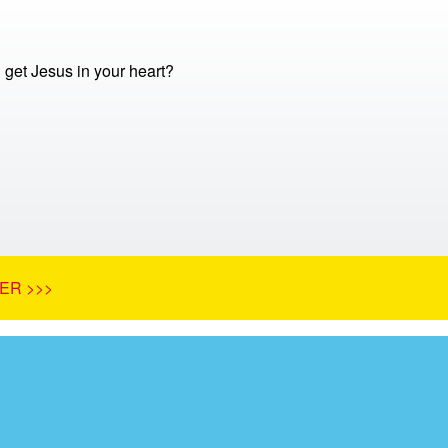
get Jesus in your heart?
ER >>>