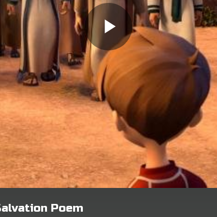
Salvation Poem