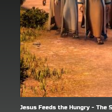
Jesus Feeds the Hungry - The 