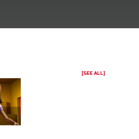
[SEE ALL]
of us.