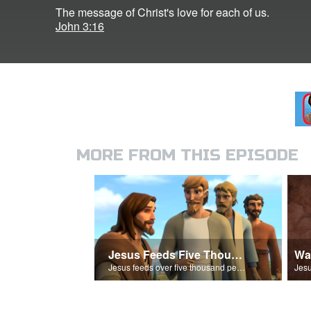
The message of Christ's love for each of us.
John 3:16
MORE FROM THIS EPISODE
Jesus Feeds Five Thousand
Wa
Jesus feeds over five thousand people with 5 loaves of bread and 2 fish.