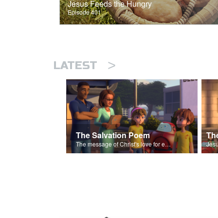
Jesus Feeds the Hungry
Episode 401
>
LATEST
The Salvation Poem
The message of Christ's love for each of us set to scenes of the Superbook episode “The Widows Mite”.