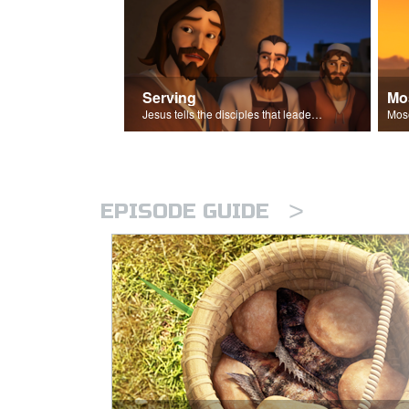
Serving
Mo
Jesus tells the disciples that leaders should be servants.
>
EPISODE GUIDE