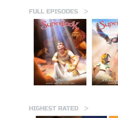
>
FULL EPISODES
>
HIGHEST RATED