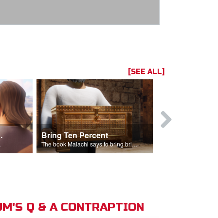
[SEE ALL]
t the Temple
Bring Ten Percent
Young Davi
sciples.
The book Malachi says to bring bring ten percent into the storehouse.
M'S Q & A CONTRAPTION