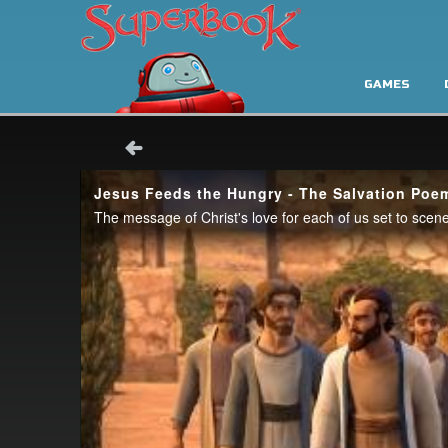
GAMES