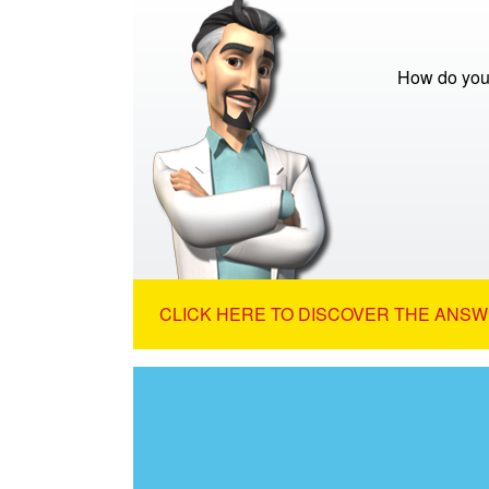
How do you 
CLICK HERE TO DISCOVER THE ANSW