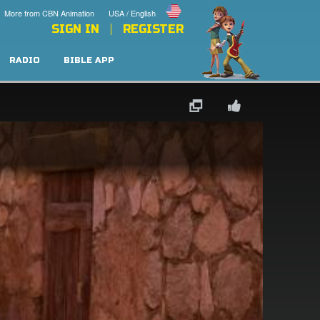
More from CBN Animation
USA / English
SIGN IN
REGISTER
RADIO
BIBLE APP