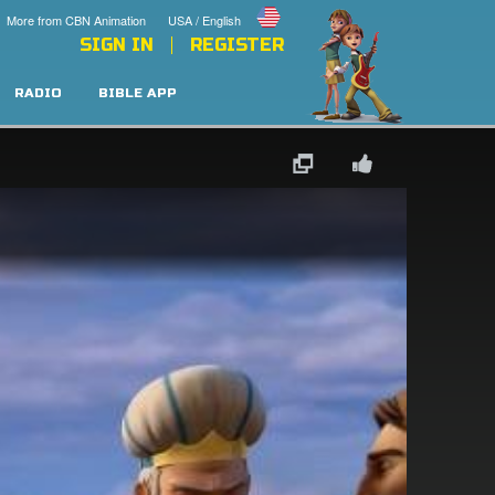
More from CBN Animation
USA / English
SIGN IN
REGISTER
RADIO
BIBLE APP