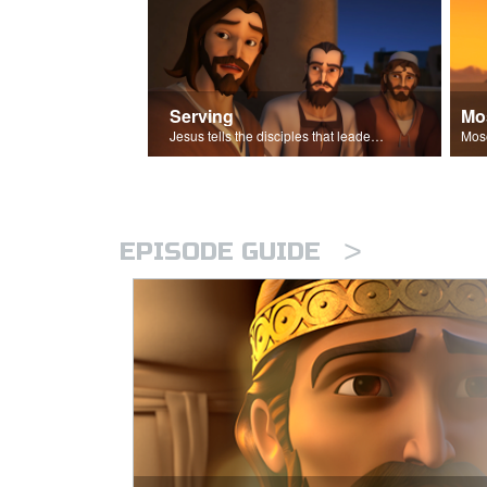
Serving
Mo
Jesus tells the disciples that leaders should be servants.
>
EPISODE GUIDE