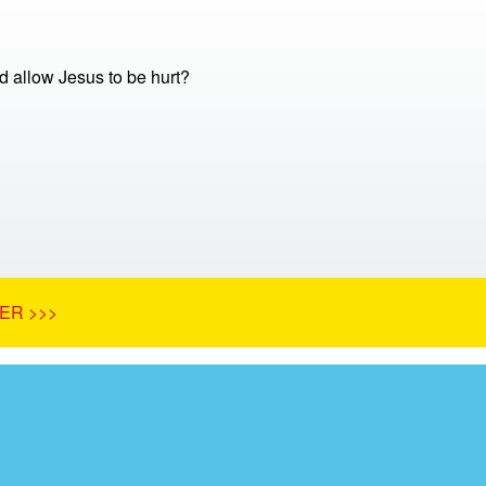
 allow Jesus to be hurt?
ER >>>