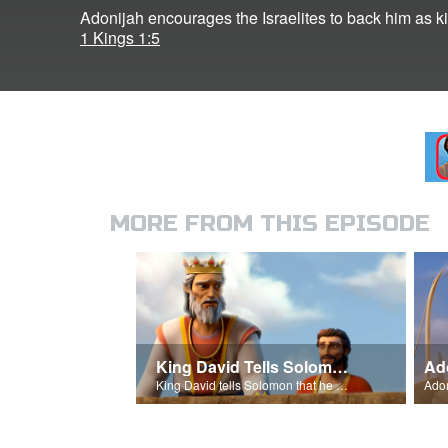
Adonijah encourages the Israelites to back him as k
1 Kings 1:5
MORE FROM THIS EPISODE
King David Tells Solomon About The Temple
King David tells Solomon that he will build the temple.