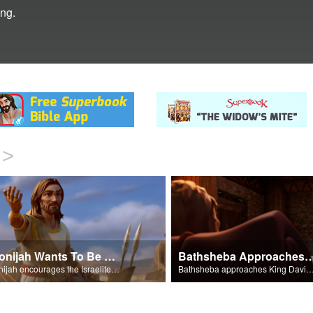
ing.
>
Adonijah Wants To Be King
Bathsheba Approaches Kin
Adonijah encourages the Israelites to back him as king.
Bathsheba approaches King David about Solomon being nam