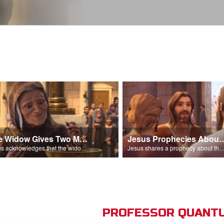
The Widow Gives Two Mites
Jesus Prophecies Abou
Jesus acknowledges that the widow has given more than everyone else.
Jesus shares a prophecy about the temple with his di
PROFESSOR QUANTU