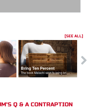
[SEE ALL]
t the Temple
Bring Ten Percent
Young Davi
sciples.
The book Malachi says to bring bring ten percent into the storehouse.
M'S Q & A CONTRAPTION