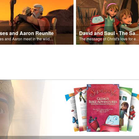
ses and Aaron Reunite
David and Saul - The Salvat
Moses and Aaron meet in the wilderness.
The message of Christ's love for each of us set to scenes of the Superbook episode “Dav