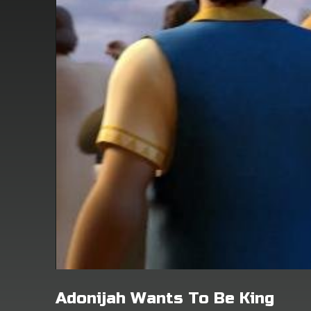
Adonijah Wants To Be King