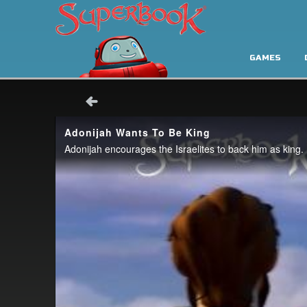
GAMES