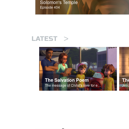
Solomon's Temple
Episode 404
>
LATEST
The Salvation Poem
The message of Christ's love for each of us set to scenes of the Superbook episode “The Widows Mite”.