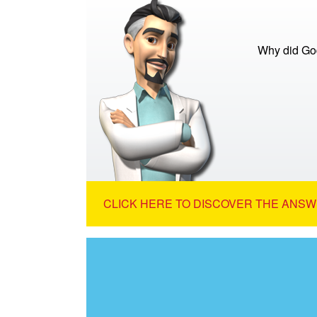
Why did God
CLICK HERE TO DISCOVER THE ANSW