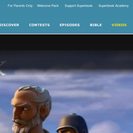
For Parents Only: Welcome Pack
Support Superbook
Superbook Academy
DISCOVER
CONTESTS
EPISODES
BIBLE
VIDEOS