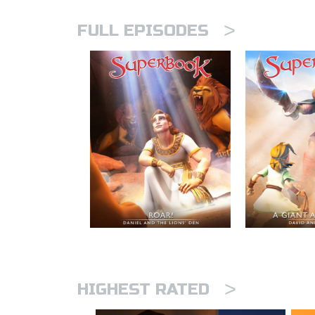
>
FULL EPISODES
>
HIGHEST RATED