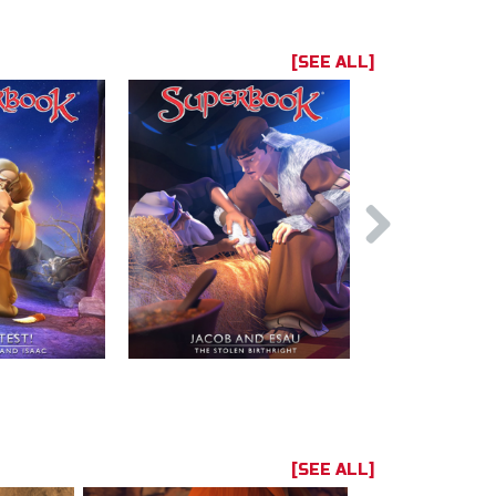
[SEE ALL]
[SEE ALL]