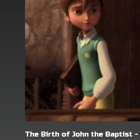
The Birth of John the Baptist 