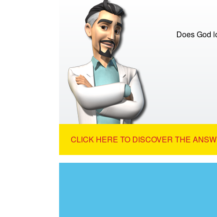
Does God lo
CLICK HERE TO DISCOVER THE ANSW