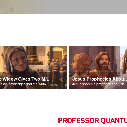
The Widow Gives Two Mites
Jesus Prophecies Abou
Jesus acknowledges that the widow has given more than everyone else.
Jesus shares a prophecy about the temple with his di
PROFESSOR QUANTU