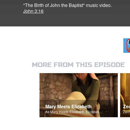
"The Birth of John the Baptist" music video.
John 3:16
MORE FROM THIS EPISODE
Mary Meets Elizabeth
As Mary meets Elizabeth, Elizabeth's baby leaps for joy.