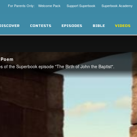
For Parents Only: Welcome Pack
Support Superbook
Superbook Academy
DISCOVER
CONTESTS
EPISODES
BIBLE
VIDEOS