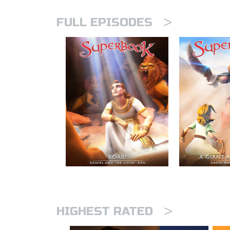
>
FULL EPISODES
>
HIGHEST RATED