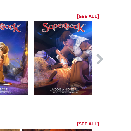
[SEE ALL]
[SEE ALL]