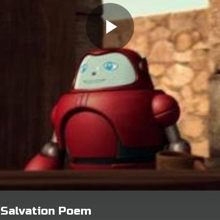
- Salvation Poem