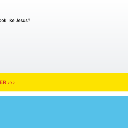
ok like Jesus?
ER >>>