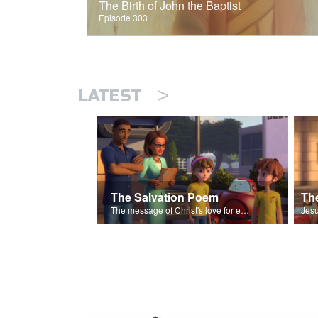
The Birth of John the Baptist
Episode 303
>
LATEST
The Salvation Poem
The message of Christ's love for each of us set to scenes of the Superbook episode “The Widows Mite”.