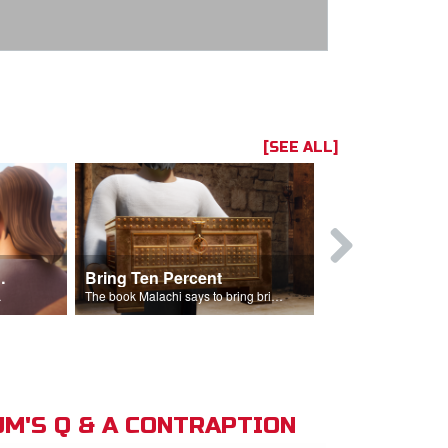
[SEE ALL]
t the Temple
Bring Ten Percent
Young Davi
sciples.
The book Malachi says to bring bring ten percent into the storehouse.
M'S Q & A CONTRAPTION