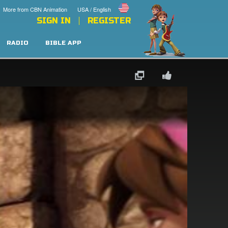
More from CBN Animation
USA / English
SIGN IN
REGISTER
RADIO
BIBLE APP