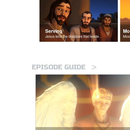
Serving
Mo
Jesus tells the disciples that leaders should be servants.
>
EPISODE GUIDE