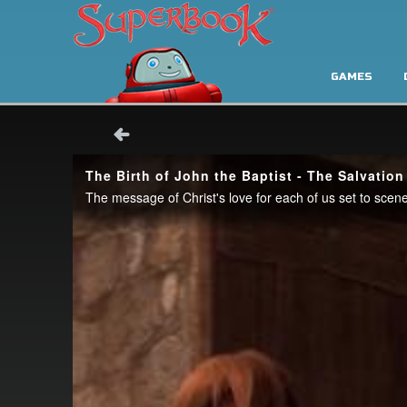
GAMES