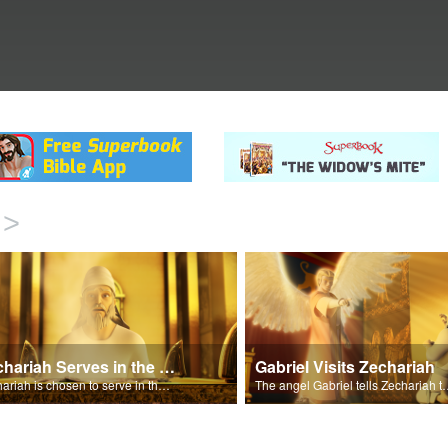
>
Zechariah Serves in the Temple
Gabriel Visits Zechariah
Zechariah is chosen to serve in the Temple.
The angel Gabriel tells Zechariah that E