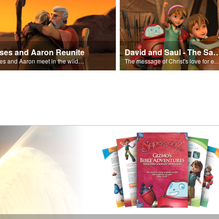
ses and Aaron Reunite
David and Saul - The Salvat
Moses and Aaron meet in the wilderness.
The message of Christ's love for each of us set to scenes of the Superbook episode “Dav