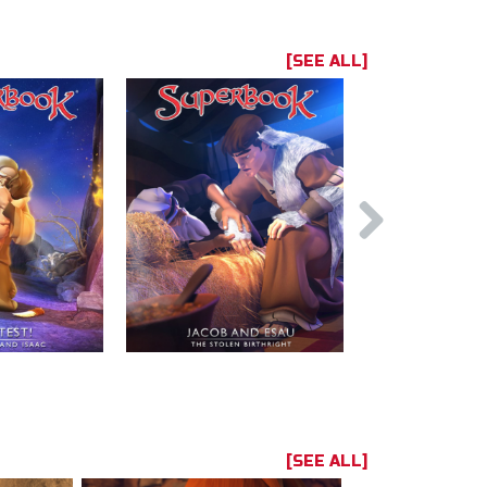
[SEE ALL]
[SEE ALL]