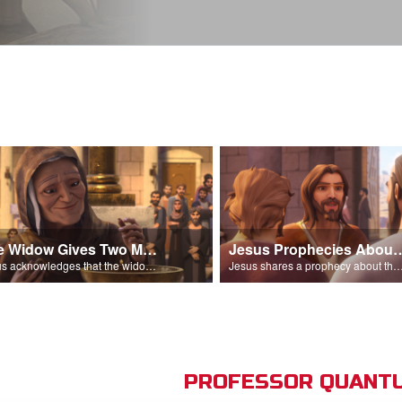
The Widow Gives Two Mites
Jesus Prophecies Abou
Jesus acknowledges that the widow has given more than everyone else.
Jesus shares a prophecy about the temple with his di
PROFESSOR QUANTU