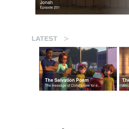
Jonah
Episode 201
>
LATEST
The Salvation Poem
The message of Christ's love for each of us set to scenes of the Superbook episode “The Widows Mite”.