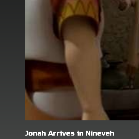
Jonah Arrives in Nineveh