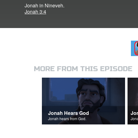
Jonah in Nineveh.
Jonah 3:4
MORE FROM THIS EPISODE
Jonah Hears God
Jo
Jonah hears from God.