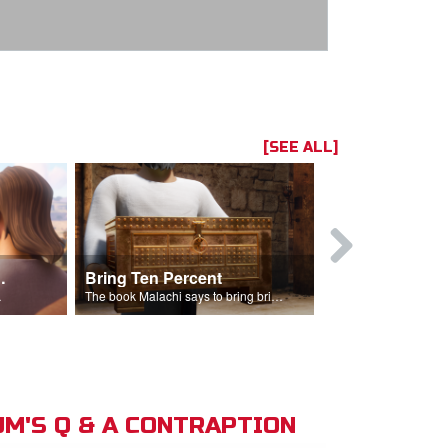
[SEE ALL]
t the Temple
Bring Ten Percent
Young Davi
sciples.
The book Malachi says to bring bring ten percent into the storehouse.
M'S Q & A CONTRAPTION