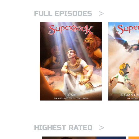
>
FULL EPISODES
>
HIGHEST RATED