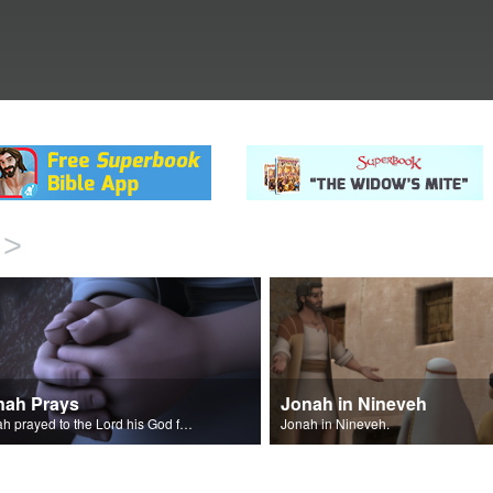
>
nah Prays
Jonah in Nineveh
Jonah prayed to the Lord his God from inside the big fish.
Jonah in Nineveh.