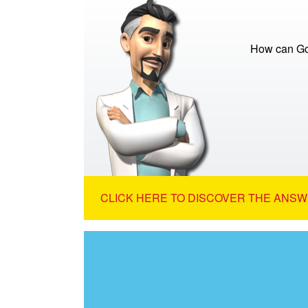
How can God
CLICK HERE TO DISCOVER THE ANSW