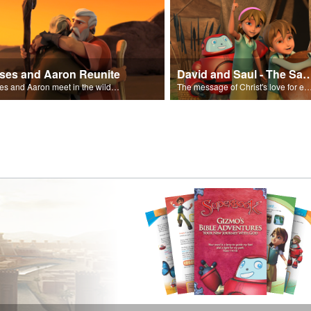
ses and Aaron Reunite
David and Saul - The Salvat
Moses and Aaron meet in the wilderness.
The message of Christ's love for each of us set to scenes of the Superbook episode “Dav