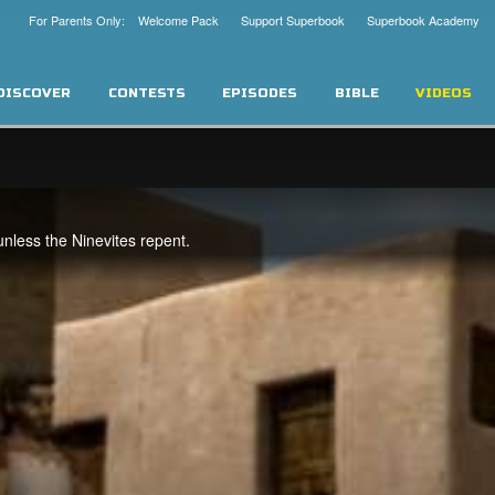
For Parents Only: Welcome Pack
Support Superbook
Superbook Academy
DISCOVER
CONTESTS
EPISODES
BIBLE
VIDEOS