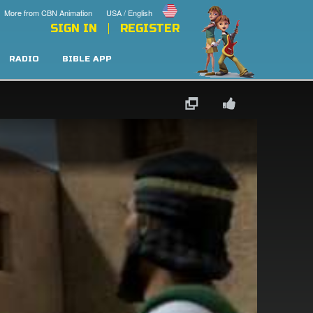
More from CBN Animation
USA / English
SIGN IN
REGISTER
RADIO
BIBLE APP