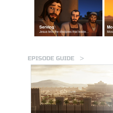
Serving
Mo
Jesus tells the disciples that leaders should be servants.
>
EPISODE GUIDE