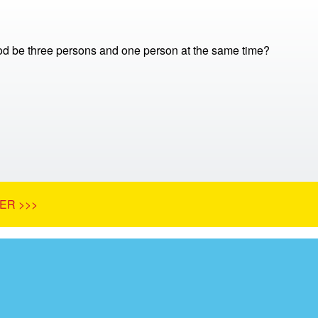
 be three persons and one person at the same time?
ER >>>