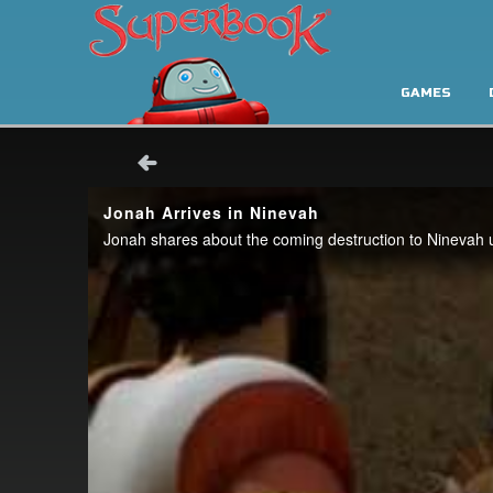
GAMES