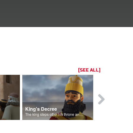
[SEE ALL]
King's Decree
Casting Lo
The king steps off of his throne and makes a decree.