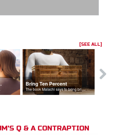
[SEE ALL]
t the Temple
Bring Ten Percent
Young Davi
sciples.
The book Malachi says to bring bring ten percent into the storehouse.
M'S Q & A CONTRAPTION