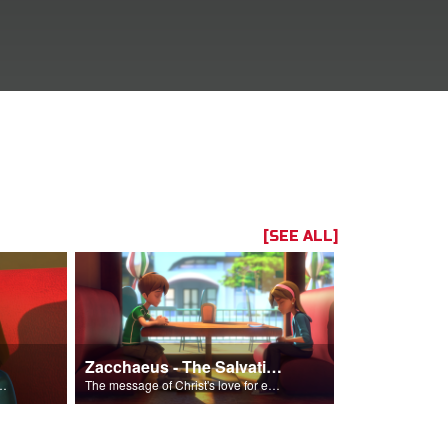
[SEE ALL]
Zacchaeus - The Salvation Poem
s and accept Him into his life.
The message of Christ's love for each of us set to scenes of the Superbook episode “Zacchaeus”.