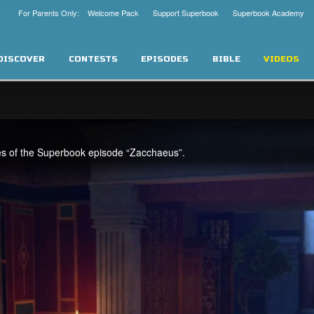
For Parents Only: Welcome Pack
Support Superbook
Superbook Academy
DISCOVER
CONTESTS
EPISODES
BIBLE
VIDEOS