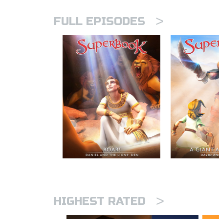
>
FULL EPISODES
>
HIGHEST RATED