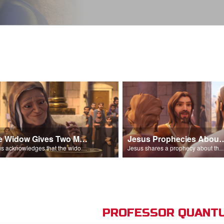
The Widow Gives Two Mites
Jesus Prophecies Abou
Jesus acknowledges that the widow has given more than everyone else.
Jesus shares a prophecy about the temple with his di
PROFESSOR QUANTU