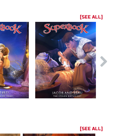
[SEE ALL]
[SEE ALL]