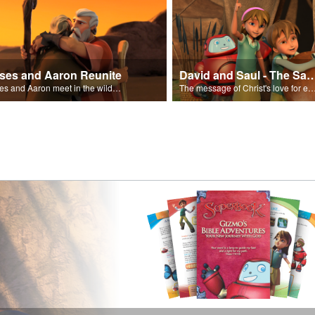
ses and Aaron Reunite
David and Saul - The Salvat
Moses and Aaron meet in the wilderness.
The message of Christ's love for each of us set to scenes of the Superbook episode “Dav