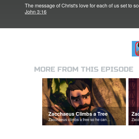
The message of Christ's love for each of us set to 
John 3:16
MORE FROM THIS EPISODE
Zacchaeus Climbs a Tree
Za
Zacchaeus climbs a tree so he can see Jesus.