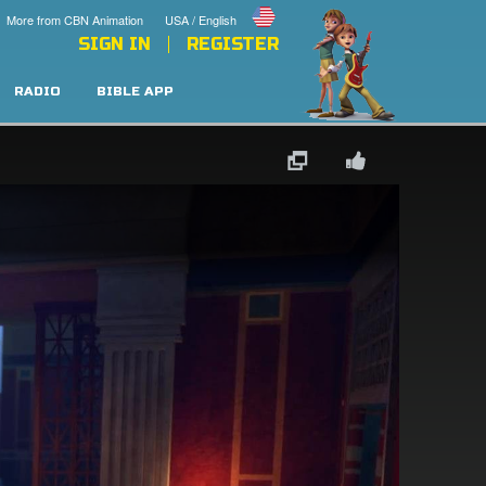
More from CBN Animation
USA / English
SIGN IN
REGISTER
RADIO
BIBLE APP