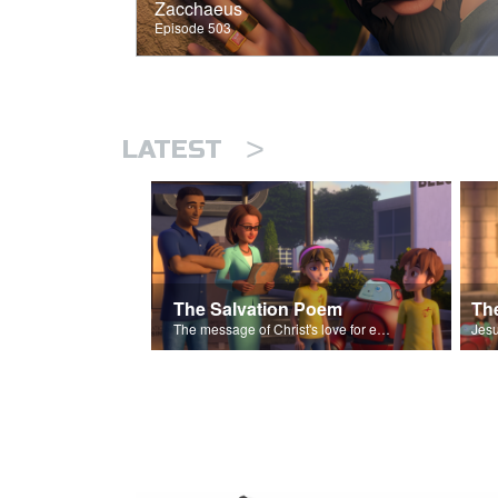
Zacchaeus
Episode 503
>
LATEST
The Salvation Poem
The message of Christ's love for each of us set to scenes of the Superbook episode “The Widows Mite”.