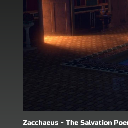
Zacchaeus - The Salvation Po