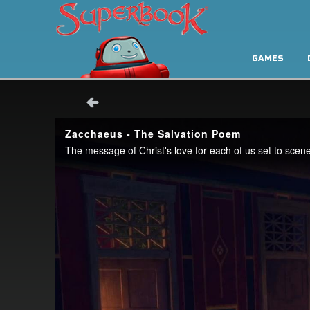
GAMES