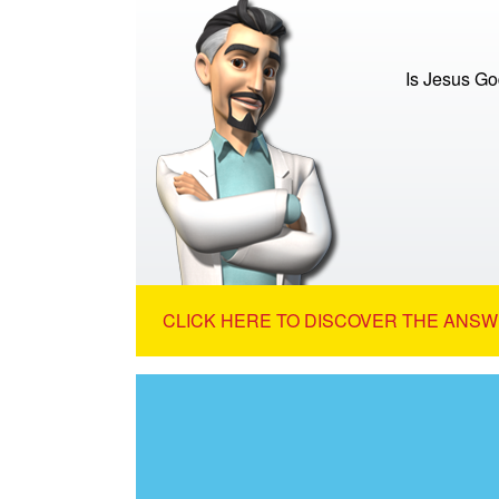
Is Jesus G
CLICK HERE TO DISCOVER THE ANSW