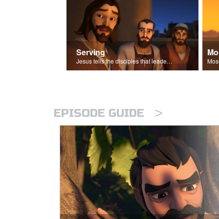
Serving
Mo
Jesus tells the disciples that leaders should be servants.
>
EPISODE GUIDE