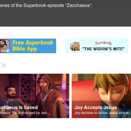
scenes of the Superbook episode “Zacchaeus”.
>
cchaeus is Saved
Joy Accepts Jesus
Zacchaeus’ life is changed by Jesus and pledges to make up for his past trespasses.
Joy decides to follow Jesu