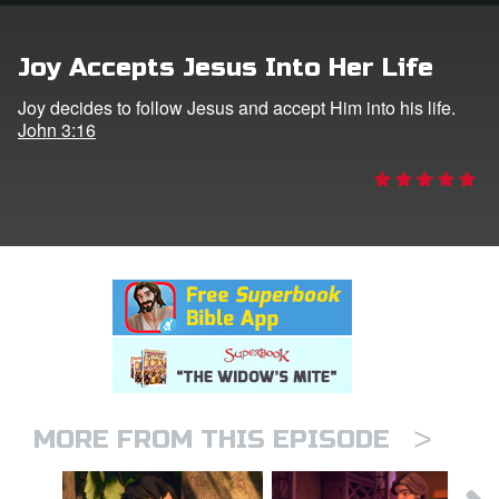
rt Superbook
Joy Accepts Jesus Into Her Life
book Academy
Joy decides to follow Jesus and accept Him into his life.
John 3:16
from CBN Animation
n
er
e Language
>
MORE FROM THIS EPISODE