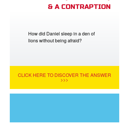
& A CONTRAPTION
How did Daniel sleep in a den of
lions without being afraid?
CLICK HERE TO DISCOVER THE ANSWER
>>>