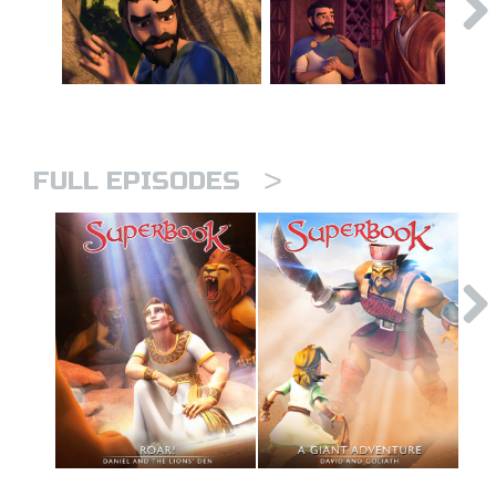
>
FULL EPISODES