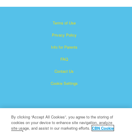
Terms of Use
Privacy Policy
Info for Parents
FAQ
Contact Us
Cookie Settings
By clicking “Accept All Cookies”, you agree to the storing of
cookies on your device to enhance site navigation, analyze
×
Superbook is a registered trademark of The Christian
site usage, and assist in our marketing efforts.
CBN Cookie