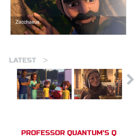
Zacchaeus
>
LATEST
PROFESSOR QUANTUM'S Q