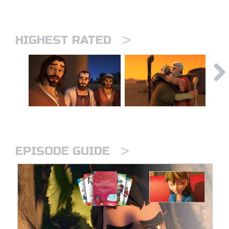
>
HIGHEST RATED
>
EPISODE GUIDE