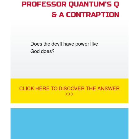
PROFESSOR QUANTUM'S Q
& A CONTRAPTION
Does the devil have power like
God does?
CLICK HERE TO DISCOVER THE ANSWER
>>>