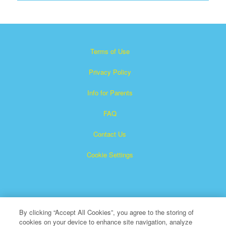
Terms of Use
Privacy Policy
Info for Parents
FAQ
Contact Us
Cookie Settings
By clicking “Accept All Cookies”, you agree to the storing of
cookies on your device to enhance site navigation, analyze
×