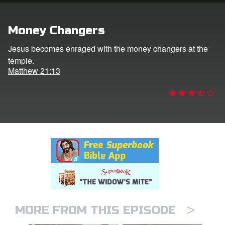
rt Superbook
Money Changers
book Academy
Jesus becomes enraged with the money changers at the
temple.
from CBN Animation
Matthew 21:13
n
er
e Language
>
MORE FROM THIS EPISODE