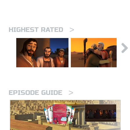
>
HIGHEST RATED
>
EPISODE GUIDE