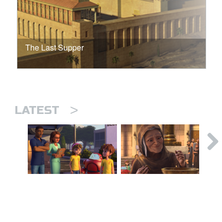
The Last Supper
>
LATEST