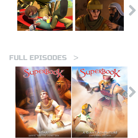
>
FULL EPISODES