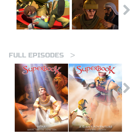
>
FULL EPISODES