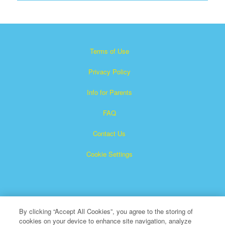
Terms of Use
Privacy Policy
Info for Parents
FAQ
Contact Us
Cookie Settings
By clicking “Accept All Cookies”, you agree to the storing of
cookies on your device to enhance site navigation, analyze
×