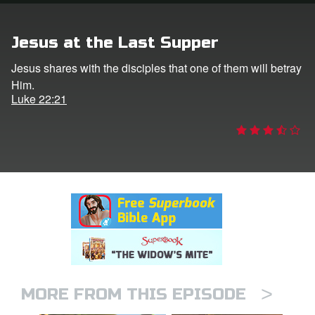
rt Superbook
Jesus at the Last Supper
book Academy
Jesus shares with the disciples that one of them will betray
Him.
from CBN Animation
Luke 22:21
n
er
e Language
>
MORE FROM THIS EPISODE