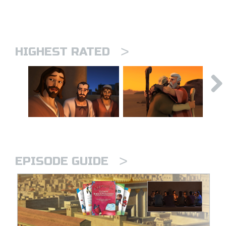
>
HIGHEST RATED
>
EPISODE GUIDE