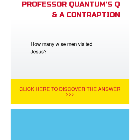
PROFESSOR QUANTUM'S Q
& A CONTRAPTION
How many wise men visited
Jesus?
CLICK HERE TO DISCOVER THE ANSWER
>>>