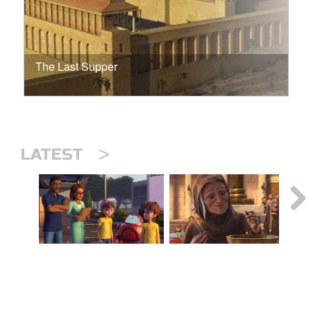
The Last Supper
>
LATEST