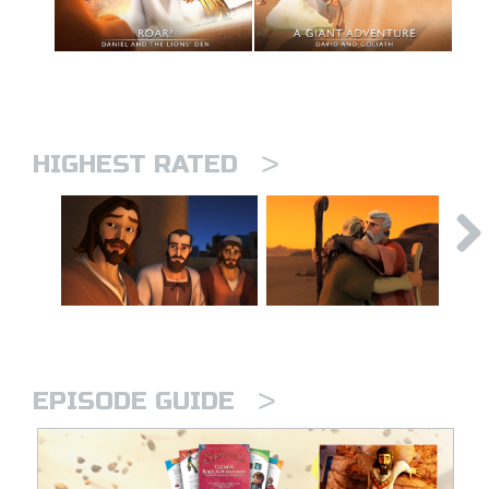
>
HIGHEST RATED
>
EPISODE GUIDE