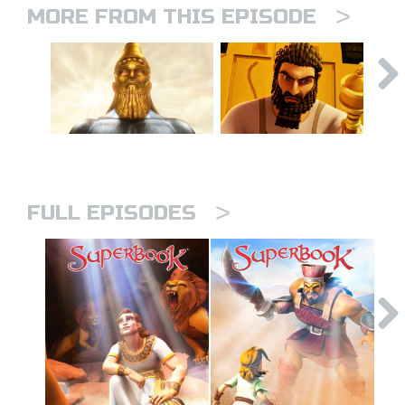
>
MORE FROM THIS EPISODE
>
FULL EPISODES