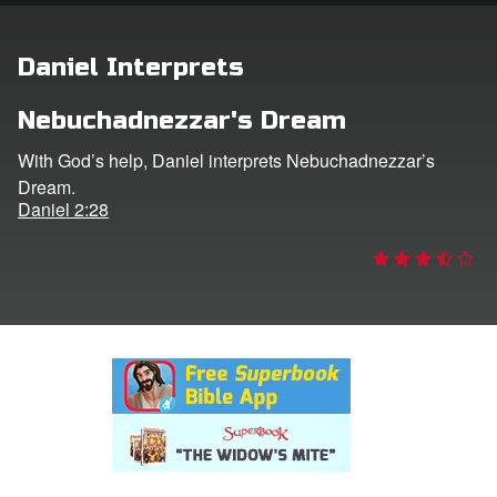
rt Superbook
Daniel Interprets
book Academy
Nebuchadnezzar's Dream
from CBN Animation
With God’s help, Daniel interprets Nebuchadnezzar’s
Dream.
n
Daniel 2:28
er
e Language