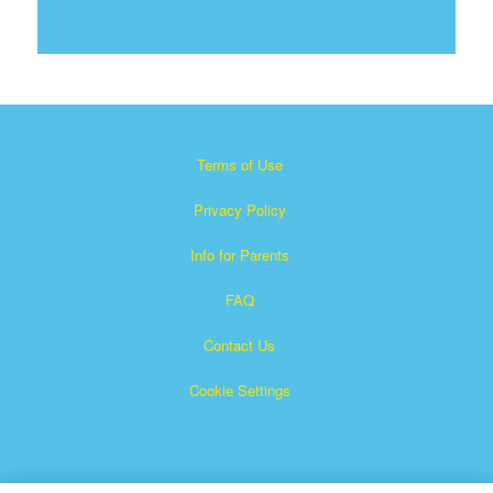
Terms of Use
Privacy Policy
Info for Parents
FAQ
Contact Us
Cookie Settings