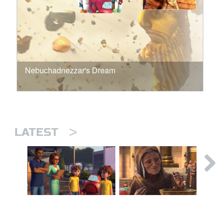
Nebuchadnezzar's Dream
>
LATEST