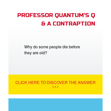
PROFESSOR QUANTUM'S Q
& A CONTRAPTION
Why do some people die before
they are old?
CLICK HERE TO DISCOVER THE ANSWER
>>>