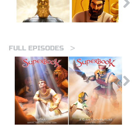
>
FULL EPISODES