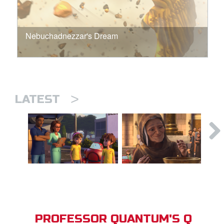
Nebuchadnezzar's Dream
>
LATEST
PROFESSOR QUANTUM'S Q