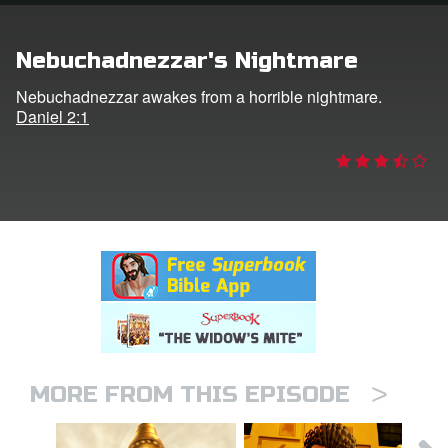
rt Superbook
Nebuchadnezzar's Nightmare
book Academy
Nebuchadnezzar awakes from a horrible nightmare.
Daniel 2:1
from CBN Animation
n
er
e Language
>
MORE FROM THIS EPISODE