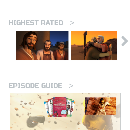
>
HIGHEST RATED
>
EPISODE GUIDE