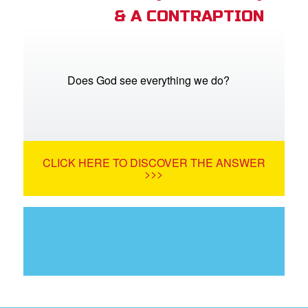
& A CONTRAPTION
Does God see everything we do?
CLICK HERE TO DISCOVER THE ANSWER
>>>