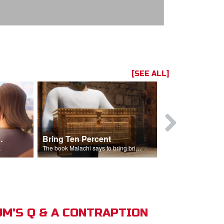
[SEE ALL]
t the Temple
Bring Ten Percent
Young Davi
sciples.
The book Malachi says to bring bring ten percent into the storehouse.
M'S Q & A CONTRAPTION