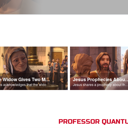
The Widow Gives Two Mites
Jesus Prophecies Abou
Jesus acknowledges that the widow has given more than everyone else.
Jesus shares a prophecy about the temple with his di
PROFESSOR QUANTU