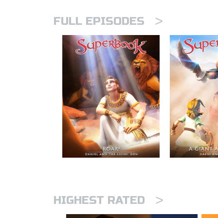
>
FULL EPISODES
>
HIGHEST RATED