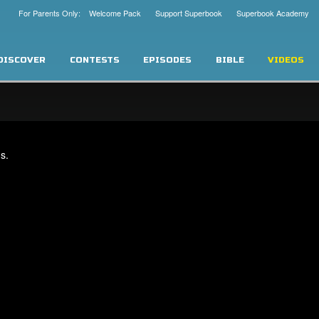
For Parents Only: Welcome Pack
Support Superbook
Superbook Academy
DISCOVER
CONTESTS
EPISODES
BIBLE
VIDEOS