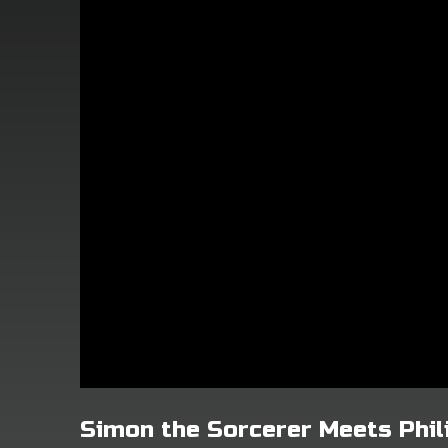
Simon the Sorcerer Meets Phil