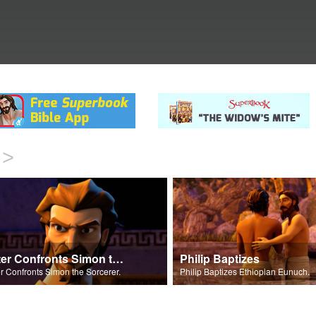
>
Peter Confronts Simon the Sorcerer
Philip Baptizes
r Confronts Simon the Sorcerer.
Philip Baptizes Ethiopian Eunuch.