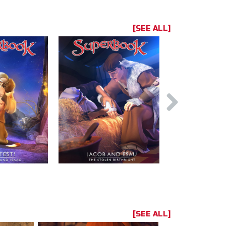
[SEE ALL]
[SEE ALL]