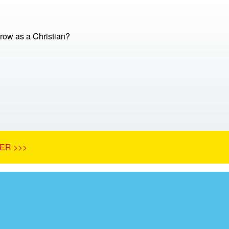
row as a Christian?
ER >>>