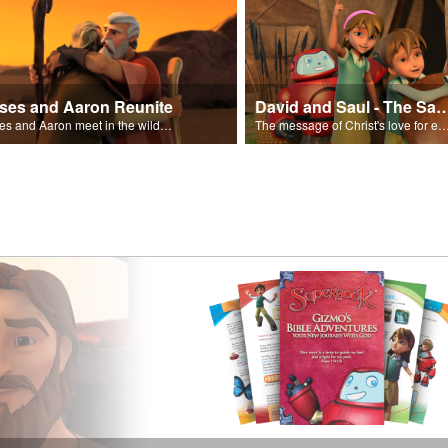
ses and Aaron Reunite
David and Saul - The Salvat
Moses and Aaron meet in the wilderness.
The message of Christ's love for each of us set to scenes of the Superbook episode “Dav