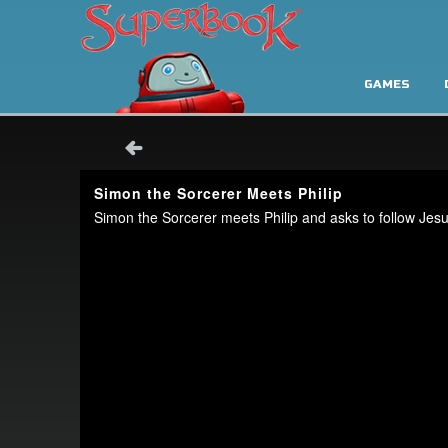
GAMES