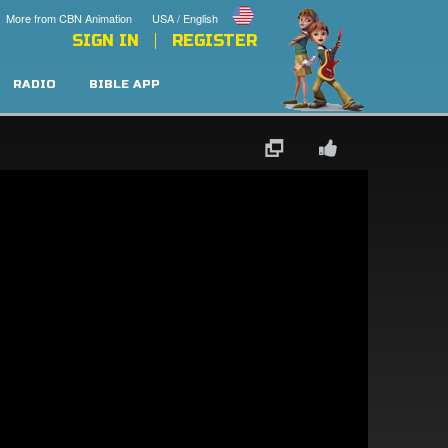
More from CBN Animation
USA / English
SIGN IN
REGISTER
RADIO
BIBLE APP