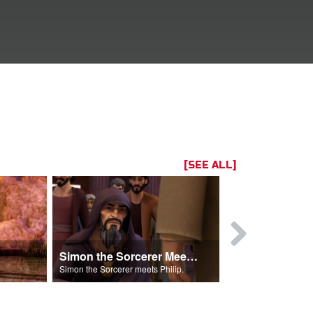
[SEE ALL]
Simon the Sorcerer Meets Philip
Simon the Sorcerer meets Philip.