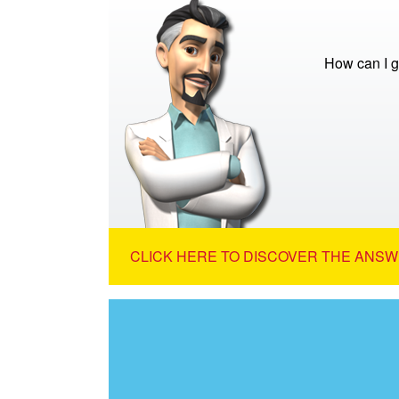
How can I g
CLICK HERE TO DISCOVER THE ANSW