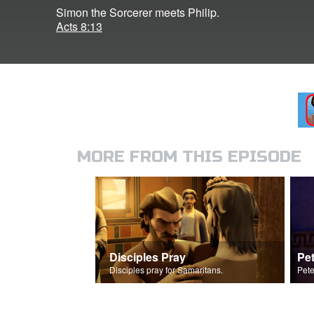
Simon the Sorcerer meets Philip.
Acts 8:13
MORE FROM THIS EPISODE
Disciples Pray
Disciples pray for Samaritans.
Pete