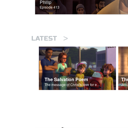
Philip
Episode 413
>
LATEST
The Salvation Poem
The message of Christ's love for each of us set to scenes of the Superbook episode “The Widows Mite”.