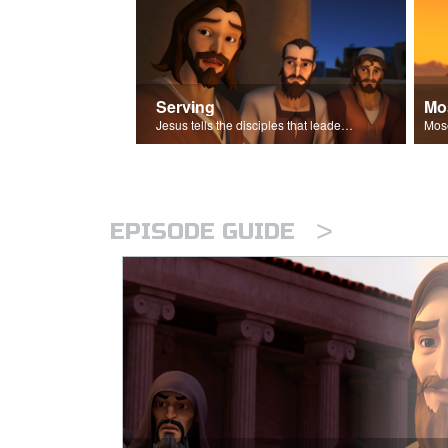
Serving
Mo
Jesus tells the disciples that leaders should be servants.
>
EPISODE GUIDE