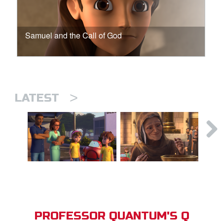
Samuel and the Call of God
>
LATEST
PROFESSOR QUANTUM'S Q