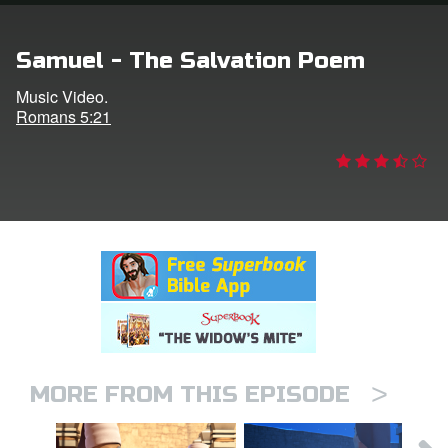
rt Superbook
Samuel - The Salvation Poem
book Academy
Music Video.
Romans 5:21
from CBN Animation
n
er
e Language
>
MORE FROM THIS EPISODE