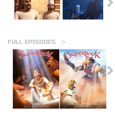
>
FULL EPISODES