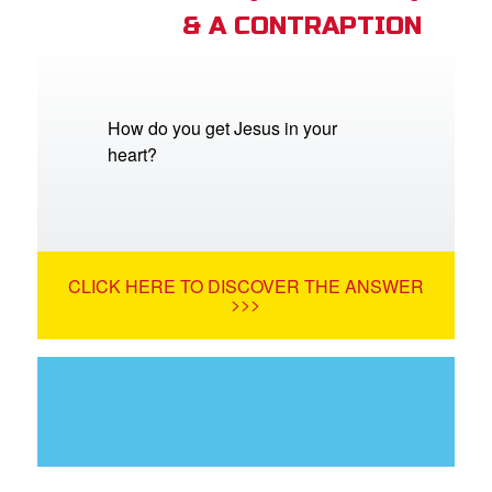
& A CONTRAPTION
How do you get Jesus in your
heart?
CLICK HERE TO DISCOVER THE ANSWER
>>>