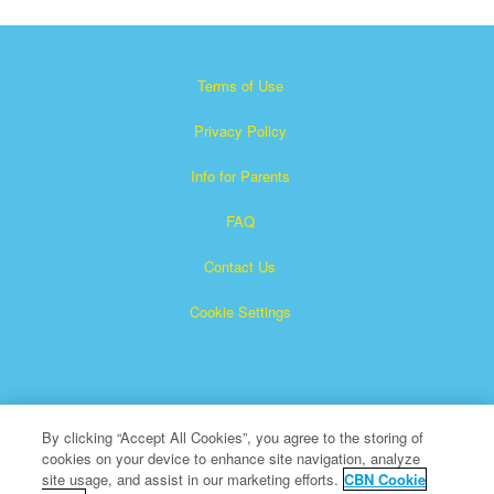
Terms of Use
Privacy Policy
Info for Parents
FAQ
Contact Us
Cookie Settings
By clicking “Accept All Cookies”, you agree to the storing of
cookies on your device to enhance site navigation, analyze
×
Superbook is a registered trademark of The Christian
site usage, and assist in our marketing efforts.
CBN Cookie