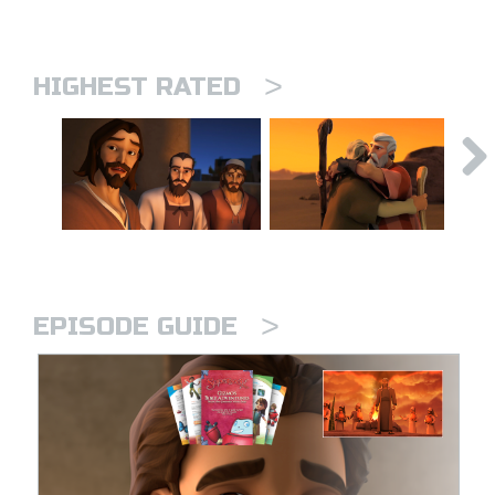
>
HIGHEST RATED
>
EPISODE GUIDE