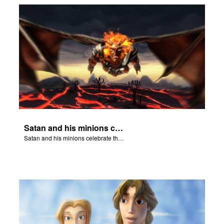
Satan and his minions celebrate the fall of Adam and Eve in Eden.
Satan and his minions celebrate the fall of Adam and Eve in Eden.