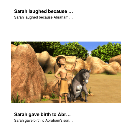
Sarah laughed because Abraham and Sarah were both very old.
Sarah laughed because Abraham and Sarah were both very old.
Sarah gave birth to Abraham's son Isaac.
Sarah gave birth to Abraham's son Isaac.