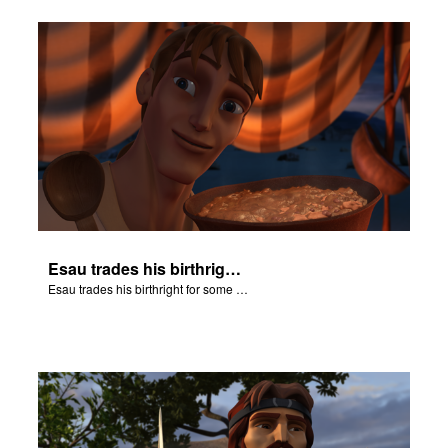
Esau trades his birthright for some of Jacob's stew.
Esau trades his birthright for some of Jacob's stew.