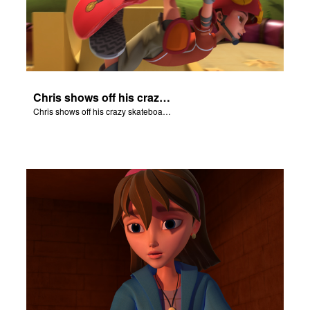
Chris shows off his crazy skateboarding skills to Joy and Gizmo.
Chris shows off his crazy skateboarding skills to Joy and Gizmo.