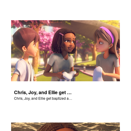
Chris, Joy, and Ellie get baptized and become followers of Jesus.
Chris, Joy, and Ellie get baptized and become followers of Jesus.