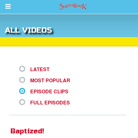
Return to Content
ALL VIDEOS
s
ver
sts
LATEST
des
MOST POPULAR
EPISODE CLIPS
s
FULL EPISODES
App
Baptized!
arents Only: Welcome Pack