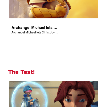
Archangel Michael lets Chris, Joy and Gizmo know they are in heaven.
Archangel Michael lets Chris, Joy and Gizmo know they are in heaven.
The Test!