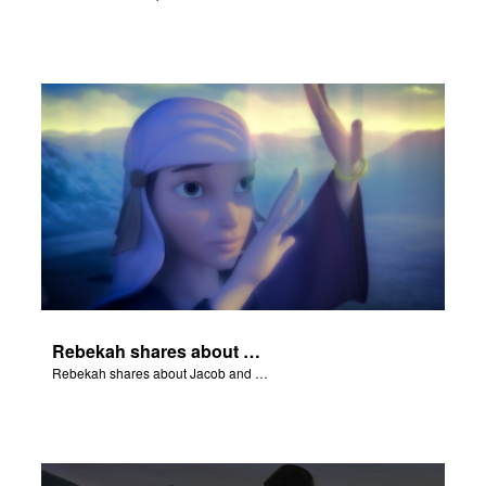
Rebekah shares about Jacob and Esau.
Rebekah shares about Jacob and Esau.