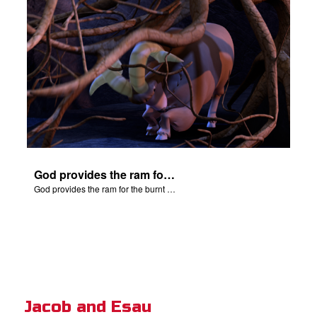
God provides the ram for the burnt offering.
God provides the ram for the burnt offering.
Jacob and Esau