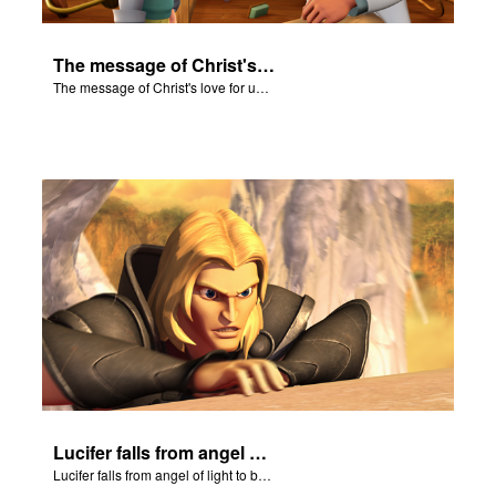
The message of Christ's love for us set to scenes from "In The Beginning."
The message of Christ's love for us set to scenes from "In The Beginning."
Lucifer falls from angel of light to become Satan.
Lucifer falls from angel of light to become Satan.