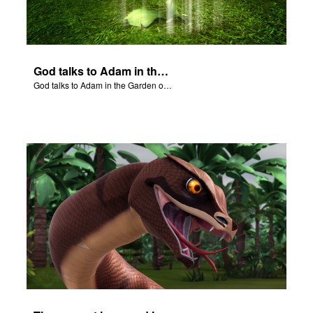
God talks to Adam in the Garden of Eden.
God talks to Adam in the Garden of Eden.