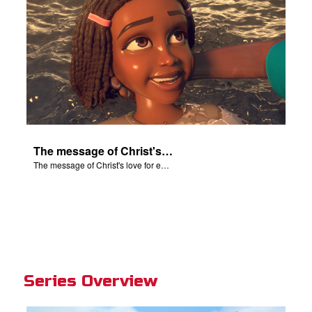
The message of Christ's love for each of us set to scenes of the Superbook episode “Baptized!”.
The message of Christ's love for each of us set to scenes of the Superbook episode “Baptized!”.
Series Overview