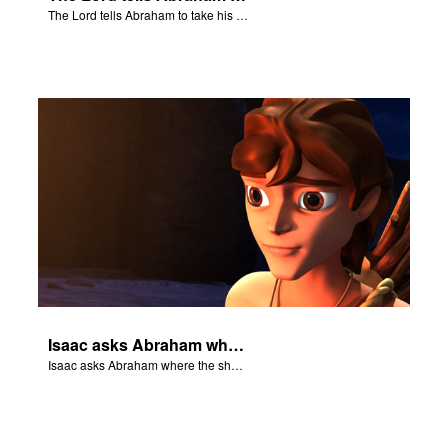
The Lord tells Abraham to take his son to Moriah.
Isaac asks Abraham where the sheep is for the burnt offering.
Isaac asks Abraham where the sheep is for the burnt offering.