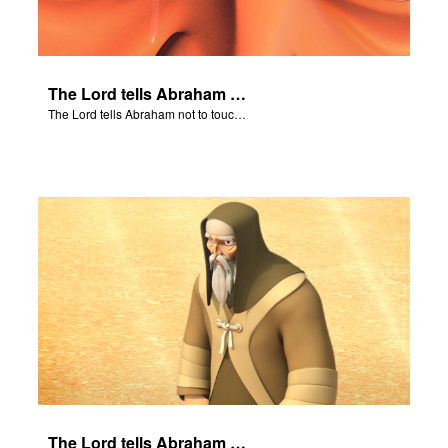
The Lord tells Abraham not to touch Isaac.
The Lord tells Abraham not to touch Isaac.
The Lord tells Abraham to take his son to Moriah.