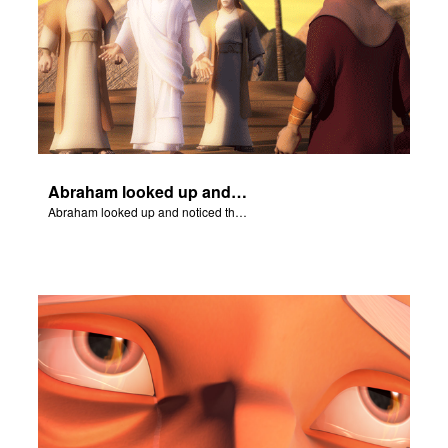
Abraham looked up and noticed three men standing nearby.
Abraham looked up and noticed three men standing nearby.