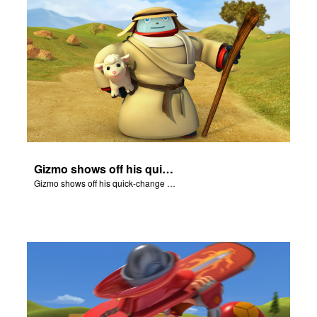
Gizmo shows off his quick-change skills and turns into a shepherd.
Gizmo shows off his quick-change skills and turns into a shepherd.