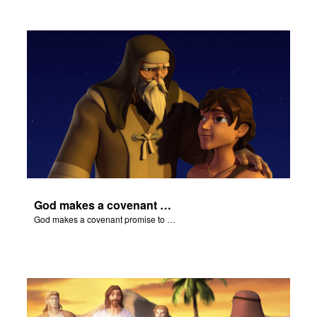
God makes a covenant promise to Abraham.
God makes a covenant promise to Abraham.