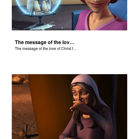
The message of the love of Christ for each of us.
The message of the love of Christ for each of us.