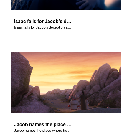
Isaac falls for Jacob's deception and blesses him.
Isaac falls for Jacob's deception and blesses him.
Jacob names the place where he wrested with God Peniel.
Jacob names the place where he wrested with God Peniel.