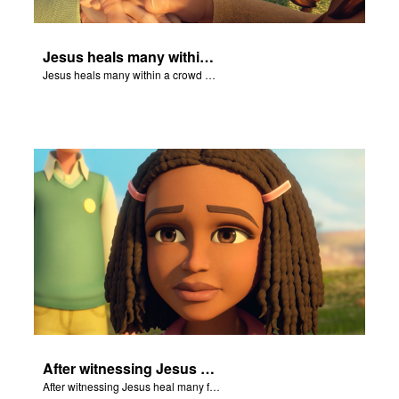
Jesus heals many within a crowd of followers.
Jesus heals many within a crowd of followers.
After witnessing Jesus heal many followers, Ellie declares Jesus is the Son of God.
After witnessing Jesus heal many followers, Ellie declares Jesus is the Son of God.