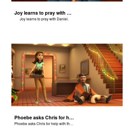
Joy learns to pray with Daniel.
Joy learns to pray with Daniel.
Phoebe asks Chris for help with the Nativity scene.
Phoebe asks Chris for help with the Nativity scene.