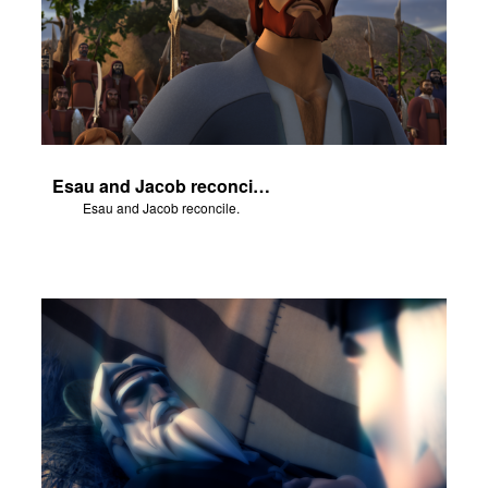
Esau and Jacob reconcile.
Esau and Jacob reconcile.