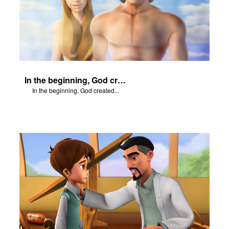
In the beginning, God created...
In the beginning, God created...