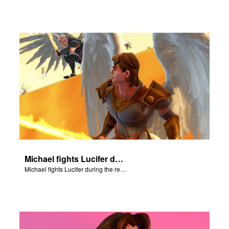
Michael fights Lucifer during the rebellion in heaven.
Michael fights Lucifer during the rebellion in heaven.