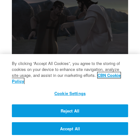
By clicking “Accept All Cookies”, you agree to the storing of
cookies on your device to enhance site navigation, analyze
×
Jacob wrestles with God at Peniel.
site usage, and assist in our marketing efforts.
CBN Cookie
Jacob wrestles with God at Peniel.
Policy
Cookie Settings
Reject All
Accept All