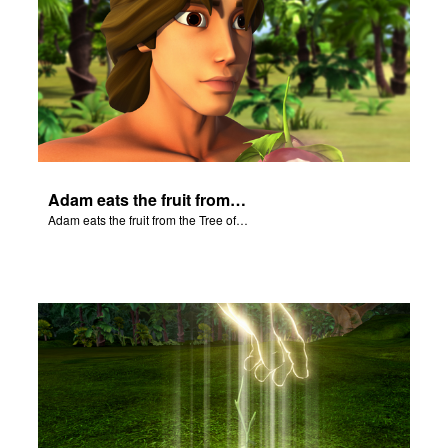
Adam eats the fruit from the Tree of Knowledge of Good and Evil.
Adam eats the fruit from the Tree of Knowledge of Good and Evil.