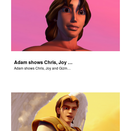
Adam shows Chris, Joy and Gizmo the 4 rivers of Eden.
Adam shows Chris, Joy and Gizmo the 4 rivers of Eden.