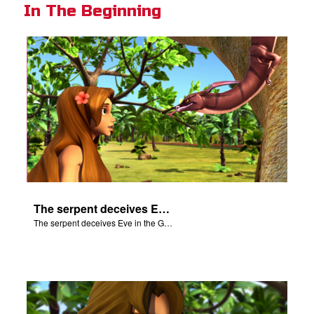
In The Beginning
The serpent deceives Eve in the Garden of Eden.
The serpent deceives Eve in the Garden of Eden.