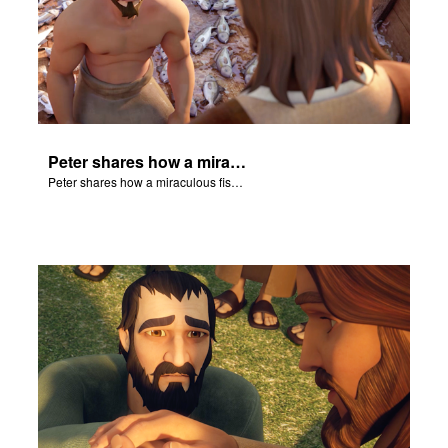
Peter shares how a miraculous fish catch, helped propel himself, John, and James into becoming followers of Jesus.
Peter shares how a miraculous fish catch, helped propel himself, John, and James into becoming followers of Jesus.