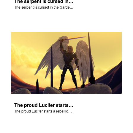
The serpent is cursed in the Garden of Eden.
The serpent is cursed in the Garden of Eden.
The proud Lucifer starts a rebellion in heaven.
The proud Lucifer starts a rebellion in heaven.