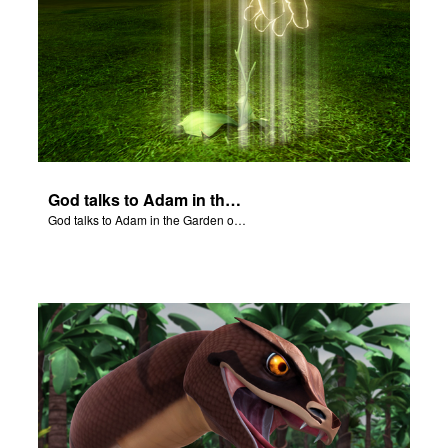
God talks to Adam in the Garden of Eden.
God talks to Adam in the Garden of Eden.