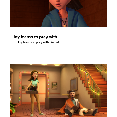
Joy learns to pray with Daniel.
Joy learns to pray with Daniel.