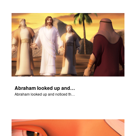
Abraham looked up and noticed three men standing nearby.
Abraham looked up and noticed three men standing nearby.