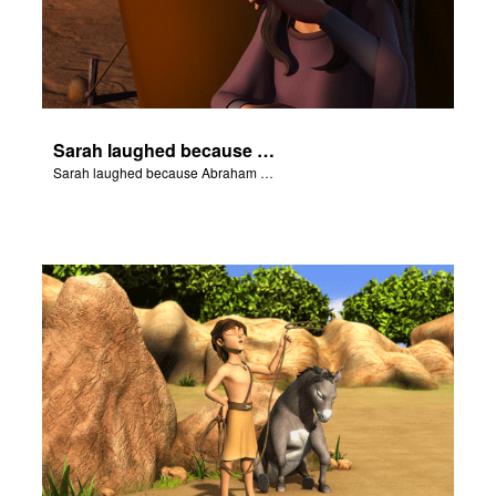
Sarah laughed because Abraham and Sarah were both very old.
Sarah laughed because Abraham and Sarah were both very old.