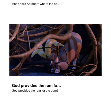
Isaac asks Abraham where the sheep is for the burnt offering.
God provides the ram for the burnt offering.
God provides the ram for the burnt offering.