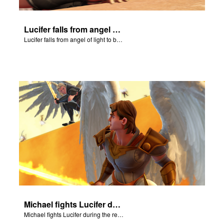
Lucifer falls from angel of light to become Satan.
Lucifer falls from angel of light to become Satan.
Michael fights Lucifer during the rebellion in heaven.
Michael fights Lucifer during the rebellion in heaven.