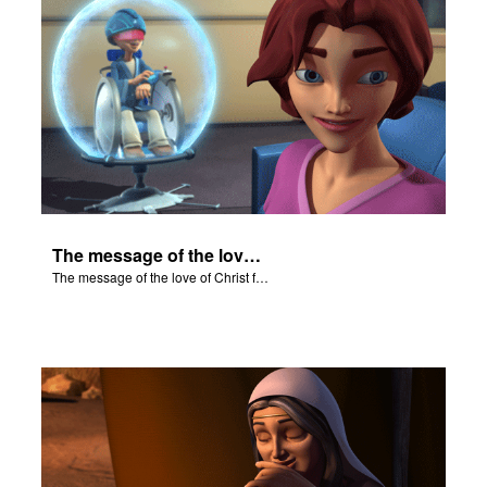
The message of the love of Christ for each of us.
The message of the love of Christ for each of us.