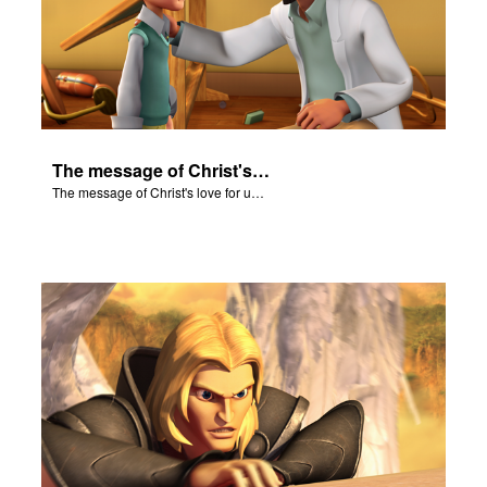
The message of Christ's love for us set to scenes from "In The Beginning."
The message of Christ's love for us set to scenes from "In The Beginning."