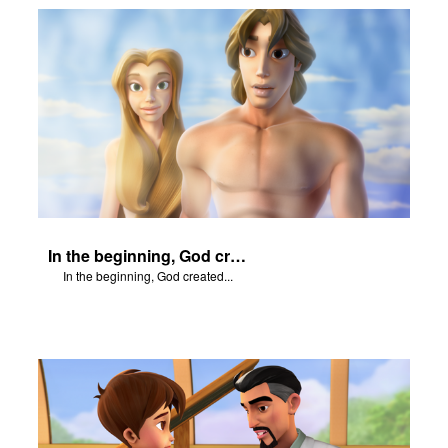
In the beginning, God created...
In the beginning, God created...