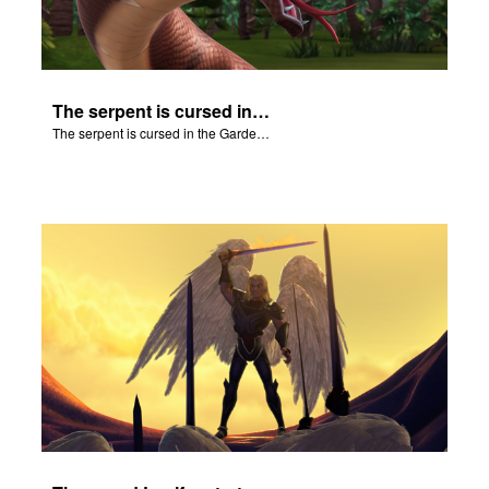
The serpent is cursed in the Garden of Eden.
The serpent is cursed in the Garden of Eden.