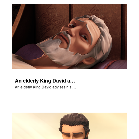
rt Superbook
book Academy
from CBN Animation
n
er
An elderly King David advises his son, Solomon.
e Language
An elderly King David advises his son, Solomon.