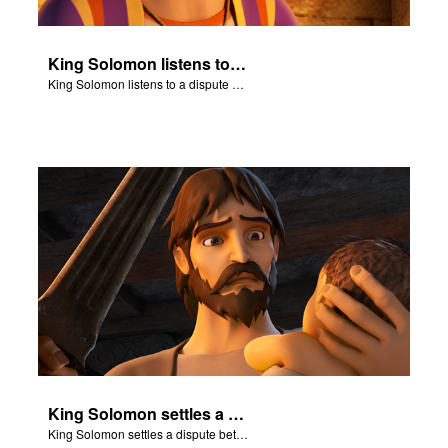
King Solomon listens to a dispute between two women.
King Solomon listens to a dispute between two women.
King Solomon settles a dispute between two women.
King Solomon settles a dispute between two women.