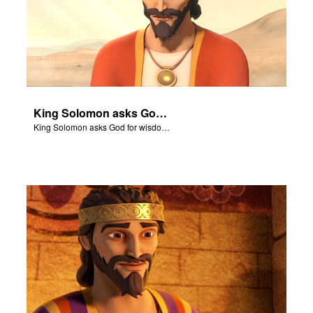
King Solomon asks God for wisdom to rule his kingdom.
King Solomon asks God for wisdom to rule his kingdom.