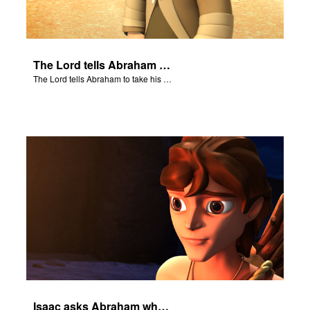
The Lord tells Abraham to take his son to Moriah.
The Lord tells Abraham to take his son to Moriah.
Isaac asks Abraham where the sheep is for the burnt offering.