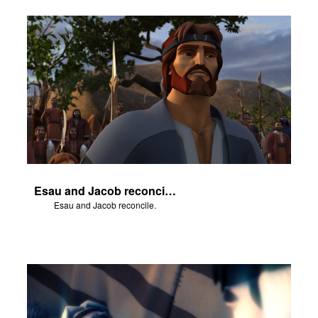
Esau and Jacob reconcile.
Esau and Jacob reconcile.