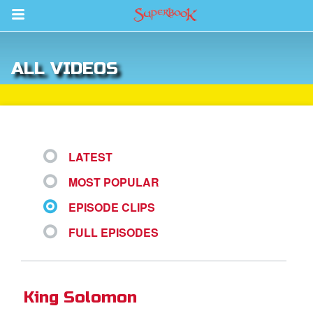
Return to Content
ALL VIDEOS
s
ver
sts
LATEST
des
MOST POPULAR
EPISODE CLIPS
s
FULL EPISODES
App
King Solomon
arents Only: Welcome Pack