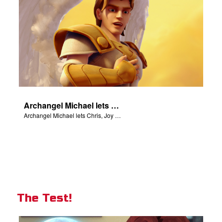
Archangel Michael lets Chris, Joy and Gizmo know they are in heaven.
Archangel Michael lets Chris, Joy and Gizmo know they are in heaven.
The Test!