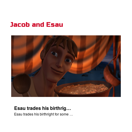
Jacob and Esau
Esau trades his birthright for some of Jacob's stew.
Esau trades his birthright for some of Jacob's stew.