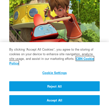
By clicking “Accept All Cookies”, you agree to the storing of
cookies on your device to enhance site navigation, analyze
×
The message of Christ's love for each of us.
site usage, and assist in our marketing efforts.
CBN Cookie
The message of Christ's love for each of us.
Policy
Cookie Settings
Reject All
Accept All