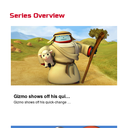
Series Overview
Gizmo shows off his quick-change skills and turns into a shepherd.
Gizmo shows off his quick-change skills and turns into a shepherd.