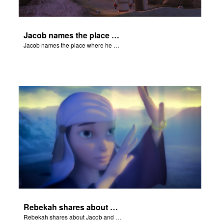
Jacob names the place where he wrested with God Peniel.
Jacob names the place where he wrested with God Peniel.
Rebekah shares about Jacob and Esau.
Rebekah shares about Jacob and Esau.