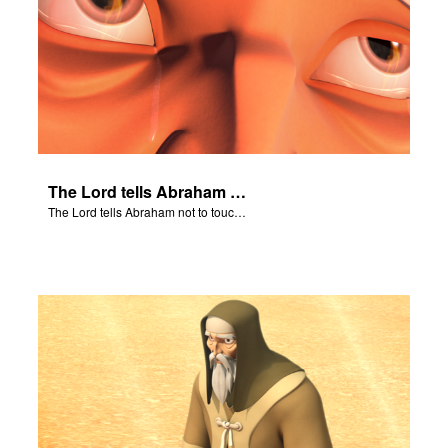
The Lord tells Abraham not to touch Isaac.
The Lord tells Abraham not to touch Isaac.