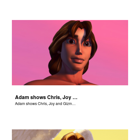
Adam shows Chris, Joy and Gizmo the 4 rivers of Eden.
Adam shows Chris, Joy and Gizmo the 4 rivers of Eden.