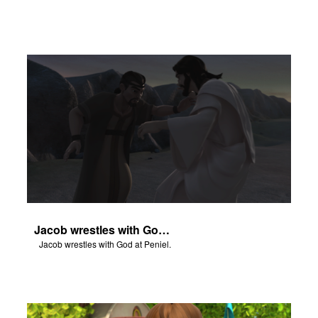
Jacob wrestles with God at Peniel.
Jacob wrestles with God at Peniel.