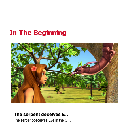
In The Beginning
The serpent deceives Eve in the Garden of Eden.
The serpent deceives Eve in the Garden of Eden.