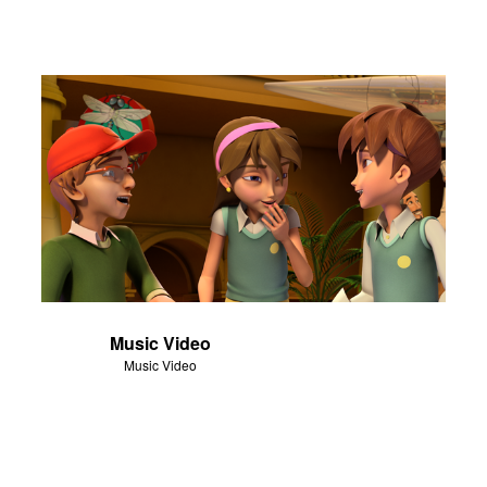
Music Video
Music Video