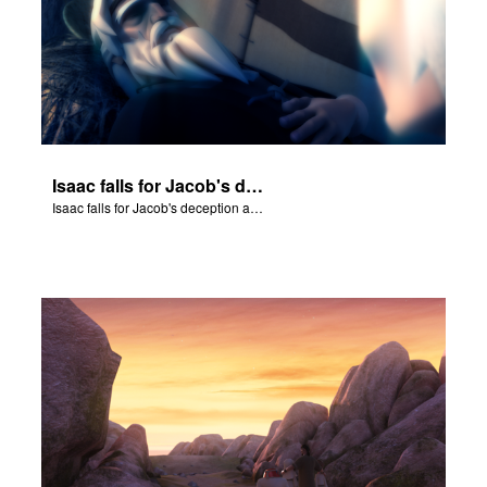
Isaac falls for Jacob's deception and blesses him.
Isaac falls for Jacob's deception and blesses him.