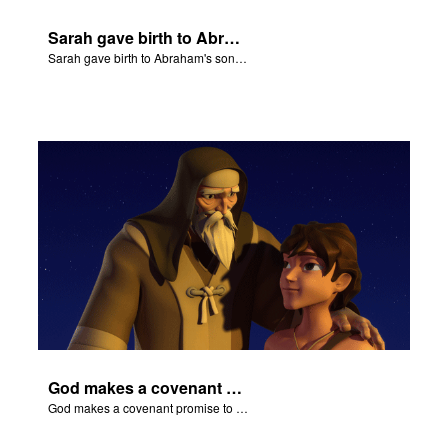
Sarah gave birth to Abraham's son Isaac.
Sarah gave birth to Abraham's son Isaac.
God makes a covenant promise to Abraham.
God makes a covenant promise to Abraham.