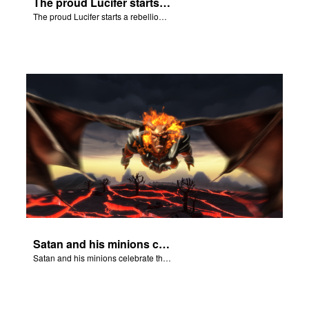
The proud Lucifer starts a rebellion in heaven.
The proud Lucifer starts a rebellion in heaven.
Satan and his minions celebrate the fall of Adam and Eve in Eden.
Satan and his minions celebrate the fall of Adam and Eve in Eden.