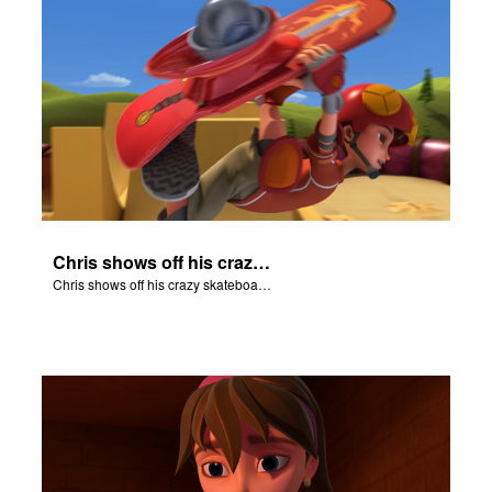
Chris shows off his crazy skateboarding skills to Joy and Gizmo.
Chris shows off his crazy skateboarding skills to Joy and Gizmo.