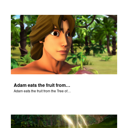
Adam eats the fruit from the Tree of Knowledge of Good and Evil.
Adam eats the fruit from the Tree of Knowledge of Good and Evil.