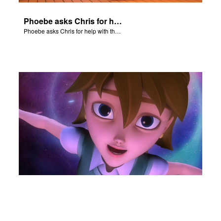
Phoebe asks Chris for help with the Nativity scene.
Phoebe asks Chris for help with the Nativity scene.