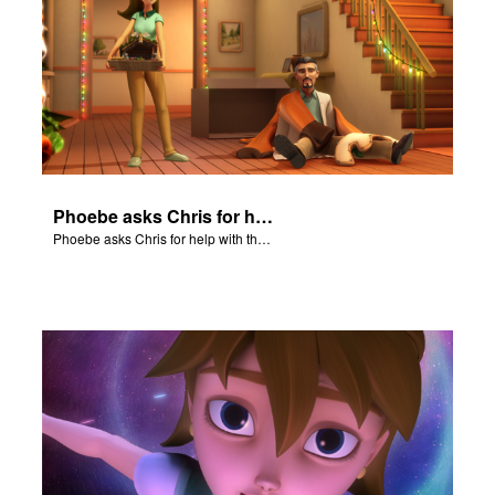
Phoebe asks Chris for help with the Nativity scene.
Phoebe asks Chris for help with the Nativity scene.