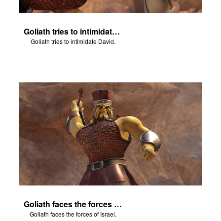
Goliath tries to intimidate David.
Goliath tries to intimidate David.
Goliath faces the forces of Israel.
Goliath faces the forces of Israel.