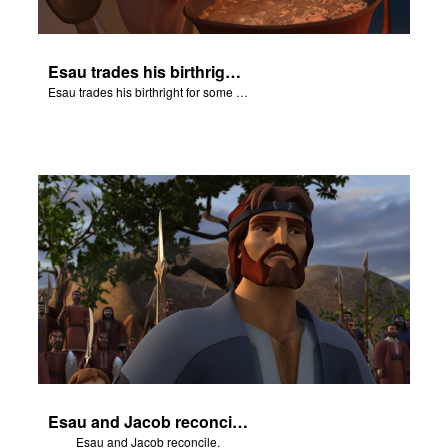
Esau trades his birthright for some of Jacob's stew.
Esau trades his birthright for some of Jacob's stew.
Esau and Jacob reconcile.
Esau and Jacob reconcile.