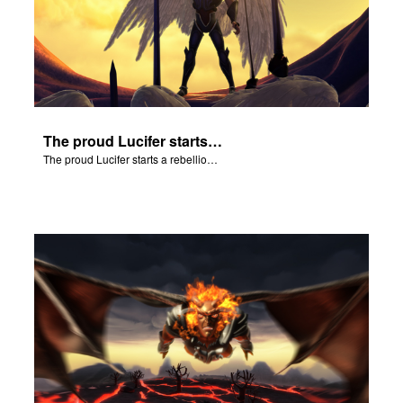
The proud Lucifer starts a rebellion in heaven.
The proud Lucifer starts a rebellion in heaven.