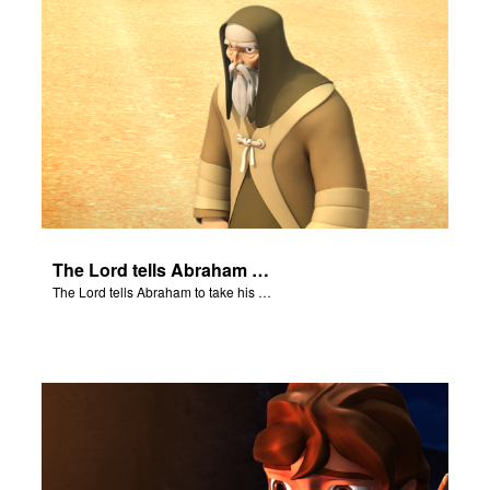
The Lord tells Abraham to take his son to Moriah.
The Lord tells Abraham to take his son to Moriah.