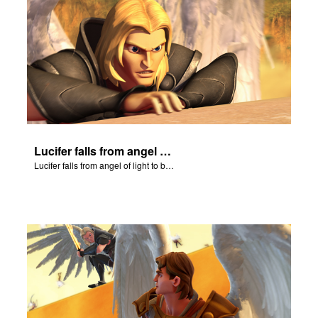
Lucifer falls from angel of light to become Satan.
Lucifer falls from angel of light to become Satan.