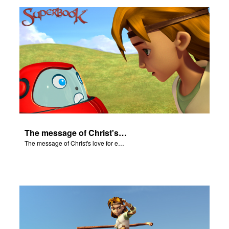
rt Superbook
book Academy
from CBN Animation
n
er
The message of Christ's love for each of us.
e Language
The message of Christ's love for each of us.