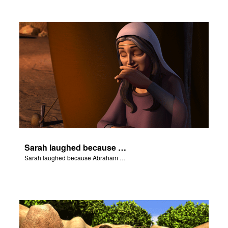
Sarah laughed because Abraham and Sarah were both very old.
Sarah laughed because Abraham and Sarah were both very old.