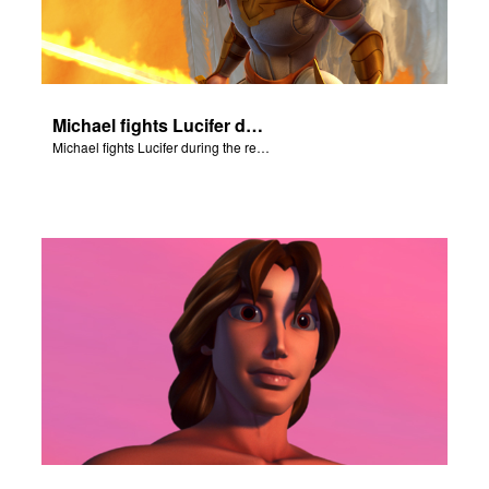
Michael fights Lucifer during the rebellion in heaven.
Michael fights Lucifer during the rebellion in heaven.