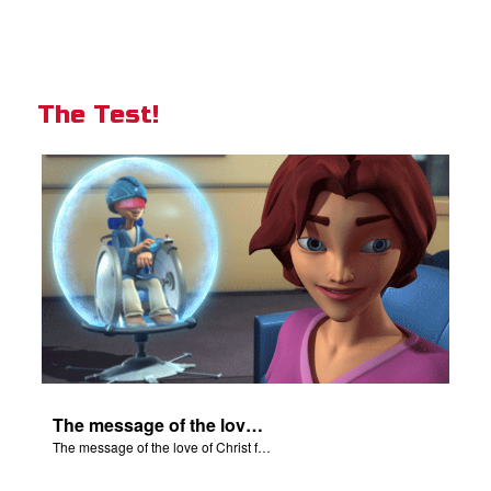
The Test!
The message of the love of Christ for each of us.
The message of the love of Christ for each of us.