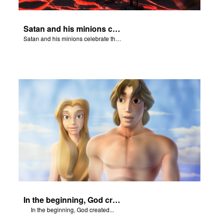
Satan and his minions celebrate the fall of Adam and Eve in Eden.
Satan and his minions celebrate the fall of Adam and Eve in Eden.
In the beginning, God created...
In the beginning, God created...