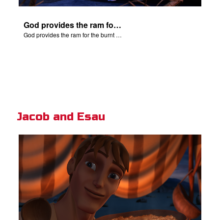
God provides the ram for the burnt offering.
God provides the ram for the burnt offering.
Jacob and Esau