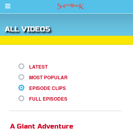
Return to Content
ALL VIDEOS
s
ver
sts
LATEST
des
MOST POPULAR
EPISODE CLIPS
s
FULL EPISODES
App
A Giant Adventure
arents Only: Welcome Pack