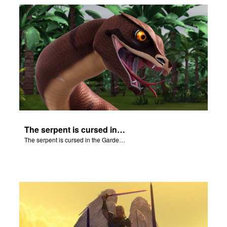
The serpent is cursed in the Garden of Eden.
The serpent is cursed in the Garden of Eden.