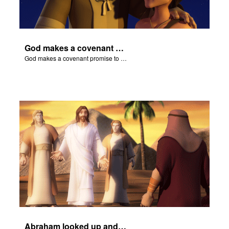
God makes a covenant promise to Abraham.
God makes a covenant promise to Abraham.
Abraham looked up and noticed three men standing nearby.