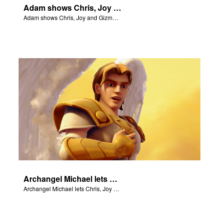
Adam shows Chris, Joy and Gizmo the 4 rivers of Eden.
Adam shows Chris, Joy and Gizmo the 4 rivers of Eden.
Archangel Michael lets Chris, Joy and Gizmo know they are in heaven.
Archangel Michael lets Chris, Joy and Gizmo know they are in heaven.