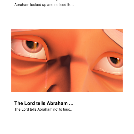
Abraham looked up and noticed three men standing nearby.
The Lord tells Abraham not to touch Isaac.
The Lord tells Abraham not to touch Isaac.