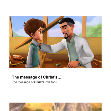
The message of Christ's love for us set to scenes from "In The Beginning."
The message of Christ's love for us set to scenes from "In The Beginning."