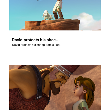
David protects his sheep from a lion.
David protects his sheep from a lion.