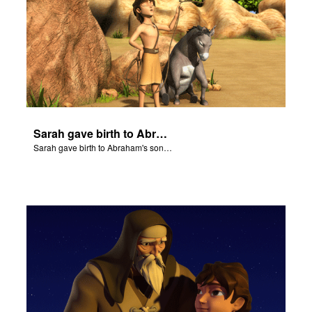
Sarah gave birth to Abraham's son Isaac.
Sarah gave birth to Abraham's son Isaac.