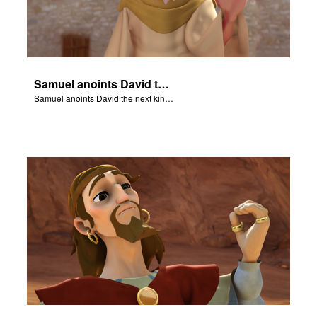
Samuel anoints David the next king of Israel.
Samuel anoints David the next king of Israel.