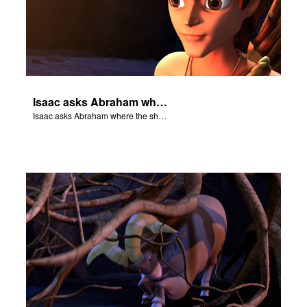
Isaac asks Abraham where the sheep is for the burnt offering.
Isaac asks Abraham where the sheep is for the burnt offering.