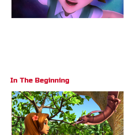
In The Beginning