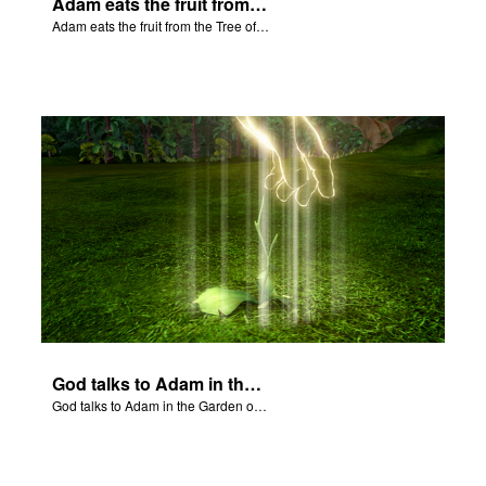
Adam eats the fruit from the Tree of Knowledge of Good and Evil.
Adam eats the fruit from the Tree of Knowledge of Good and Evil.
God talks to Adam in the Garden of Eden.
God talks to Adam in the Garden of Eden.