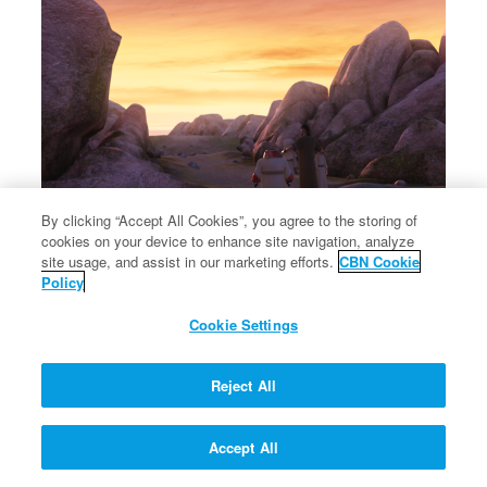
By clicking “Accept All Cookies”, you agree to the storing of
cookies on your device to enhance site navigation, analyze
×
Jacob names the place where he wrested with God Peniel.
site usage, and assist in our marketing efforts.
CBN Cookie
Jacob names the place where he wrested with God Peniel.
Policy
Cookie Settings
Reject All
Accept All