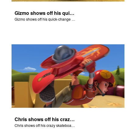
Gizmo shows off his quick-change skills and turns into a shepherd.
Gizmo shows off his quick-change skills and turns into a shepherd.
Chris shows off his crazy skateboarding skills to Joy and Gizmo.
Chris shows off his crazy skateboarding skills to Joy and Gizmo.