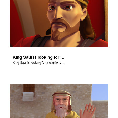
King Saul is looking for a warrior to confront Goliath.
King Saul is looking for a warrior to confront Goliath.