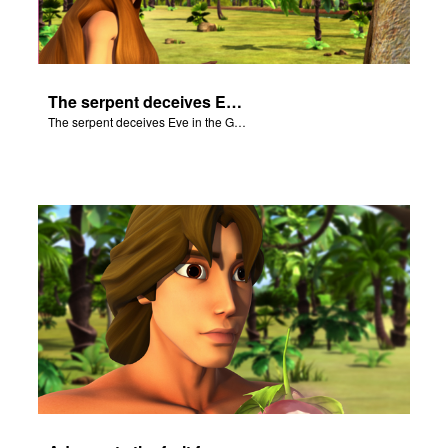
The serpent deceives Eve in the Garden of Eden.
The serpent deceives Eve in the Garden of Eden.