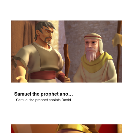
Samuel the prophet anoints David.
Samuel the prophet anoints David.