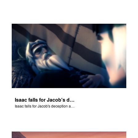
Isaac falls for Jacob's deception and blesses him.
Isaac falls for Jacob's deception and blesses him.