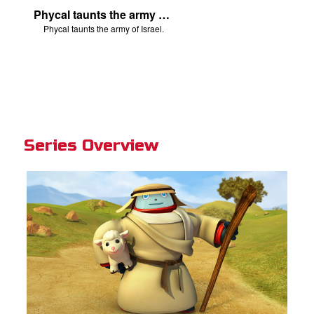
Phycal taunts the army of Israel.
Phycal taunts the army of Israel.
Series Overview