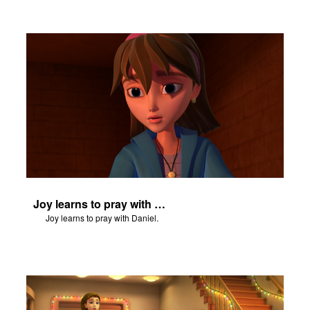
Joy learns to pray with Daniel.
Joy learns to pray with Daniel.