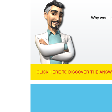
Why won’t p
CLICK HERE TO DISCOVER THE ANSW