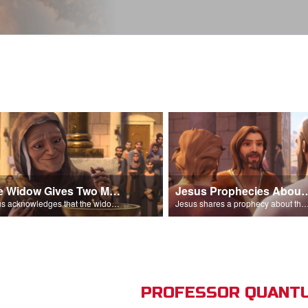
The Widow Gives Two Mites
Jesus Prophecies Abou
Jesus acknowledges that the widow has given more than everyone else.
Jesus shares a prophecy about the temple with his di
PROFESSOR QUANTU