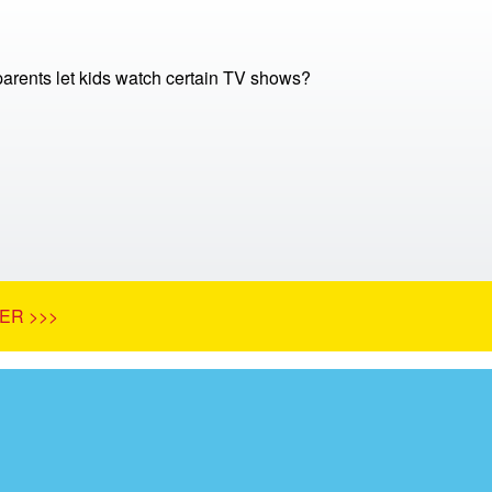
arents let kids watch certain TV shows?
ER >>>