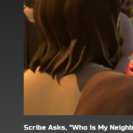
Scribe Asks, "Who is My Neigh