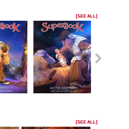
[SEE ALL]
[SEE ALL]