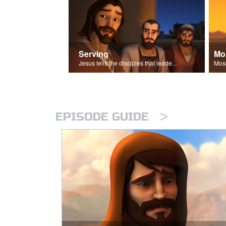
Serving
Mo
Jesus tells the disciples that leaders should be servants.
>
EPISODE GUIDE