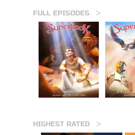
>
FULL EPISODES
>
HIGHEST RATED