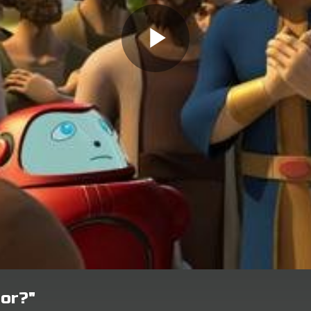
bor?"