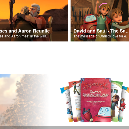
ses and Aaron Reunite
David and Saul - The Salvat
Moses and Aaron meet in the wilderness.
The message of Christ's love for each of us set to scenes of the Superbook episode “Dav