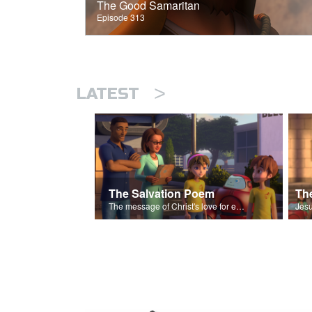
The Good Samaritan
Episode 313
>
LATEST
The Salvation Poem
The message of Christ's love for each of us set to scenes of the Superbook episode “The Widows Mite”.