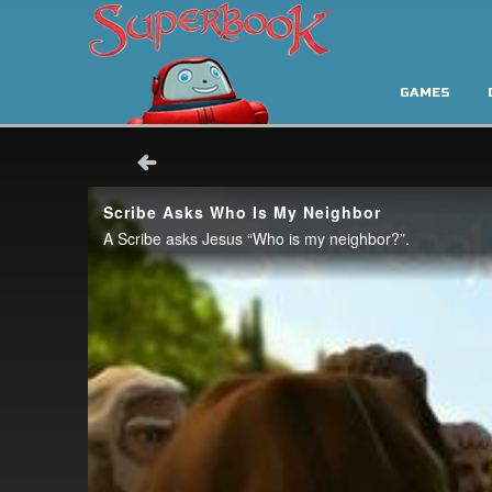
GAMES