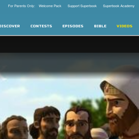
For Parents Only: Welcome Pack
Support Superbook
Superbook Academy
DISCOVER
CONTESTS
EPISODES
BIBLE
VIDEOS