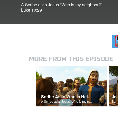
A Scribe asks Jesus “Who is my neighbor?”
Luke 10:29
MORE FROM THIS EPISODE
Scribe Asks Who is Neighbor
A Scribe asks Jesus “Who is my neighbor?”