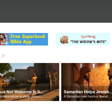
>
Jesus Not Welcome in Samaritan Village
Samaritan Helps Je
Samaritans refuse to allow Jesus to stay in their village.
A Samaritan man helps a Jewish man.