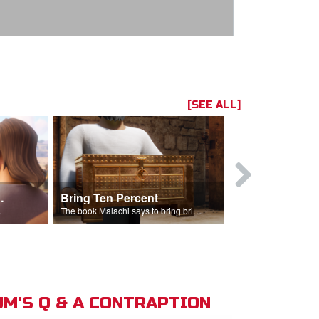
[SEE ALL]
t the Temple
Bring Ten Percent
Young Davi
sciples.
The book Malachi says to bring bring ten percent into the storehouse.
M'S Q & A CONTRAPTION