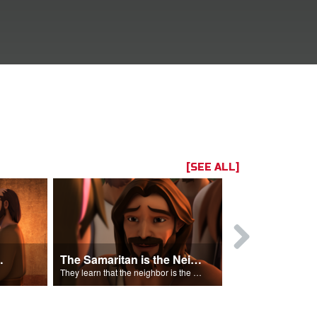
[SEE ALL]
wish Man
The Samaritan is the Neighbor
They learn that the neighbor is the person who helps.
Music Video