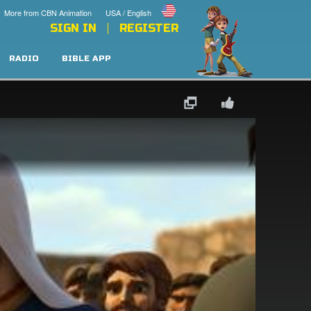
More from CBN Animation
USA / English
SIGN IN
REGISTER
RADIO
BIBLE APP