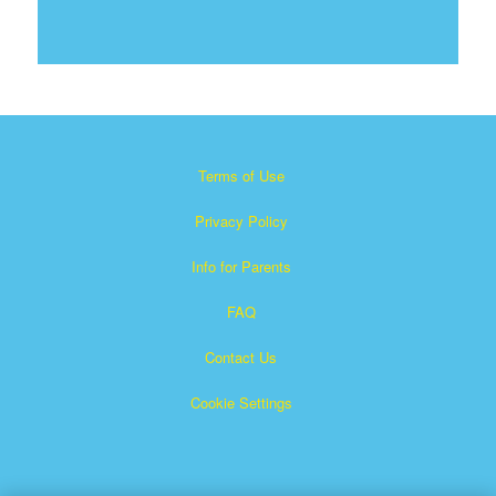
Terms of Use
Privacy Policy
Info for Parents
FAQ
Contact Us
Cookie Settings