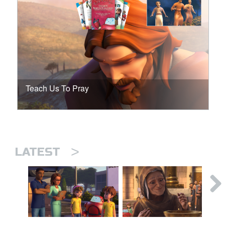
Teach Us To Pray
>
LATEST