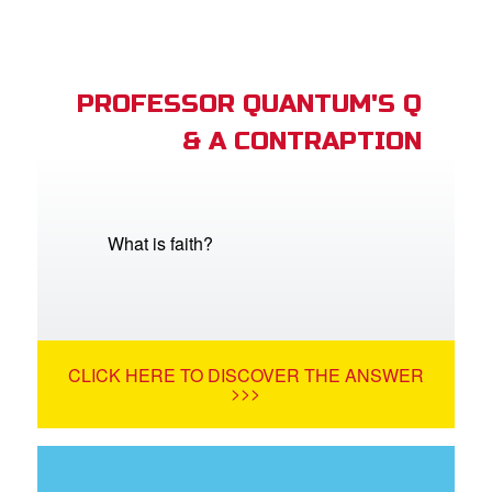
PROFESSOR QUANTUM'S Q
& A CONTRAPTION
What is faith?
CLICK HERE TO DISCOVER THE ANSWER
>>>