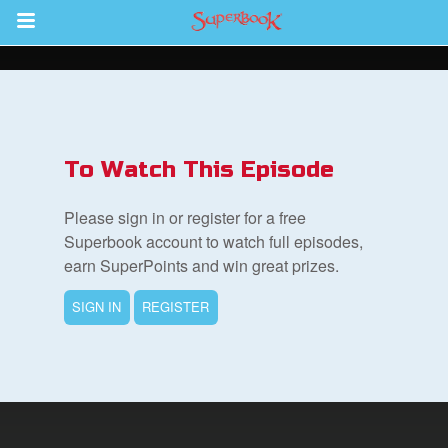
Return to Content
s
ver
To Watch This Episode
sts
Please sign in or register for a free
des
Superbook account to watch full episodes,
earn SuperPoints and win great prizes.
SIGN IN
REGISTER
s
App
arents Only: Welcome Pack