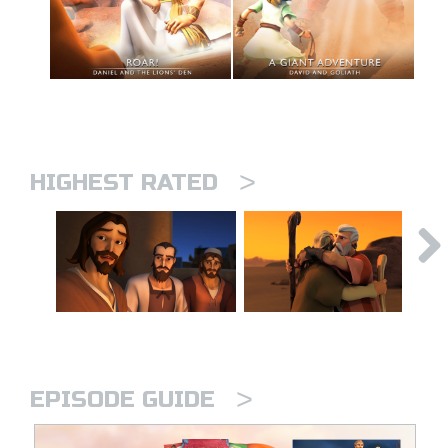
>
HIGHEST RATED
>
EPISODE GUIDE