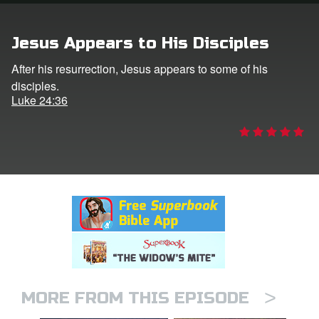
rt Superbook
Jesus Appears to His Disciples
book Academy
After his resurrection, Jesus appears to some of his
disciples.
from CBN Animation
Luke 24:36
n
er
e Language
>
MORE FROM THIS EPISODE