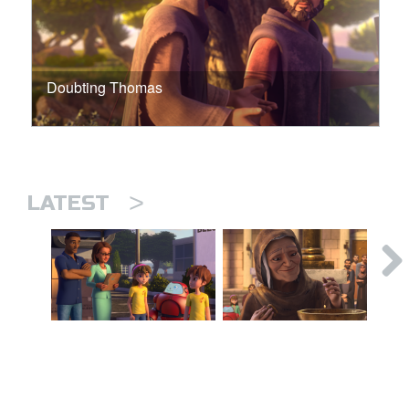
Doubting Thomas
>
LATEST