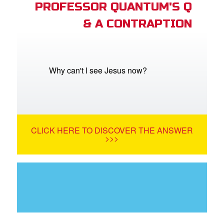
PROFESSOR QUANTUM'S Q
& A CONTRAPTION
Why can't I see Jesus now?
CLICK HERE TO DISCOVER THE ANSWER
>>>