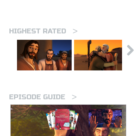
>
HIGHEST RATED
>
EPISODE GUIDE