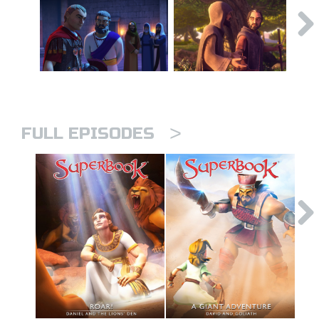
>
FULL EPISODES