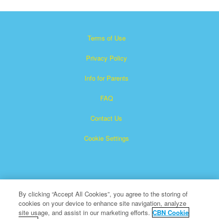
Terms of Use
Privacy Policy
Info for Parents
FAQ
Contact Us
Cookie Settings
By clicking “Accept All Cookies”, you agree to the storing of
cookies on your device to enhance site navigation, analyze
×
Superbook is a registered trademark of The Christian
site usage, and assist in our marketing efforts.
CBN Cookie